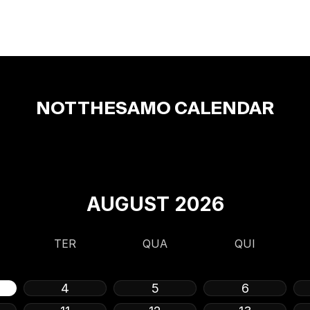
NOTTHESAMO CALENDAR
AUGUST
2026
TER
QUA
QUI
4
5
6