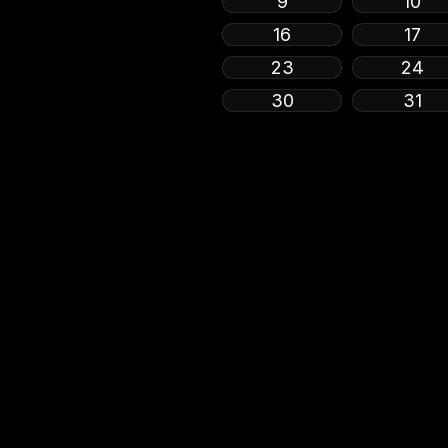
9
10
16
17
23
24
30
31