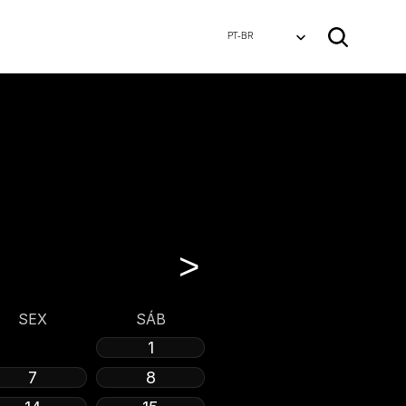
Select Language
PT-BR
>
SEX
SÁB
1
7
8