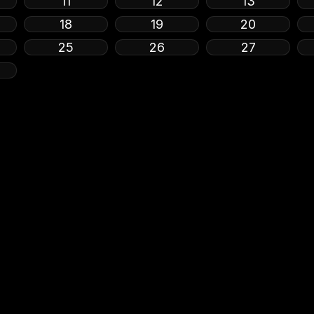
11
12
13
18
19
20
25
26
27