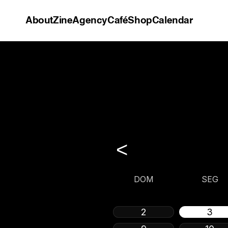
About
Zine
Agency
Café
Shop
Calendar
<
DOM
SEG
2
3