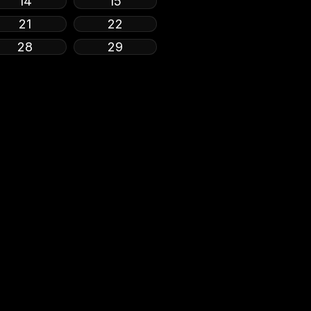
14
15
21
22
28
29