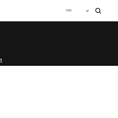
Select Language
ENG
Select Language
ENG