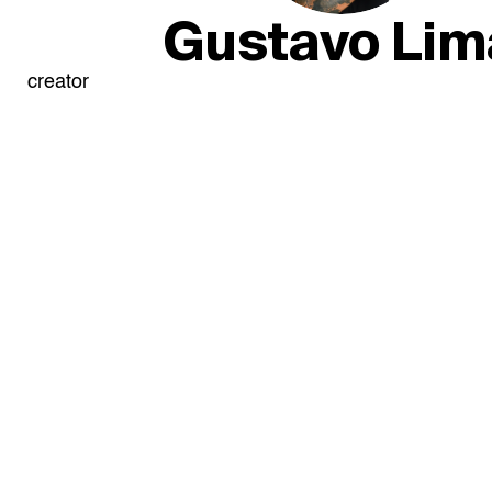
Gustavo Lim
creator