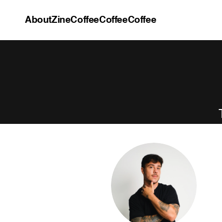
About
Zine
Coffee
Coffee
Coffee
About
Zine
Coffee
Coffee
Coffee