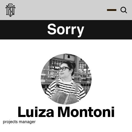
Select Language
About
Zine
Coffee
Coffee
Coffee
ENG
Luiza Montoni
projects manager