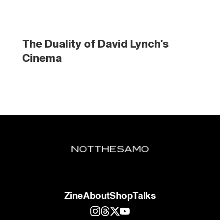
The Duality of David Lynch's 
Cinema
Zine
About
Shop
Talks