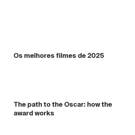
Os melhores filmes de 2025
The path to the Oscar: how the 
award works