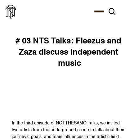
# 03 NTS Talks: Fleezus and 
Zaza discuss independent 
music
In the third episode of NOTTHESAMO Talks, we invited 
two artists from the underground scene to talk about their 
journeys, goals, and main influences in the artistic field. 