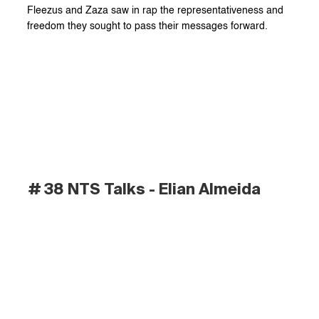
Fleezus and Zaza saw in rap the representativeness and 
freedom they sought to pass their messages forward.
# 38 NTS Talks - Elian Almeida