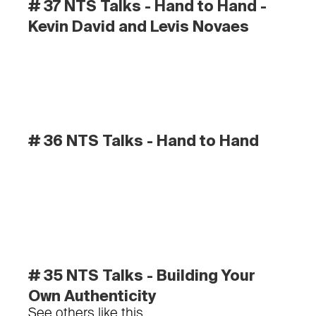
# 37 NTS Talks - Hand to Hand - 
Kevin David and Levis Novaes
# 36 NTS Talks - Hand to Hand
# 35 NTS Talks - Building Your 
Own Authenticity
See others like this