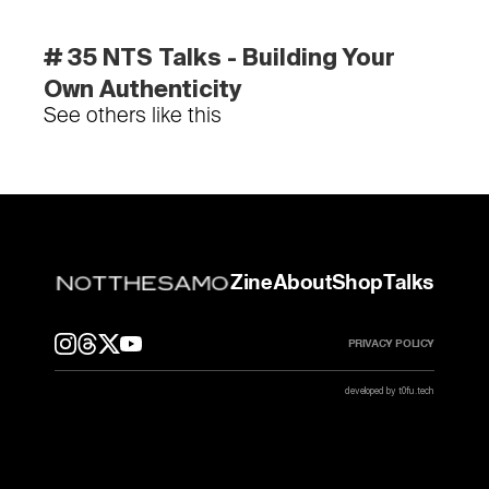
# 35 NTS Talks - Building Your 
Own Authenticity
See others like this
Zine
About
Shop
Talks
PRIVACY POLICY
developed by t0fu.tech