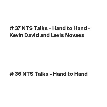
# 37 NTS Talks - Hand to Hand - 
Kevin David and Levis Novaes
# 36 NTS Talks - Hand to Hand