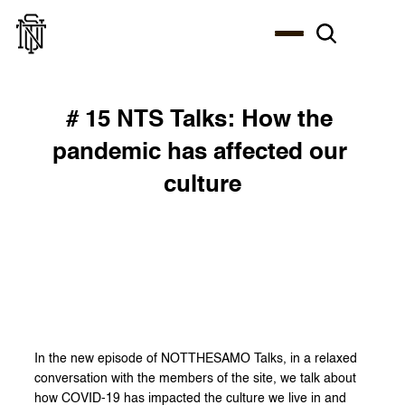
# 15 NTS Talks: How the 
pandemic has affected our 
culture
In the new episode of NOTTHESAMO Talks, in a relaxed 
conversation with the members of the site, we talk about 
how COVID-19 has impacted the culture we live in and 