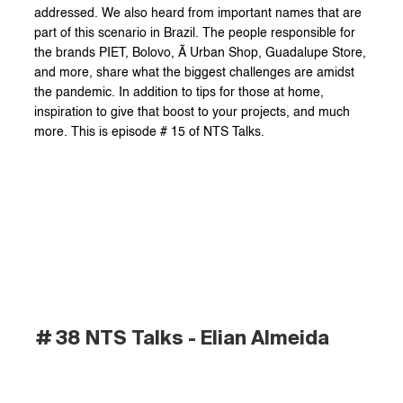
addressed. We also heard from important names that are 
part of this scenario in Brazil. The people responsible for 
the brands PIET, Bolovo, Ã Urban Shop, Guadalupe Store, 
and more, share what the biggest challenges are amidst 
the pandemic. In addition to tips for those at home, 
inspiration to give that boost to your projects, and much 
more. This is episode # 15 of NTS Talks.
# 38 NTS Talks - Elian Almeida