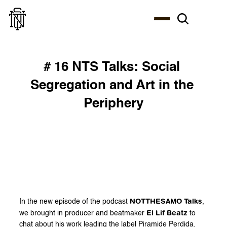
# 16 NTS Talks: Social 
Segregation and Art in the 
Periphery
NOTTHESAMO Talks
In the new episode of the podcast 
, 
El Lif Beatz
we brought in producer and beatmaker 
 to 
chat about his work leading the label Piramide Perdida.