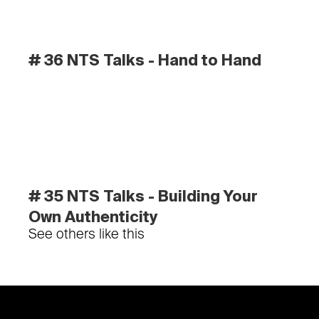
# 36 NTS Talks - Hand to Hand
# 35 NTS Talks - Building Your 
Own Authenticity
See others like this