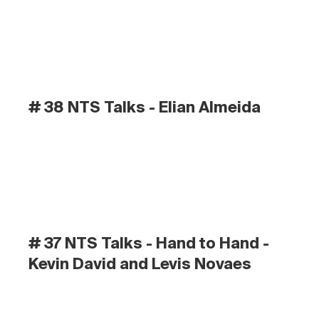
# 38 NTS Talks - Elian Almeida
# 37 NTS Talks - Hand to Hand - 
Kevin David and Levis Novaes