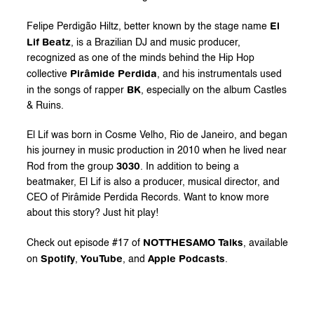
El 
Felipe Perdigão Hiltz, better known by the stage name 
Lif Beatz
, is a Brazilian DJ and music producer, 
recognized as one of the minds behind the Hip Hop 
Pirâmide Perdida
collective 
, and his instrumentals used 
BK
in the songs of rapper 
, especially on the album Castles 
& Ruins.
El Lif was born in Cosme Velho, Rio de Janeiro, and began 
his journey in music production in 2010 when he lived near 
3030
Rod from the group 
. In addition to being a 
beatmaker, El Lif is also a producer, musical director, and 
CEO of Pirâmide Perdida Records. Want to know more 
about this story? Just hit play!
NOTTHESAMO Talks
Check out episode #17 of 
, available 
Spotify
YouTube
Apple
Podcasts
on 
, 
, and 
.