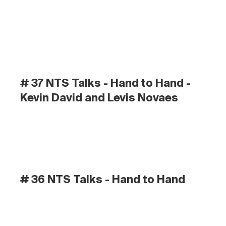
# 37 NTS Talks - Hand to Hand - 
Kevin David and Levis Novaes
# 36 NTS Talks - Hand to Hand