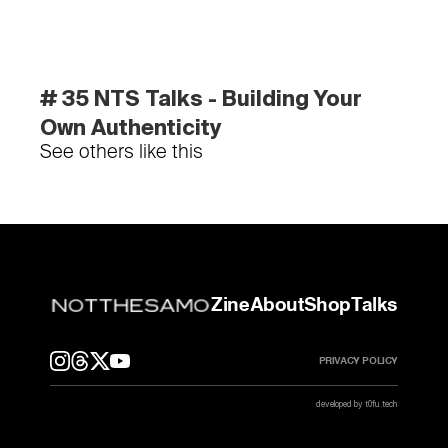
# 35 NTS Talks - Building Your 
Own Authenticity
See others like this
Zine
About
Shop
Talks
PRIVACY POLICY
developed by t0fu.tech