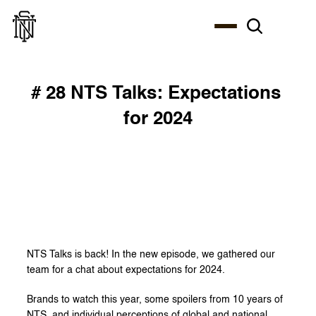
# 28 NTS Talks: Expectations 
for 2024
NTS Talks is back! In the new episode, we gathered our 
team for a chat about expectations for 2024.
Brands to watch this year, some spoilers from 10 years of 
NTS, and individual perceptions of global and national 