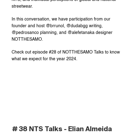
streetwear.
In this conversation, we have participation from our 
founder and host @brrunol, @dudabgg writing, 
@pedrosanco planning, and @alefetanaka designer 
NOTTHESAMO.
Check out episode #28 of NOTTHESAMO Talks to know 
what we expect for the year 2024.
# 38 NTS Talks - Elian Almeida