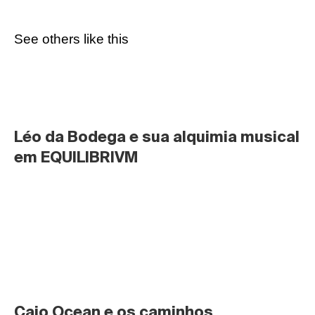
See others like this
Léo da Bodega e sua alquimia musical 
em EQUILIBRIVM
Caio Ocean e os caminhos 