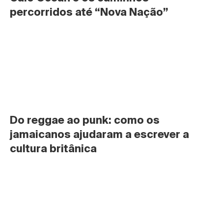
percorridos até “Nova Nação”
Do reggae ao punk: como os 
jamaicanos ajudaram a escrever a 
cultura britânica