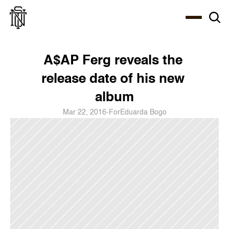
Select Language
About
Zine
Coffee
Coffee
Coffee
ENG
A$AP Ferg reveals the 
release date of his new 
album
Mar 22, 2016
-
For
Eduarda Bogo