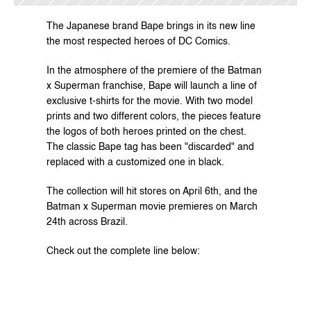
The Japanese brand Bape brings in its new line 
the most respected heroes of DC Comics.
In the atmosphere of the premiere of the Batman 
x Superman franchise, Bape will launch a line of 
exclusive t-shirts for the movie. With two model 
prints and two different colors, the pieces feature 
the logos of both heroes printed on the chest. 
The classic Bape tag has been "discarded" and 
replaced with a customized one in black.
The collection will hit stores on April 6th, and the 
Batman x Superman movie premieres on March 
24th across Brazil.
Check out the complete line below: