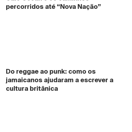
percorridos até “Nova Nação”
Do reggae ao punk: como os 
jamaicanos ajudaram a escrever a 
cultura britânica