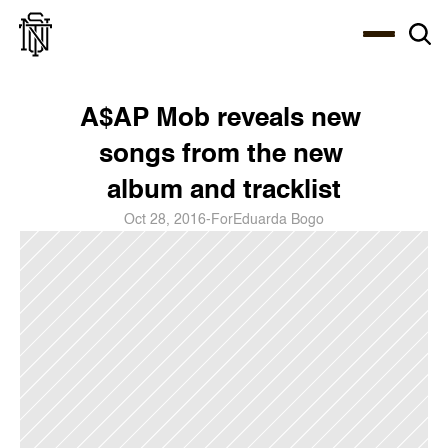
Select Language
About
Zine
Coffee
Coffee
Coffee
ENG
A$AP Mob reveals new 
songs from the new 
album and tracklist
Oct 28, 2016
-
For
Eduarda Bogo