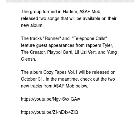
The group formed in Harlem, A$AP Mob, 
released two songs that will be available on their 
new album.
The tracks "Runner" and  "Telephone Calls" 
feature guest appearances from rappers Tyler, 
The Creator, Playboi Carti, Lil Uzi Vert, and Yung 
Gleesh.
The album Cozy Tapes Vol.1 will be released on 
October 31. In the meantime, check out the two 
new tracks from A$AP Mob below.
https://youtu.be/Ngv-SvxIGAw
https://youtu.be/ZI-hE4x4ZiQ