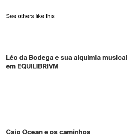
See others like this
Léo da Bodega e sua alquimia musical 
em EQUILIBRIVM
Caio Ocean e os caminhos 