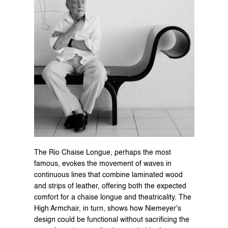
The Rio Chaise Longue, perhaps the most 
famous, evokes the movement of waves in 
continuous lines that combine laminated wood 
and strips of leather, offering both the expected 
comfort for a chaise longue and theatricality. The 
High Armchair, in turn, shows how Niemeyer's 
design could be functional without sacrificing the 