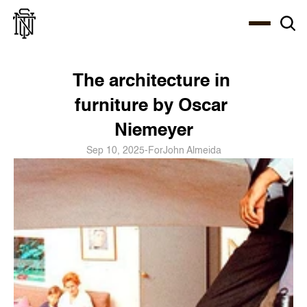
Select Language
About
Zine
Coffee
Coffee
Coffee
ENG
The architecture in 
furniture by Oscar 
Niemeyer
Sep 10, 2025
-
For
John Almeida