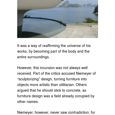
It was a way of reaffirming the universe of his 
works, by becoming part of the body and the 
entire surroundings.
However, this incursion was not always well 
received. Part of the critics accused Niemeyer of 
“sculptorizing” design, turning furniture into 
objects more artistic than utilitarian. Others 
argued that he should stick to concrete, as 
furniture design was a field already occupied by 
other names.
Niemeyer, however, never saw contradiction; for 