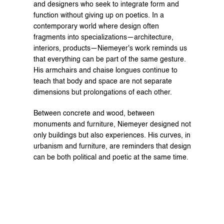
and designers who seek to integrate form and 
function without giving up on poetics. In a 
contemporary world where design often 
fragments into specializations—architecture, 
interiors, products—Niemeyer's work reminds us 
that everything can be part of the same gesture. 
His armchairs and chaise longues continue to 
teach that body and space are not separate 
dimensions but prolongations of each other.
Between concrete and wood, between 
monuments and furniture, Niemeyer designed not 
only buildings but also experiences. His curves, in 
urbanism and furniture, are reminders that design 
can be both political and poetic at the same time.