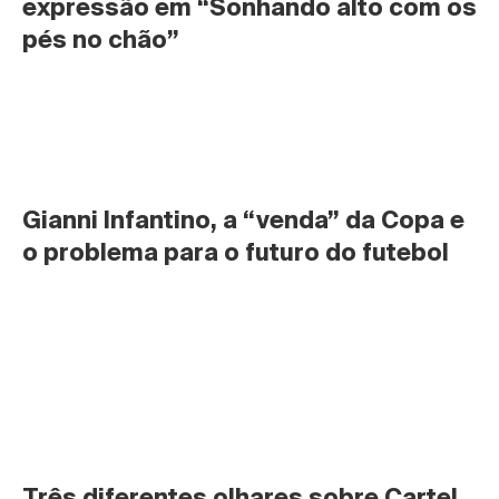
expressão em “Sonhando alto com os 
pés no chão”
Gianni Infantino, a “venda” da Copa e 
o problema para o futuro do futebol
Três diferentes olhares sobre Cartel 