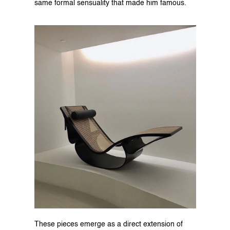
same formal sensuality that made him famous.
These pieces emerge as a direct extension of 