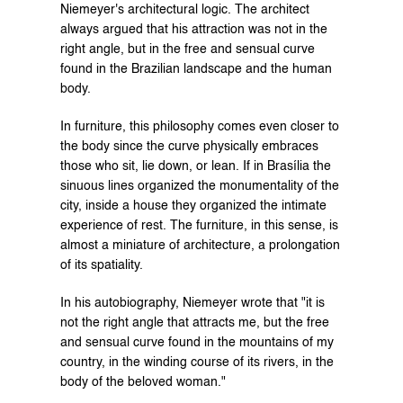
Niemeyer's architectural logic. The architect 
always argued that his attraction was not in the 
right angle, but in the free and sensual curve 
found in the Brazilian landscape and the human 
body.
In furniture, this philosophy comes even closer to 
the body since the curve physically embraces 
those who sit, lie down, or lean. If in Brasília the 
sinuous lines organized the monumentality of the 
city, inside a house they organized the intimate 
experience of rest. The furniture, in this sense, is 
almost a miniature of architecture, a prolongation 
of its spatiality.
In his autobiography, Niemeyer wrote that "it is 
not the right angle that attracts me, but the free 
and sensual curve found in the mountains of my 
country, in the winding course of its rivers, in the 
body of the beloved woman."