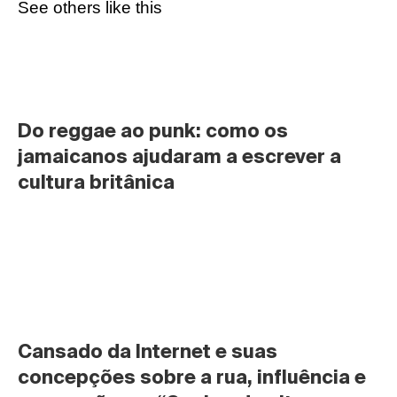
See others like this
Do reggae ao punk: como os 
jamaicanos ajudaram a escrever a 
cultura britânica
Cansado da Internet e suas 
concepções sobre a rua, influência e 