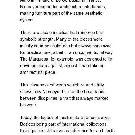
Aalto in Finland or Le Corbusier in France, 
Niemeyer expanded architecture into homes, 
making furniture part of the same aesthetic 
system.
There are also curiosities that reinforce this 
symbolic strength. Many of the pieces were 
initially seen as sculptures but always conceived 
for practical use, albeit in an unconventional way. 
The Marquesa, for example, was designed to lie 
down on, lean against, almost inhabit like an 
architectural piece.
This closeness between sculpture and utility 
shows how Niemeyer blurred the boundaries 
between disciplines, a trait that always marked 
his work.
Today, the legacy of this furniture remains alive. 
Besides being part of international collections, 
these pieces still serve as reference for architects 