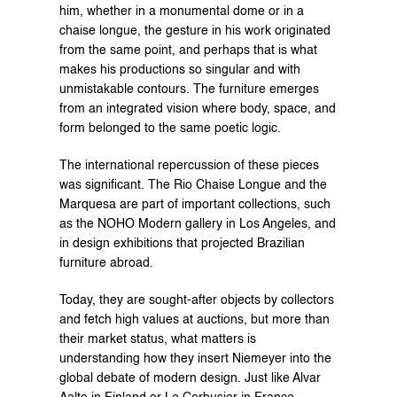
him, whether in a monumental dome or in a 
chaise longue, the gesture in his work originated 
from the same point, and perhaps that is what 
makes his productions so singular and with 
unmistakable contours. The furniture emerges 
from an integrated vision where body, space, and 
form belonged to the same poetic logic.
The international repercussion of these pieces 
was significant. The Rio Chaise Longue and the 
Marquesa are part of important collections, such 
as the NOHO Modern gallery in Los Angeles, and 
in design exhibitions that projected Brazilian 
furniture abroad.
Today, they are sought-after objects by collectors 
and fetch high values at auctions, but more than 
their market status, what matters is 
understanding how they insert Niemeyer into the 
global debate of modern design. Just like Alvar 