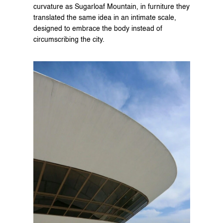
curvature as Sugarloaf Mountain, in furniture they 
translated the same idea in an intimate scale, 
designed to embrace the body instead of 
circumscribing the city.