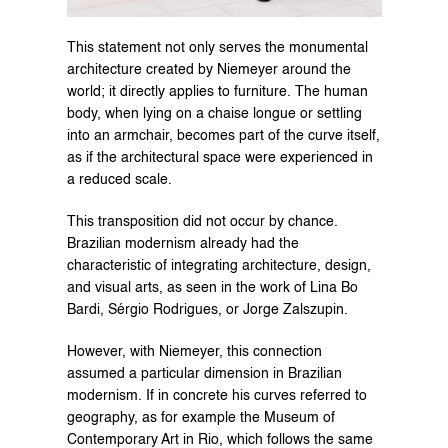
This statement not only serves the monumental 
architecture created by Niemeyer around the 
world; it directly applies to furniture. The human 
body, when lying on a chaise longue or settling 
into an armchair, becomes part of the curve itself, 
as if the architectural space were experienced in 
a reduced scale.
This transposition did not occur by chance. 
Brazilian modernism already had the 
characteristic of integrating architecture, design, 
and visual arts, as seen in the work of Lina Bo 
Bardi, Sérgio Rodrigues, or Jorge Zalszupin.
However, with Niemeyer, this connection 
assumed a particular dimension in Brazilian 
modernism. If in concrete his curves referred to 
geography, as for example the Museum of 
Contemporary Art in Rio, which follows the same 