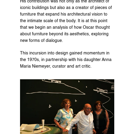
His contribution was not only as the architect of 
iconic buildings but also as a creator of pieces of 
furniture that expand his architectural vision to 
the intimate scale of the body. It is at this point 
that we begin an analysis of how Oscar thought 
about furniture beyond its aesthetics, exploring 
new forms of dialogue.
This incursion into design gained momentum in 
the 1970s, in partnership with his daughter Anna 
Maria Niemeyer, curator and art critic.