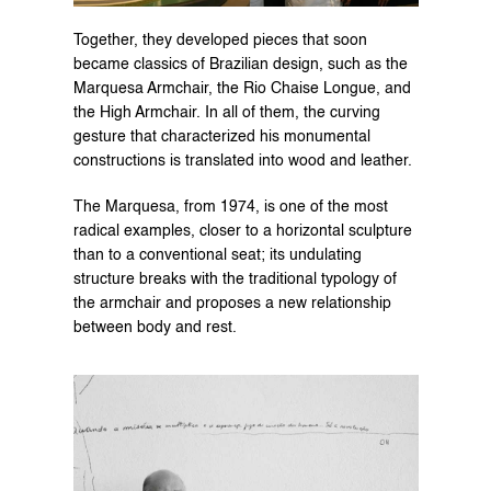
Together, they developed pieces that soon 
became classics of Brazilian design, such as the 
Marquesa Armchair, the Rio Chaise Longue, and 
the High Armchair. In all of them, the curving 
gesture that characterized his monumental 
constructions is translated into wood and leather.
The Marquesa, from 1974, is one of the most 
radical examples, closer to a horizontal sculpture 
than to a conventional seat; its undulating 
structure breaks with the traditional typology of 
the armchair and proposes a new relationship 
between body and rest.