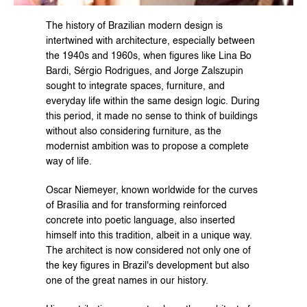
The history of Brazilian modern design is 
intertwined with architecture, especially between 
the 1940s and 1960s, when figures like Lina Bo 
Bardi, Sérgio Rodrigues, and Jorge Zalszupin 
sought to integrate spaces, furniture, and 
everyday life within the same design logic. During 
this period, it made no sense to think of buildings 
without also considering furniture, as the 
modernist ambition was to propose a complete 
way of life.
Oscar Niemeyer, known worldwide for the curves 
of Brasília and for transforming reinforced 
concrete into poetic language, also inserted 
himself into this tradition, albeit in a unique way. 
The architect is now considered not only one of 
the key figures in Brazil's development but also 
one of the great names in our history.