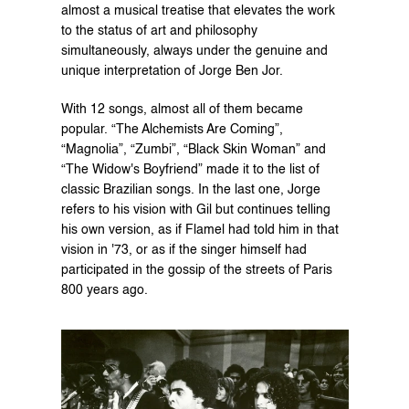
almost a musical treatise that elevates the work 
to the status of art and philosophy 
simultaneously, always under the genuine and 
unique interpretation of Jorge Ben Jor.
With 12 songs, almost all of them became 
popular. “The Alchemists Are Coming”, 
“Magnolia”, “Zumbi”, “Black Skin Woman” and 
“The Widow's Boyfriend” made it to the list of 
classic Brazilian songs. In the last one, Jorge 
refers to his vision with Gil but continues telling 
his own version, as if Flamel had told him in that 
vision in '73, or as if the singer himself had 
participated in the gossip of the streets of Paris 
800 years ago.