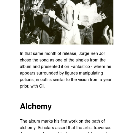
In that same month of release, Jorge Ben Jor 
chose the song as one of the singles from the 
album and presented it on Fantástico - where he 
appears surrounded by figures manipulating 
potions, in outfits similar to the vision from a year 
prior, with Gil.
Alchemy
The album marks his first work on the path of 
alchemy. Scholars assert that the artist traverses 