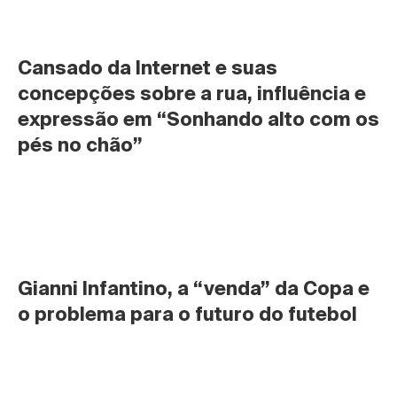
Cansado da Internet e suas 
concepções sobre a rua, influência e 
expressão em “Sonhando alto com os 
pés no chão”
Gianni Infantino, a “venda” da Copa e 
o problema para o futuro do futebol