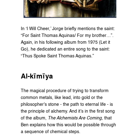
In ‘I Will Cheer,’ Jorge briefly mentions the saint: 
“For Saint Thomas Aquinas/ For my brother…”. 
Again, in his following album from 1975 (Let it 
Go), he dedicated an entire song to the saint: 
“Thus Spoke Saint Thomas Aquinas.”
Al-kīmīya
The magical procedure of trying to transform 
common metals, like lead, into gold or the 
philosopher's stone - the path to eternal life - is 
the principle of alchemy. And it’s in the first song 
of the album, 
The Alchemists Are Coming,
 that 
Ben explains how this would be possible through 
a sequence of chemical steps.