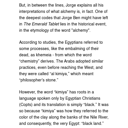
But, in between the lines, Jorge explains all his 
interpretations of what alchemy is, in fact. One of 
the deepest codes that Jorge Ben might have left 
in 
The Emerald Tablet
 lies in the historical event, 
in the etymology of the word "alchemy".
According to studies, the Egyptians referred to 
some processes, like the embalming of their 
dead, as khemeia - from which the word 
“chemistry” derives. The Arabs adopted similar 
practices, even before reaching the West, and 
they were called “al kimiya,” which meant 
“philosopher's stone.”
However, the word “kimiya” has roots in a 
language spoken only by Egyptian Christians 
(Copts) and its translation is simply “black.” It was 
so because “kimiya” was how they referred to the 
color of the clay along the banks of the Nile River, 
and consequently, the very Egypt: “black land.”