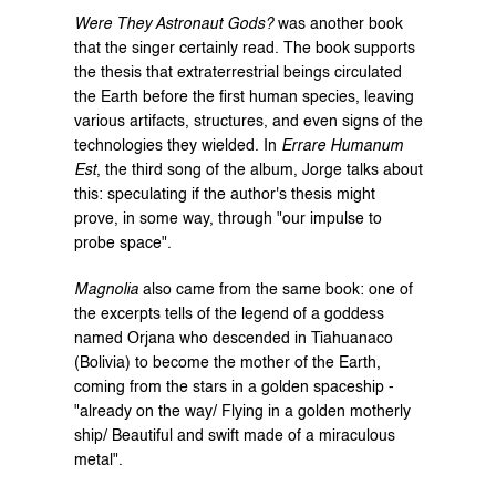
Were They Astronaut Gods?
 was another book 
that the singer certainly read. The book supports 
the thesis that extraterrestrial beings circulated 
the Earth before the first human species, leaving 
various artifacts, structures, and even signs of the 
technologies they wielded. In 
Errare Humanum 
Est
, the third song of the album, Jorge talks about 
this: speculating if the author's thesis might 
prove, in some way, through "our impulse to 
probe space".
Magnolia
 also came from the same book: one of 
the excerpts tells of the legend of a goddess 
named Orjana who descended in Tiahuanaco 
(Bolivia) to become the mother of the Earth, 
coming from the stars in a golden spaceship - 
"already on the way/ Flying in a golden motherly 
ship/ Beautiful and swift made of a miraculous 
metal".