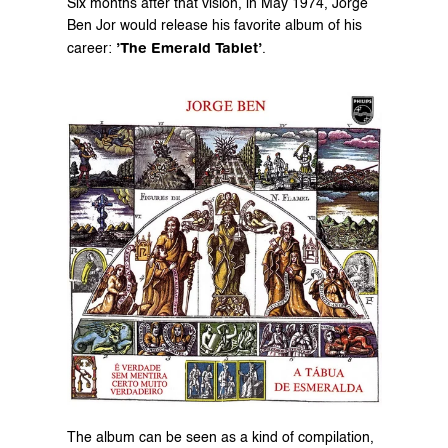
Six months after that vision, in May 1974, Jorge 
Ben Jor would release his favorite album of his 
’The Emerald Tablet’
career: 
.
The album can be seen as a kind of compilation, 