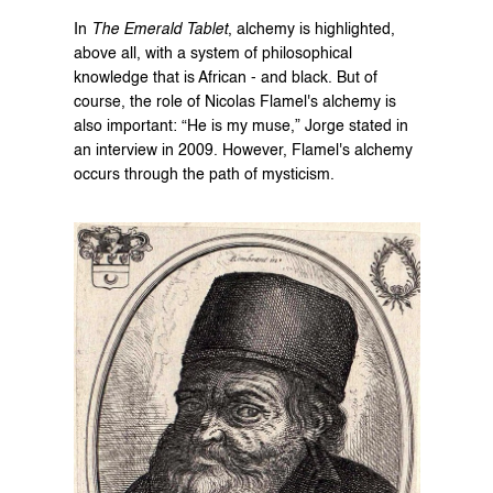
In 
The Emerald Tablet
, alchemy is highlighted, 
above all, with a system of philosophical 
knowledge that is African - and black. But of 
course, the role of Nicolas Flamel's alchemy is 
also important: “He is my muse,” Jorge stated in 
an interview in 2009. However, Flamel's alchemy 
occurs through the path of mysticism.