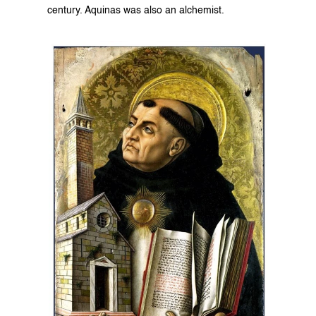
century. Aquinas was also an alchemist.