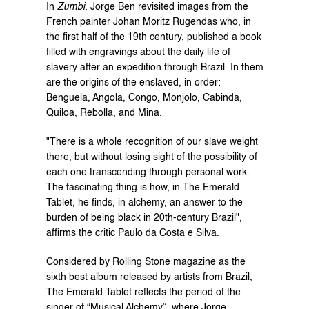
In 
Zumbi,
 Jorge Ben revisited images from the 
French painter Johan Moritz Rugendas who, in 
the first half of the 19th century, published a book 
filled with engravings about the daily life of 
slavery after an expedition through Brazil. In them 
are the origins of the enslaved, in order: 
Benguela, Angola, Congo, Monjolo, Cabinda, 
Quiloa, Rebolla, and Mina.
"There is a whole recognition of our slave weight 
there, but without losing sight of the possibility of 
each one transcending through personal work. 
The fascinating thing is how, in The Emerald 
Tablet, he finds, in alchemy, an answer to the 
burden of being black in 20th-century Brazil", 
affirms the critic Paulo da Costa e Silva.
Considered by Rolling Stone magazine as the 
sixth best album released by artists from Brazil, 
The Emerald Tablet reflects the period of the 
singer of “Musical Alchemy”, where Jorge 