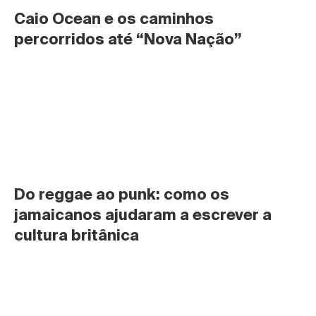
Caio Ocean e os caminhos 
percorridos até “Nova Nação”
Do reggae ao punk: como os 
jamaicanos ajudaram a escrever a 
cultura britânica