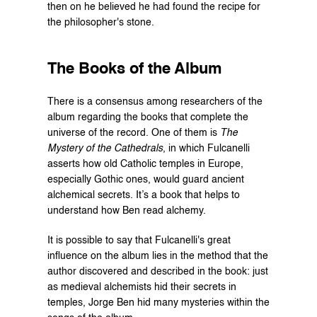
then on he believed he had found the recipe for 
the philosopher's stone.
The Books of the Album
There is a consensus among researchers of the 
album regarding the books that complete the 
universe of the record. One of them is 
The 
Mystery of the Cathedrals
, in which Fulcanelli 
asserts how old Catholic temples in Europe, 
especially Gothic ones, would guard ancient 
alchemical secrets. It’s a book that helps to 
understand how Ben read alchemy.
It is possible to say that Fulcanelli's great 
influence on the album lies in the method that the 
author discovered and described in the book: just 
as medieval alchemists hid their secrets in 
temples, Jorge Ben hid many mysteries within the 