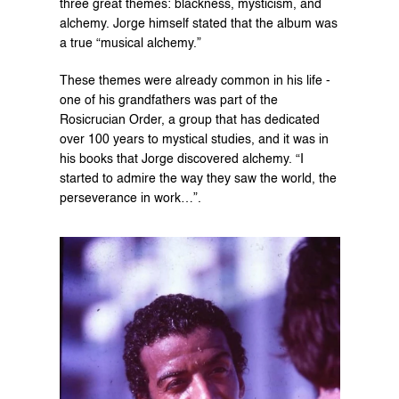
three great themes: blackness, mysticism, and 
alchemy. Jorge himself stated that the album was 
a true “musical alchemy.”
These themes were already common in his life - 
one of his grandfathers was part of the 
Rosicrucian Order, a group that has dedicated 
over 100 years to mystical studies, and it was in 
his books that Jorge discovered alchemy. “I 
started to admire the way they saw the world, the 
perseverance in work…”.