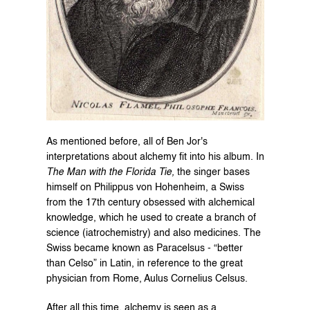
As mentioned before, all of Ben Jor's 
interpretations about alchemy fit into his album. In 
The Man with the Florida Tie,
 the singer bases 
himself on Philippus von Hohenheim, a Swiss 
from the 17th century obsessed with alchemical 
knowledge, which he used to create a branch of 
science (iatrochemistry) and also medicines. The 
Swiss became known as Paracelsus - “better 
than Celso” in Latin, in reference to the great 
physician from Rome, Aulus Cornelius Celsus.
After all this time, alchemy is seen as a 