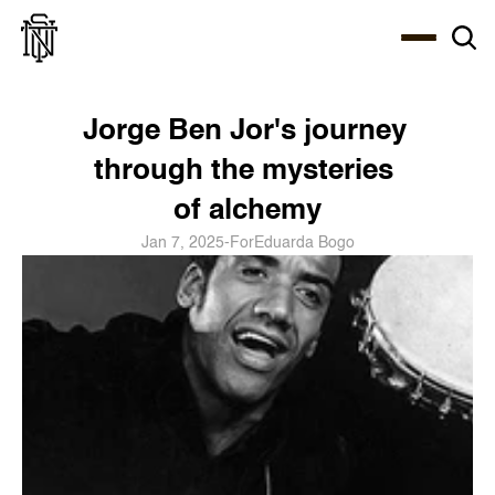
Select Language
About
Zine
Coffee
Coffee
Coffee
ENG
Jorge Ben Jor's journey 
through the mysteries 
of alchemy
Jan 7, 2025
-
For
Eduarda Bogo