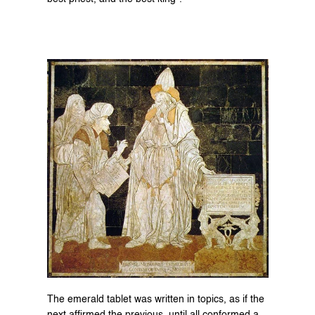
The emerald tablet was written in topics, as if the 
next affirmed the previous, until all conformed a 