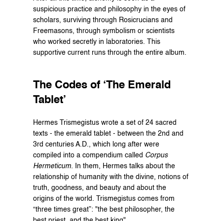
suspicious practice and philosophy in the eyes of 
scholars, surviving through Rosicrucians and 
Freemasons, through symbolism or scientists 
who worked secretly in laboratories. This 
supportive current runs through the entire album.
The Codes of ‘The Emerald 
Tablet’
Hermes Trismegistus wrote a set of 24 sacred 
texts - the emerald tablet - between the 2nd and 
3rd centuries A.D., which long after were 
compiled into a compendium called 
Corpus 
Hermeticum.
 In them, Hermes talks about the 
relationship of humanity with the divine, notions of 
truth, goodness, and beauty and about the 
origins of the world. Trismegistus comes from 
“three times great”: "the best philosopher, the 
best priest, and the best king".