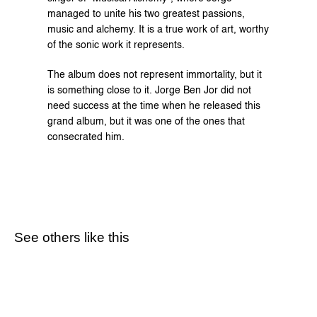
managed to unite his two greatest passions, 
music and alchemy. It is a true work of art, worthy 
of the sonic work it represents.
The album does not represent immortality, but it 
is something close to it. Jorge Ben Jor did not 
need success at the time when he released this 
grand album, but it was one of the ones that 
consecrated him.
See others like this