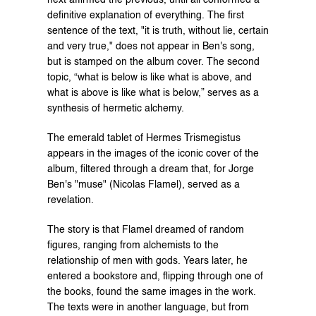
definitive explanation of everything. The first 
sentence of the text, "it is truth, without lie, certain 
and very true," does not appear in Ben's song, 
but is stamped on the album cover. The second 
topic, “what is below is like what is above, and 
what is above is like what is below,” serves as a 
synthesis of hermetic alchemy.
The emerald tablet of Hermes Trismegistus 
appears in the images of the iconic cover of the 
album, filtered through a dream that, for Jorge 
Ben's "muse" (Nicolas Flamel), served as a 
revelation.
The story is that Flamel dreamed of random 
figures, ranging from alchemists to the 
relationship of men with gods. Years later, he 
entered a bookstore and, flipping through one of 
the books, found the same images in the work. 
The texts were in another language, but from 