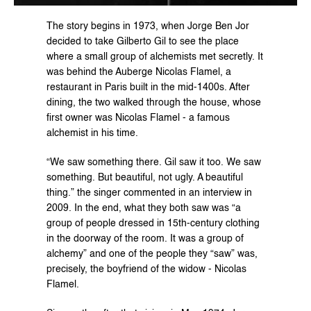
The story begins in 1973, when Jorge Ben Jor 
decided to take Gilberto Gil to see the place 
where a small group of alchemists met secretly. It 
was behind the Auberge Nicolas Flamel, a 
restaurant in Paris built in the mid-1400s. After 
dining, the two walked through the house, whose 
first owner was Nicolas Flamel - a famous 
alchemist in his time.
“We saw something there. Gil saw it too. We saw 
something. But beautiful, not ugly. A beautiful 
thing.” the singer commented in an interview in 
2009. In the end, what they both saw was “a 
group of people dressed in 15th-century clothing 
in the doorway of the room. It was a group of 
alchemy” and one of the people they “saw” was, 
precisely, the boyfriend of the widow - Nicolas 
Flamel.