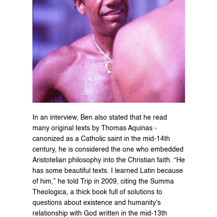
In an interview, Ben also stated that he read 
many original texts by Thomas Aquinas - 
canonized as a Catholic saint in the mid-14th 
century, he is considered the one who embedded 
Aristotelian philosophy into the Christian faith. “He 
has some beautiful texts. I learned Latin because 
of him,” he told Trip in 2009, citing the Summa 
Theologica, a thick book full of solutions to 
questions about existence and humanity's 
relationship with God written in the mid-13th 