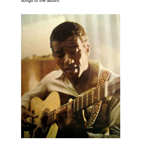
songs of the album.