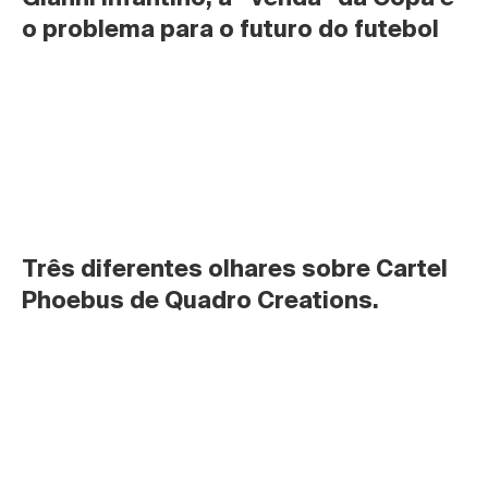
o problema para o futuro do futebol
Três diferentes olhares sobre Cartel 
Phoebus de Quadro Creations.