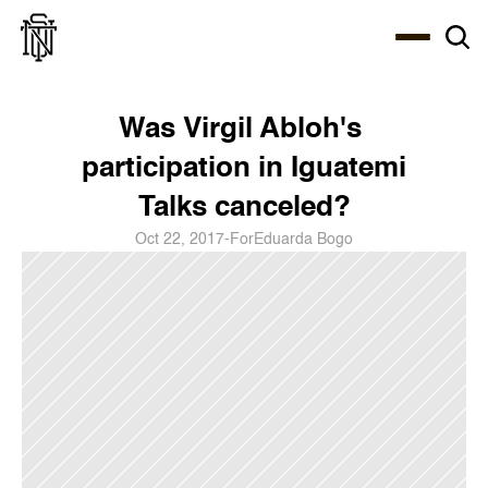
Select Language
About
Zine
Coffee
Coffee
Coffee
ENG
Was Virgil Abloh's 
participation in Iguatemi 
Talks canceled?
Oct 22, 2017
-
For
Eduarda Bogo