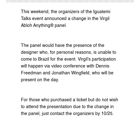
This weekend, the organizers of the Iguatemi 
Talks event announced a change in the Virgil 
Abloh Anything® panel. 
The panel would have the presence of the 
designer who, for personal reasons, is unable to 
come to Brazil for the event. Virgil's participation 
will happen via video conference with Dennis 
Freedman and Jonathan Wingfield, who will be 
present on the day. 
For those who purchased a ticket but do not wish 
to attend the presentation due to the change in 
the panel, just contact the organizers by 10/25. 