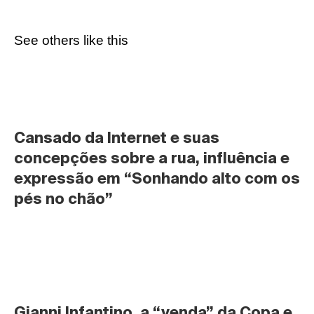
See others like this
Cansado da Internet e suas 
concepções sobre a rua, influência e 
expressão em “Sonhando alto com os 
pés no chão”
Gianni Infantino, a “venda” da Copa e 