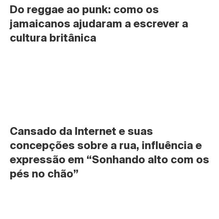
Do reggae ao punk: como os 
jamaicanos ajudaram a escrever a 
cultura britânica
Cansado da Internet e suas 
concepções sobre a rua, influência e 
expressão em “Sonhando alto com os 
pés no chão”