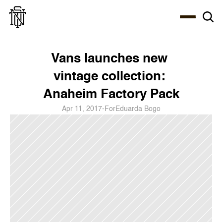
Select Language
About
Zine
Coffee
Coffee
Coffee
ENG
Vans launches new 
vintage collection: 
Anaheim Factory Pack
Apr 11, 2017
-
For
Eduarda Bogo