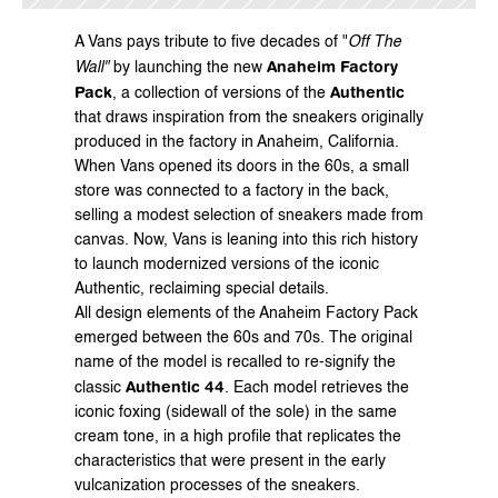
A 
Vans
 pays tribute to five decades of "
Off The 
Anaheim Factory 
Wall"
 by launching the new 
Pack
Authentic
, a collection of versions of the 
that draws inspiration from the sneakers originally 
produced in the factory in Anaheim, California.
When Vans opened its doors in the 60s, a small 
store was connected to a factory in the back, 
selling a modest selection of sneakers made from 
canvas. Now, Vans is leaning into this rich history 
to launch modernized versions of the iconic 
Authentic, reclaiming special details.
All design elements of the Anaheim Factory Pack 
emerged between the 60s and 70s. The original 
name of the model is recalled to re-signify the 
Authentic 44
classic 
. Each model retrieves the 
iconic foxing (sidewall of the sole) in the same 
cream tone, in a high profile that replicates the 
characteristics that were present in the early 
vulcanization processes of the sneakers.