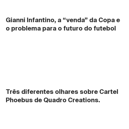
Gianni Infantino, a “venda” da Copa e 
o problema para o futuro do futebol
Três diferentes olhares sobre Cartel 
Phoebus de Quadro Creations.