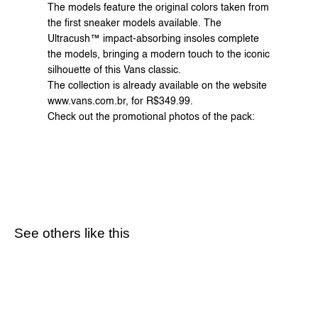
The models feature the original colors taken from 
the first sneaker models available. The 
Ultracush™ impact-absorbing insoles complete 
the models, bringing a modern touch to the iconic 
silhouette of this Vans classic.
The collection is already available on the website 
www.vans.com.br
, for R$349.99.
Check out the promotional photos of the pack:
See others like this