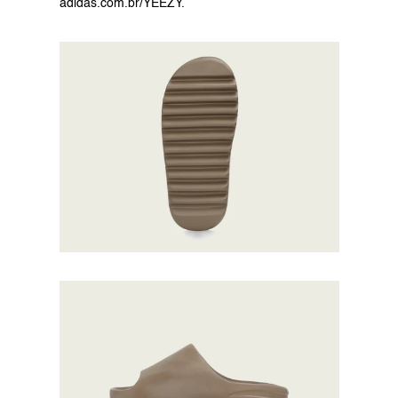
adidas.com.br/YEEZY
.