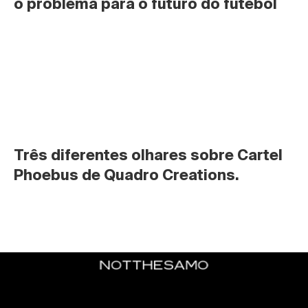
o problema para o futuro do futebol
Três diferentes olhares sobre Cartel 
Phoebus de Quadro Creations.