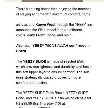
There’s nothing better than enjoying the moment 
of staying at home with maximum comfort, right?
adidas
Kanye West
 and 
 through the YEEZY line 
announce the Slide model in three different 
colors: earth brown, bone, and resin.
YEEZY 700 V3 ALVAH confirmed in 
Also read: 
Brazil
YEEZY SLIDE
The 
 is made of injected EVA, 
which provides lightness and durability, and has a 
thin soft upper layer to ensure comfort. The sole 
uses strategically placed grooves for more 
comfort and traction.
The YEEZY SLIDE Earth Brown, YEEZY SLIDE 
Bone, and YEEZY SLIDE Resin will be on sale for 
R$ 299.99 this Thursday (16) at 