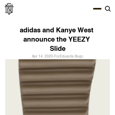
Select Language
About
Zine
Coffee
Coffee
Coffee
ENG
adidas and Kanye West 
announce the YEEZY 
Slide
Apr 14, 2020
-
For
Eduarda Bogo