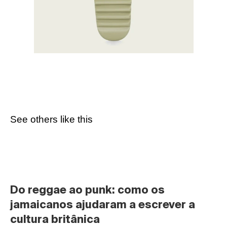
See others like this
Do reggae ao punk: como os 
jamaicanos ajudaram a escrever a 
cultura britânica