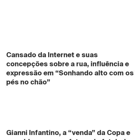
Cansado da Internet e suas 
concepções sobre a rua, influência e 
expressão em “Sonhando alto com os 
pés no chão”
Gianni Infantino, a “venda” da Copa e 