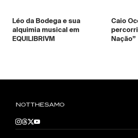
Léo da Bodega e sua 
Caio Oc
alquimia musical em 
percorri
EQUILIBRIVM
Nação”