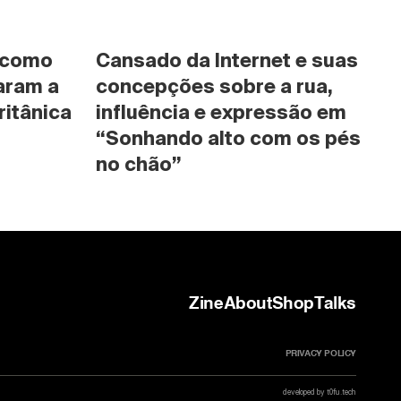
 como 
Cansado da Internet e suas 
ram a 
concepções sobre a rua, 
ritânica
influência e expressão em 
“Sonhando alto com os pés 
no chão”
Zine
About
Shop
Talks
PRIVACY POLICY
developed by t0fu.tech