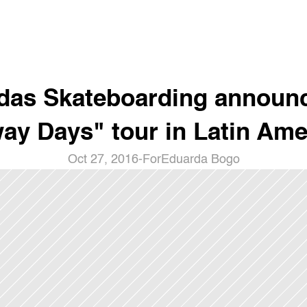
das Skateboarding announc
ay Days" tour in Latin Ame
Oct 27, 2016
-
For
Eduarda Bogo