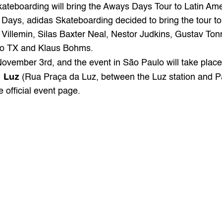
kateboarding
 will bring the Aways Days Tour to Latin Ame
 Days, adidas Skateboarding decided to bring the tour to 
 Villemin, Silas Baxter Neal, Nestor Judkins, Gustav To
go TX and Klaus Bohms.
November 3rd, and the event in São Paulo will take place
a Luz
 (Rua Praça da Luz, between the Luz station and Pa
e 
official
 event page.