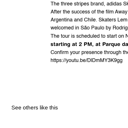
The three stripes brand, 
adidas S
After the success of the film Away
Argentina and Chile. Skaters Lem
welcomed in São Paulo by Rodri
The tour is scheduled to start on 
starting at 2 PM, at Parque d
Confirm your presence through th
https://youtu.be/DlDmMY3K9gg
See others like this