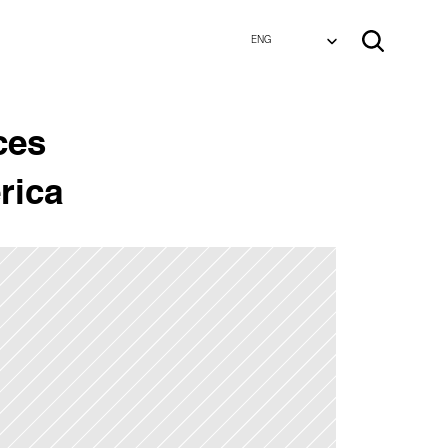
Select Language
Select Language
ENG
ENG
es 
rica