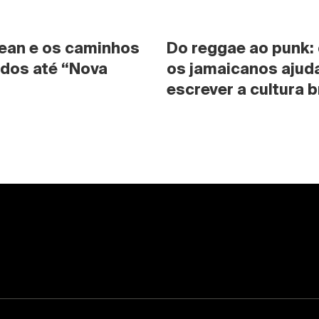
ean e os caminhos 
Do reggae ao punk:
dos até “Nova 
os jamaicanos ajuda
escrever a cultura b