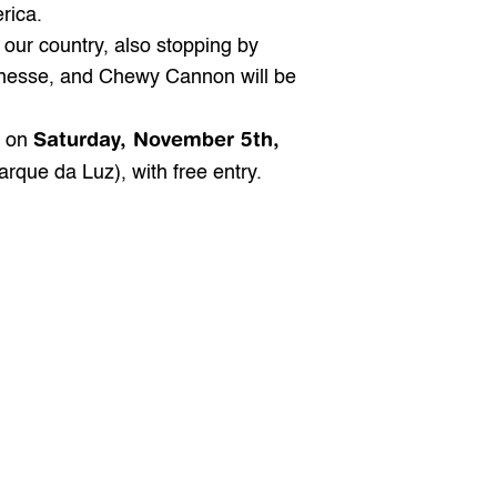
rica.
our country, also stopping by 
nnesse, and Chewy Cannon will be 
Saturday, November 5th, 
 on 
rque da Luz), with free entry.