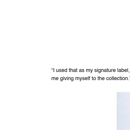
“I used that as my signature label,
me giving myself to the collection.