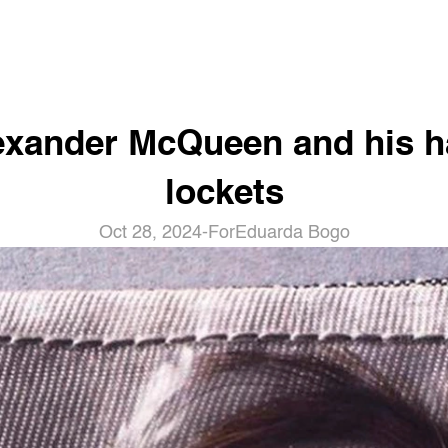
exander McQueen and his ha
lockets
Oct 28, 2024
-
For
Eduarda Bogo