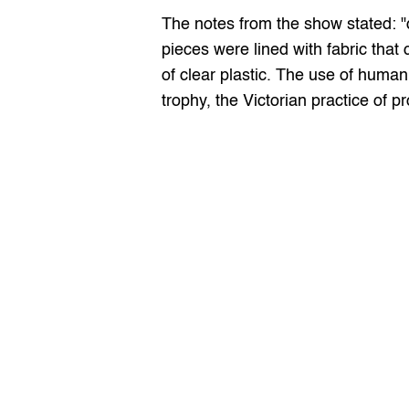
The notes from the show stated: "d
pieces were lined with fabric that
of clear plastic. The use of human
trophy, the Victorian practice of pr