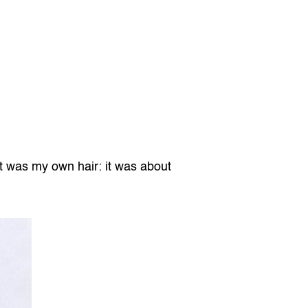
it was my own hair: it was about 