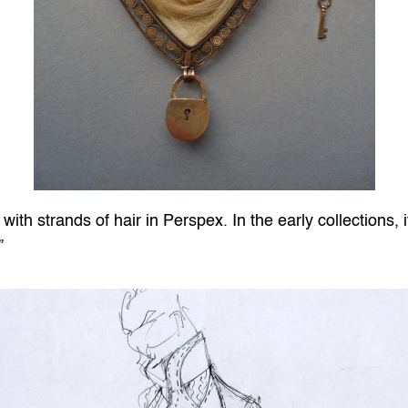
 with strands of hair in Perspex. In the early collections, 
”