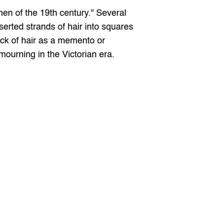
en of the 19th century." Several 
erted strands of hair into squares 
ock of hair as a memento or 
r mourning in the Victorian era.