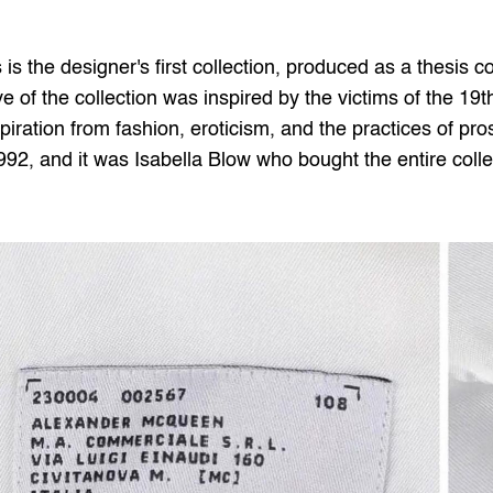
is the designer's first collection, produced as a thesis co
e of the collection was inspired by the victims of the 19th
piration from fashion, eroticism, and the practices of prost
992, and it was Isabella Blow who bought the entire coll