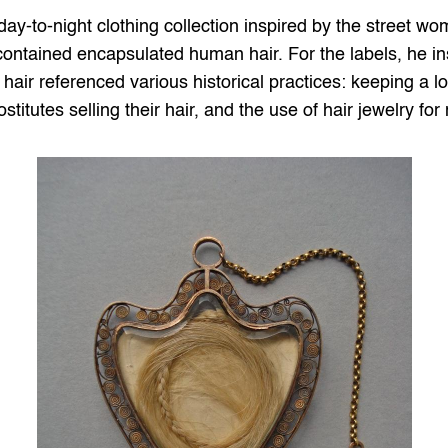
ay-to-night clothing collection inspired by the street wom
 contained encapsulated human hair. For the labels, he ins
 hair referenced various historical practices: keeping a l
ostitutes selling their hair, and the use of hair jewelry fo