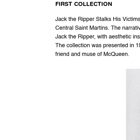
FIRST COLLECTION
Jack the Ripper Stalks His Victims 
Central Saint Martins. The narrativ
Jack the Ripper, with aesthetic ins
The collection was presented in 1
friend and muse of McQueen.