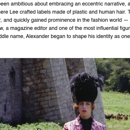
 ambitious about embracing an eccentric narrative, a t
where Lee crafted labels made of plastic and human hair. 
, and quickly gained prominence in the fashion world — hi
w, a magazine editor and one of the most influential figur
dle name, Alexander began to shape his identity as one o