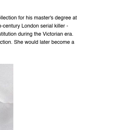
llection for his master's degree at 
-century London serial killer - 
itution during the Victorian era. 
ection. She would later become a 