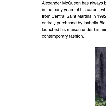
Alexander McQueen has always been
in the early years of his career, 
from Central Saint Martins in 1992
entirely purchased by Isabella Blo
launched his maison under his mid
contemporary fashion.