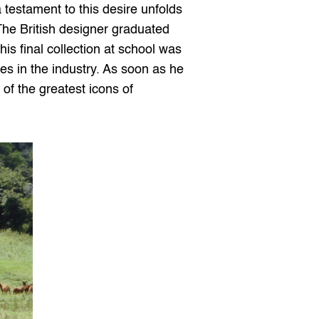
estament to this desire unfolds 
The British designer graduated 
s final collection at school was 
es in the industry. As soon as he 
f the greatest icons of 