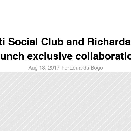
ti Social Club and Richards
aunch exclusive collaborati
Aug 18, 2017
-
For
Eduarda Bogo