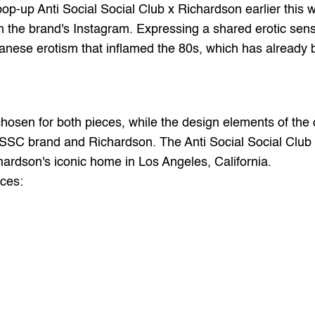
pop-up 
Anti Social Social Club
 x 
Richardson
 earlier this
n the brand's 
Instagram
. Expressing a shared erotic sensib
ese erotism that inflamed the 80s, which has already bee
 chosen for both pieces, while the design elements of the 
SC brand and Richardson. The Anti Social Social Club x 
hardson's iconic home in Los Angeles, California.
eces: