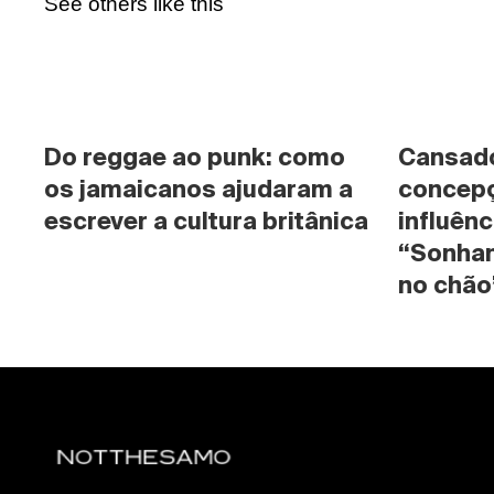
See others like this
Do reggae ao punk: como 
Cansado 
os jamaicanos ajudaram a 
concepç
escrever a cultura britânica
influênc
“Sonhan
no chão