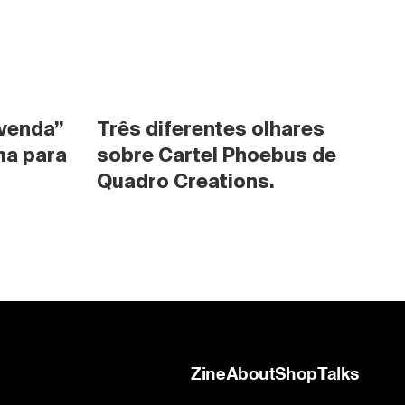
venda” 
Três diferentes olhares 
a para 
sobre Cartel Phoebus de 
Quadro Creations.
Zine
About
Shop
Talks