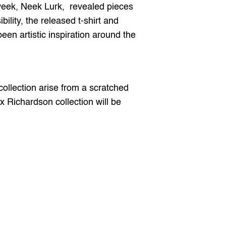
 week, Neek Lurk,  revealed pieces 
ility, the released t-shirt and 
n artistic inspiration around the 
collection arise from a scratched 
Richardson collection will be 