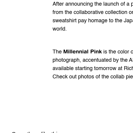
After 
announcing
 the launch of a 
from the collaborative collection o
sweatshirt pay homage to the Japan
world.
Millennial Pink
The 
 is the color
photograph, accentuated by the AS
available starting tomorrow at Ric
Check out photos of the collab pi