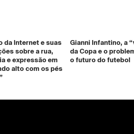
da Internet e suas 
Gianni Infantino, a “
ões sobre a rua, 
da Copa e o problem
ia e expressão em 
o futuro do futebol
do alto com os pés 
”