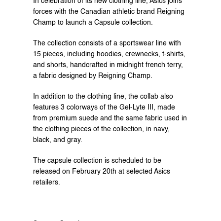
In celebration of its new clothing line, Asics joins 
forces with the Canadian athletic brand Reigning 
Champ to launch a Capsule collection.
The collection consists of a sportswear line with 
15 pieces, including hoodies, crewnecks, t-shirts, 
and shorts, handcrafted in midnight french terry, 
a fabric designed by Reigning Champ.
In addition to the clothing line, the collab also 
features 3 colorways of the Gel-Lyte III, made 
from premium suede and the same fabric used in 
the clothing pieces of the collection, in navy, 
black, and gray.
The capsule collection is scheduled to be 
released on February 20th at selected Asics 
retailers.