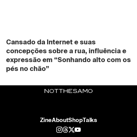
Cansado da Internet e suas 
concepções sobre a rua, influência e 
expressão em “Sonhando alto com os 
pés no chão”
Zine
About
Shop
Talks