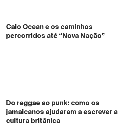
Caio Ocean e os caminhos 
percorridos até “Nova Nação”
Do reggae ao punk: como os 
jamaicanos ajudaram a escrever a 
cultura britânica