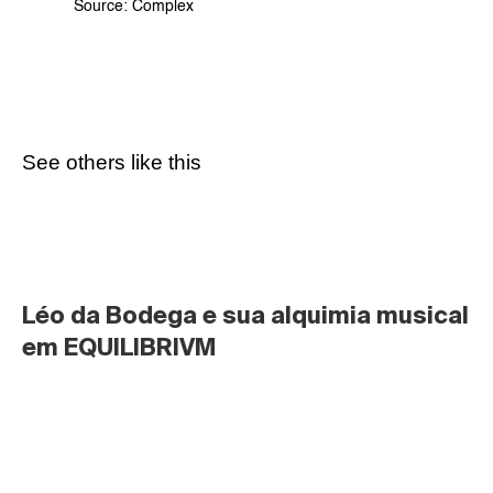
Source: 
Complex
See others like this
Léo da Bodega e sua alquimia musical 
em EQUILIBRIVM