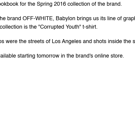
ookbook for the Spring 2016 collection of the brand.
the brand OFF-WHITE, Babylon brings us its line of graphi
 collection is the "Corrupted Youth" t-shirt.
os were the streets of Los Angeles and shots inside the
ilable starting tomorrow in the brand's 
online
 store.