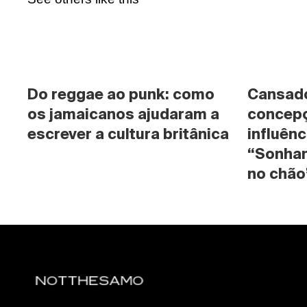
Do reggae ao punk: como 
Cansado 
os jamaicanos ajudaram a 
concepç
escrever a cultura britânica
influênc
“Sonhan
no chão