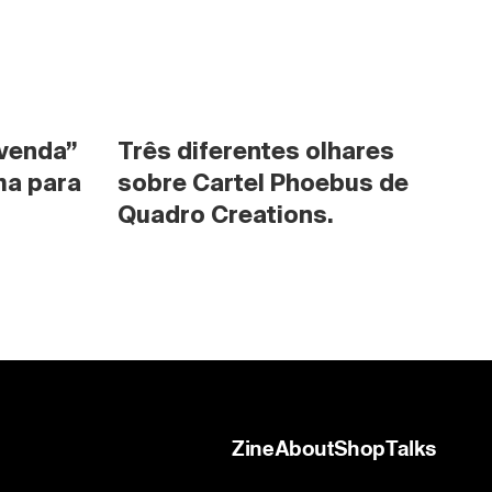
venda” 
Três diferentes olhares 
a para 
sobre Cartel Phoebus de 
Quadro Creations.
Zine
About
Shop
Talks