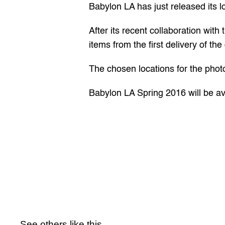
Babylon LA has just released its l
After its recent 
collaboration
 with 
items from the first delivery of the
The chosen locations for the phot
Babylon LA Spring 2016 will be ava
See others like this