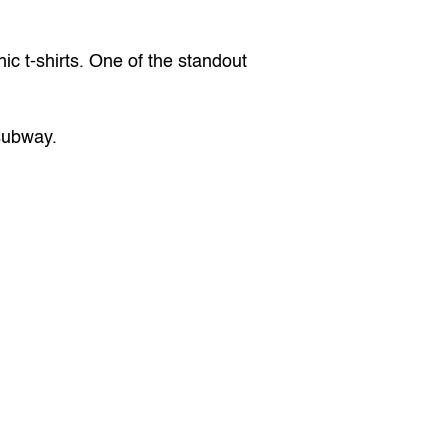
c t-shirts. One of the standout 
 subway.