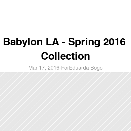
Babylon LA - Spring 2016 
Collection
Mar 17, 2016
-
For
Eduarda Bogo