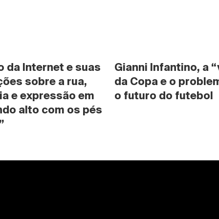
da Internet e suas 
Gianni Infantino, a “
ões sobre a rua, 
da Copa e o problem
ia e expressão em 
o futuro do futebol
do alto com os pés 
”