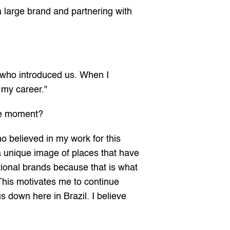
 large brand and partnering with 
 who introduced us. When I 
 my career."
the moment?
 believed in my work for this 
 a unique image of places that have 
ional brands because that is what 
This motivates me to continue 
s down here in Brazil. I believe 