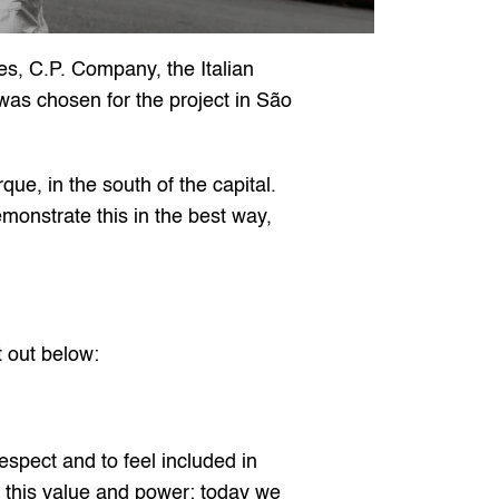
es, C.P. Company, the Italian 
as chosen for the project in São 
e, in the south of the capital. 
onstrate this in the best way, 
t out below:
espect and to feel included in 
 this value and power; today we 