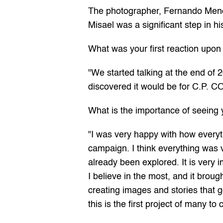
The photographer, Fernando Mendes
Misael was a significant step in hi
What was your first reaction upon 
"We started talking at the end of 
discovered it would be for C.P. C
What is the importance of seeing 
"I was very happy with how everyt
campaign. I think everything was ve
already been explored. It is very 
I believe in the most, and it brou
creating images and stories that go
this is the first project of many 