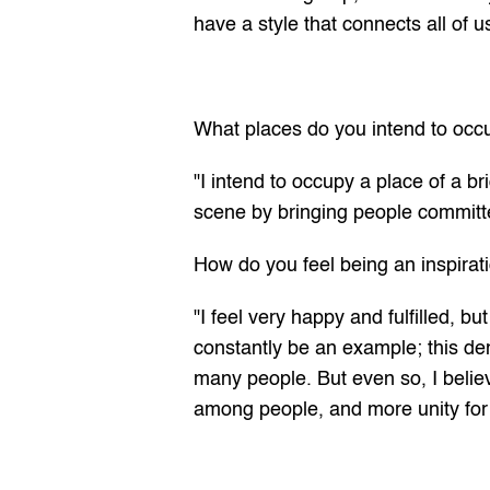
have a style that connects all of u
What places do you intend to occ
"I intend to occupy a place of a b
scene by bringing people committ
How do you feel being an inspirati
"I feel very happy and fulfilled, b
constantly be an example; this dem
many people. But even so, I belie
among people, and more unity for 