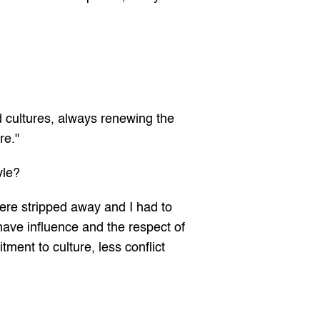
d cultures, always renewing the 
re."
yle?
were stripped away and I had to 
ave influence and the respect of 
nt to culture, less conflict 