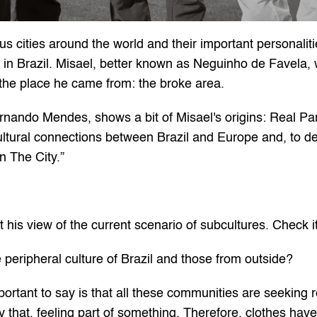
us cities around the world and their important personaliti
 in Brazil. Misael, better known as Neguinho de Favela, w
 the place he came from: the broke area.
nando Mendes, shows a bit of Misael's origins: Real Parqu
tural connections between Brazil and Europe and, to dem
n The City.”
t his view of the current scenario of subcultures. Check i
e peripheral culture of Brazil and those from outside?
important to say is that all these communities are seeking r
that, feeling part of something. Therefore, clothes have