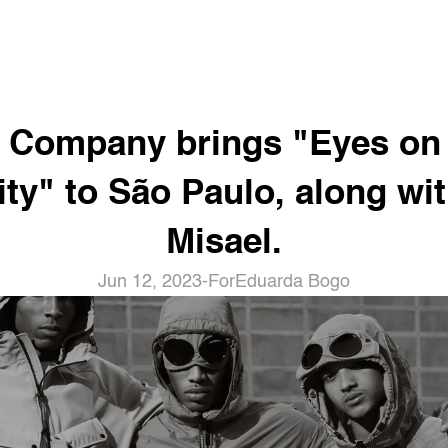
. Company brings "Eyes on 
ity" to São Paulo, along wit
Misael.
Jun 12, 2023
-
For
Eduarda Bogo