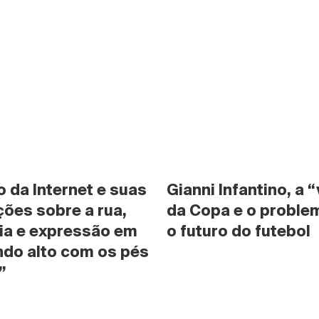
da Internet e suas 
Gianni Infantino, a “
ões sobre a rua, 
da Copa e o problem
ia e expressão em 
o futuro do futebol
do alto com os pés 
”