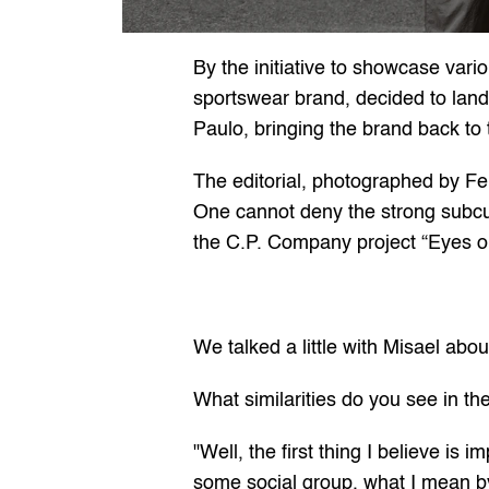
By the initiative to showcase vario
sportswear brand, decided to land
Paulo, bringing the brand back to
The editorial, photographed by Fer
One cannot deny the strong subcul
the C.P. Company project “Eyes o
We talked a little with Misael abou
What similarities do you see in th
"Well, the first thing I believe is 
some social group, what I mean by 