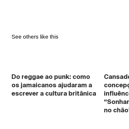
See others like this
Do reggae ao punk: como 
Cansado 
os jamaicanos ajudaram a 
concepç
escrever a cultura britânica
influênc
“Sonhan
no chão