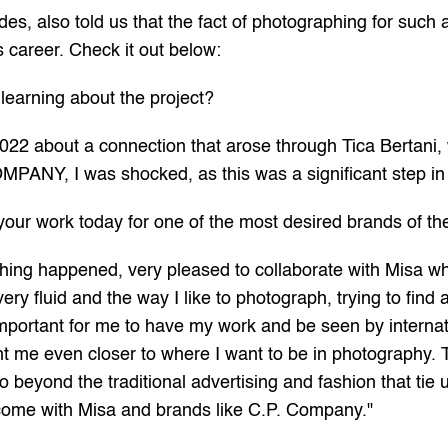
, also told us that the fact of photographing for such a
s career. Check it out below:
learning about the project?
2022 about a connection that arose through Tica Bertani,
OMPANY, I was shocked, as this was a significant step in
your work today for one of the most desired brands of 
hing happened, very pleased to collaborate with Misa who
ry fluid and the way I like to photograph, trying to find
important for me to have my work and be seen by internat
ght me even closer to where I want to be in photography. 
 beyond the traditional advertising and fashion that tie u
to come with Misa and brands like C.P. Company."