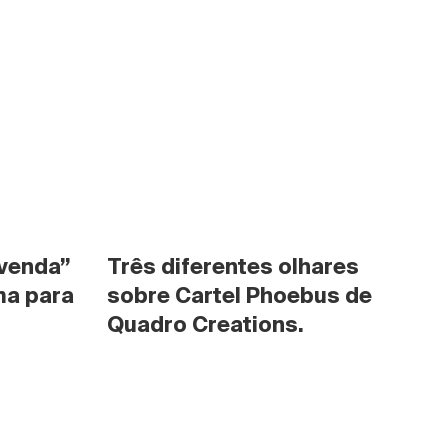
venda” 
Três diferentes olhares 
a para 
sobre Cartel Phoebus de 
Quadro Creations.