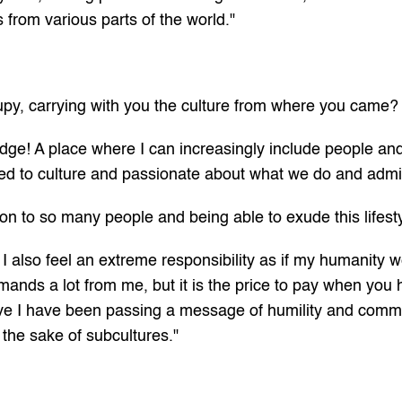
s from various parts of the world."
upy, carrying with you the culture from where you came?
ridge! A place where I can increasingly include people an
ed to culture and passionate about what we do and admi
on to so many people and being able to exude this lifest
ut I also feel an extreme responsibility as if my humanity 
ands a lot from me, but it is the price to pay when you h
ve I have been passing a message of humility and commitme
the sake of subcultures."