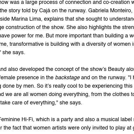
show was a large process of connection and co-creation wi
he story told by Cajá on the runway. Gabriela Monteiro, 
ngside Marina Lima, explains that she sought to understan
ge construction of the show. She also highlights the stre
ve power for me. But more important than building a wor
 transformative is building with a diversity of women in 
 she says.
d also developed the concept of the show’s Beauty alon
 female presence in the 
backstage
 and on the runway. "I 
ing done by men. So it’s really cool to be experiencing t
nd we are all women doing everything, from the clothes to 
ake care of everything," she says.
Feminine Hi-Fi
, which is a party and also a musical labe
r the fact that women artists were only invited to play at