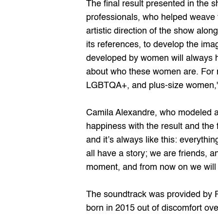
The final result presented in the 
professionals, who helped weave t
artistic direction of the show alo
its references, to develop the ima
developed by women will always ha
about who these women are. For me,
LGBTQA+, and plus-size women,"
Camila Alexandre, who modeled an
happiness with the result and the
and it’s always like this: everyth
all have a story; we are friends, a
moment, and from now on we will t
The soundtrack was provided by 
born in 2015 out of discomfort ove