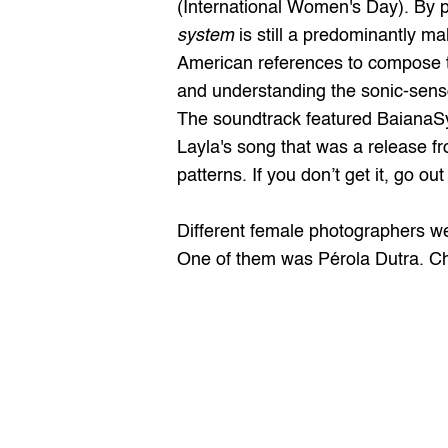
(International Women's Day). By 
system
 is still a predominantly m
American references to compose th
and understanding the sonic-senso
The soundtrack featured BaianaSy
Layla's song that was a release fro
patterns. If you don’t get it, go ou
Different female photographers wer
One of them was 
Pérola Dutra
. C