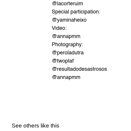
@lacorteruim
Special participation:
@yaminaheixo
Video:
@annapmm
Photography: 
@peroladutra
@twoplaf
@resultadodesastrosos
@annapmm
See others like this