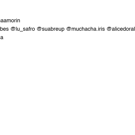
aamorin
ibes
@lu_safro
@suabreup
@muchacha.iris 
@alicedoral
la