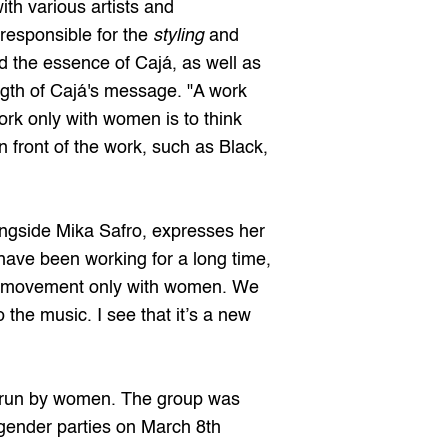
th various artists and 
responsible for the 
styling
 and 
d the essence of Cajá, as well as 
ngth of Cajá's message. "A work 
k only with women is to think 
front of the work, such as Black, 
gside Mika Safro, expresses her 
have been working for a long time, 
his movement only with women. We 
the music. I see that it’s a new 
l run by women. The group was 
 gender parties on March 8th 