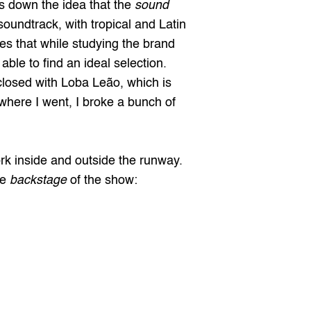
 down the idea that the 
sound 
oundtrack, with tropical and Latin 
s that while studying the brand 
e to find an ideal selection. 
osed with Loba Leão, which is 
ywhere I went, I broke a bunch of 
rk inside and outside the runway. 
e 
backstage
 of the show: