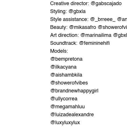
Creative director: 
@gabscajado
Styling: 
@gbxla
Style assistance: 
@_brreee_
@an
Beauty: 
@mikasafro
@showerofv
Art direction: 
@marinailima
@gbx
Soundtrack: @
femininehifi
Models:
@bempretona
@ilkacyana
@aishambkila
@showerofvibes
@brandnewhappygirl
@ullycorrea
@megamahluu
@luizadealexandre
@luxyluxylux