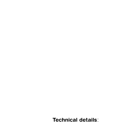
Technical details
: 