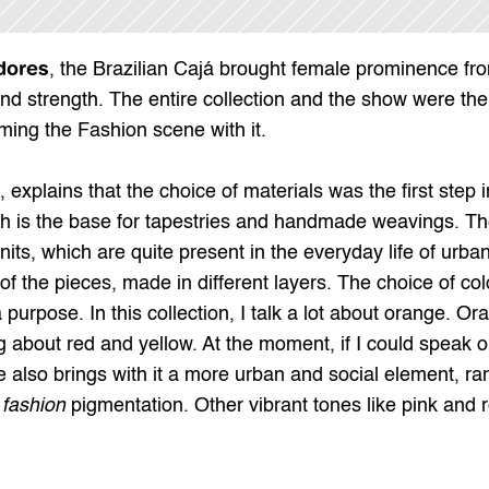
dores
, the Brazilian 
Cajá
 brought female prominence from
nd strength. The entire collection and the show were the r
ming the Fashion scene with it.
explains that the choice of materials was the first step in
h is the base for tapestries and handmade weavings. The c
s, which are quite present in the everyday life of urban 
 of the pieces, made in different layers. The choice of col
a purpose. In this collection, I talk a lot about orange. Or
about red and yellow. At the moment, if I could speak one
 also brings with it a more urban and social element, ran
 
fashion
 pigmentation. Other vibrant tones like pink and 