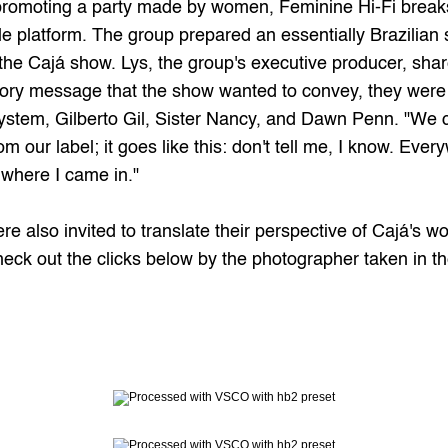
promoting a party made by women, Feminine Hi-Fi breaks
ale platform. The group prepared an essentially Brazilian s
e Cajá show. Lys, the group's executive producer, share
ry message that the show wanted to convey, they were abl
stem, Gilberto Gil, Sister Nancy, and Dawn Penn. "We cl
m our label; it goes like this: don't tell me, I know. Ever
t where I came in."
e also invited to translate their perspective of Cajá's wo
heck out the clicks below by the photographer taken in th