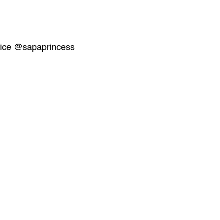
ice
@sapaprincess