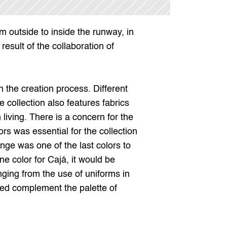
 outside to inside the runway, in 
esult of the collaboration of 
 the creation process. Different 
ollection also features fabrics 
living. There is a concern for the 
ors was essential for the collection 
ange was one of the last colors to 
 color for Cajá, it would be 
ging from the use of uniforms in 
red complement the palette of 