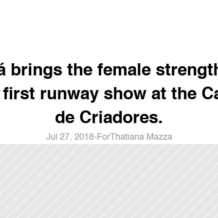
á brings the female strength
 first runway show at the Ca
de Criadores.
Jul 27, 2018
-
For
Thatiana Mazza