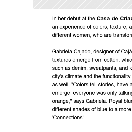
Casa de Cria
In her debut at the 
an experience of colors, texture, a
different women, who are transfor
Gabriela Cajado, designer of Cajá, 
textures emerge from cotton, whic
such as denim, sweatpants, and knit
city's climate and the functionality
as well. "Colors tell stories, have 
emerge; everyone was only talking 
orange," says Gabriela. Royal blue
different shades of blue to a more
'Connections'.