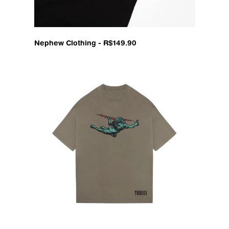
Nephew Clothing - R$149.90