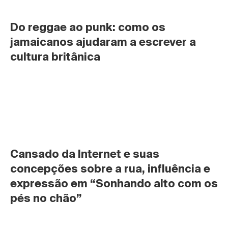
Do reggae ao punk: como os 
jamaicanos ajudaram a escrever a 
cultura britânica
Cansado da Internet e suas 
concepções sobre a rua, influência e 
expressão em “Sonhando alto com os 
pés no chão”