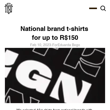
Select Language
About
Zine
Coffee
Coffee
Coffee
ENG
National brand t-shirts 
for up to R$150
Feb 10, 2023
-
For
Eduarda Bogo