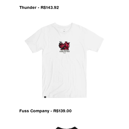
Thunder - R$143.92
Fuss Company - R$139.00