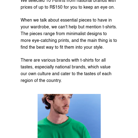
We selected 10 t-shirts from national brands with 
prices of up to R$150 for you to keep an eye on.
When we talk about essential pieces to have in 
your wardrobe, we can't help but mention t-shirts. 
The pieces range from minimalist designs to 
more eye-catching prints, and the main thing is to 
find the best way to fit them into your style.
There are various brands with t-shirts for all 
tastes, especially national brands, which value 
our own culture and cater to the tastes of each 
region of the country.