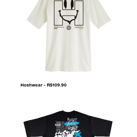
Hoshwear - R$109.90