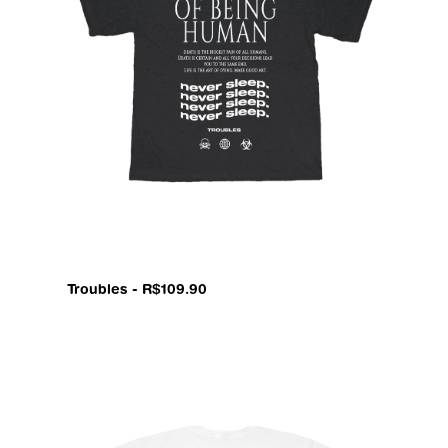
Troubles - R$109.90