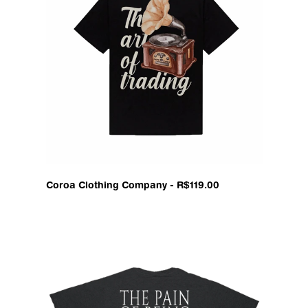
Coroa Clothing Company - R$119.00