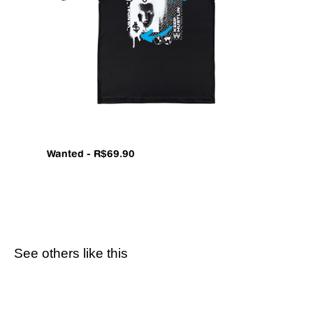
Wanted - R$69.90
See others like this