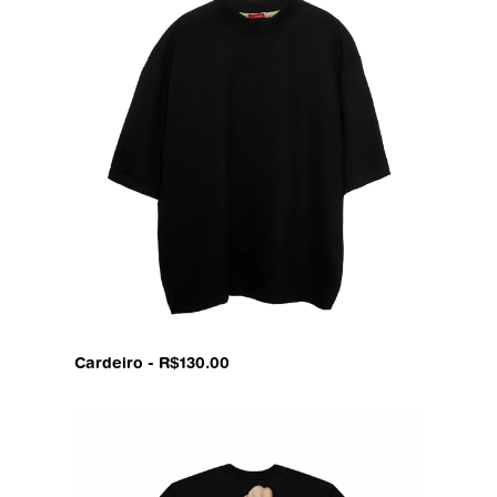
Cardeiro - R$130.00