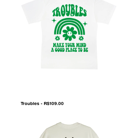
Troubles - R$109.00