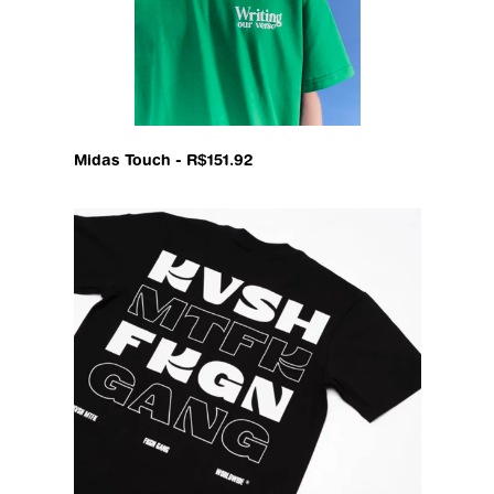
Midas Touch - R$151.92