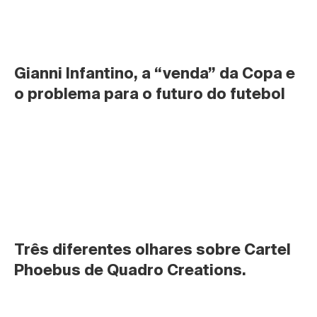
Gianni Infantino, a “venda” da Copa e 
o problema para o futuro do futebol
Três diferentes olhares sobre Cartel 
Phoebus de Quadro Creations.