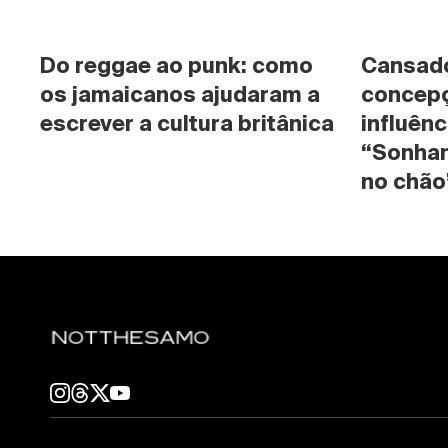
Do reggae ao punk: como 
Cansado 
os jamaicanos ajudaram a 
concepç
escrever a cultura britânica
influênc
“Sonhan
no chão