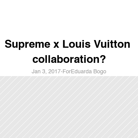
Supreme x Louis Vuitton 
collaboration?
Jan 3, 2017
-
For
Eduarda Bogo