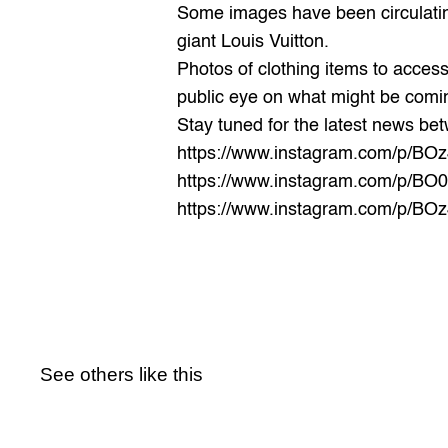
Some images have been circulatin
giant Louis Vuitton.
Photos of clothing items to access
public eye on what might be comin
Stay tuned for the latest news be
https://www.instagram.com/p/BO
https://www.instagram.com/p/BO0
https://www.instagram.com/p/B
See others like this