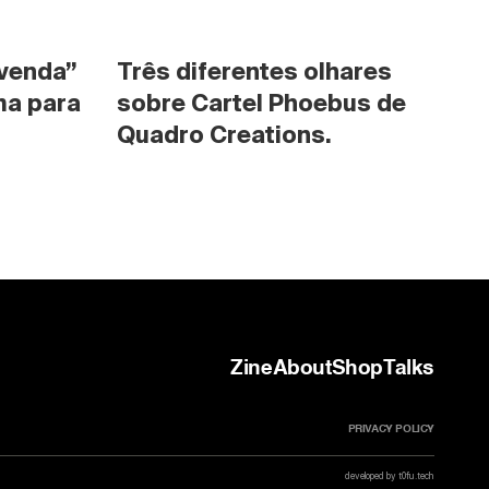
venda” 
Três diferentes olhares 
a para 
sobre Cartel Phoebus de 
Quadro Creations.
Zine
About
Shop
Talks
PRIVACY POLICY
developed by t0fu.tech