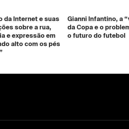
da Internet e suas 
Gianni Infantino, a “
ões sobre a rua, 
da Copa e o problem
ia e expressão em 
o futuro do futebol
do alto com os pés 
”