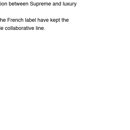
tion between Supreme and luxury 
the French label have kept the 
 collaborative line.