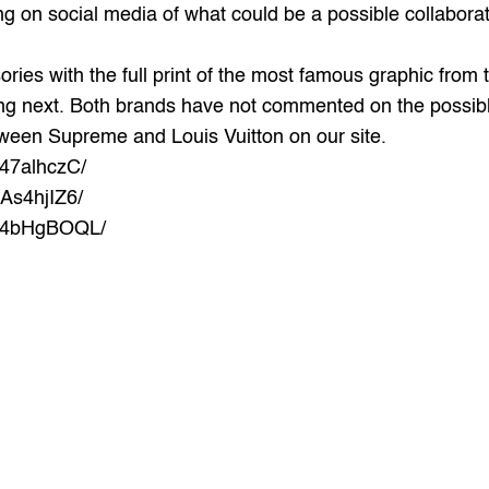
g on social media of what could be a possible collabora
ories with the full print of the most famous graphic from 
g next. Both brands have not commented on the possible
tween Supreme and Louis Vuitton on our site.
z47alhczC/
As4hjIZ6/
Oz4bHgBOQL/