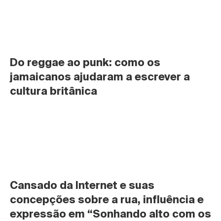
Do reggae ao punk: como os 
jamaicanos ajudaram a escrever a 
cultura britânica
Cansado da Internet e suas 
concepções sobre a rua, influência e 
expressão em “Sonhando alto com os 