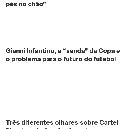
pés no chão”
Gianni Infantino, a “venda” da Copa e 
o problema para o futuro do futebol
Três diferentes olhares sobre Cartel 