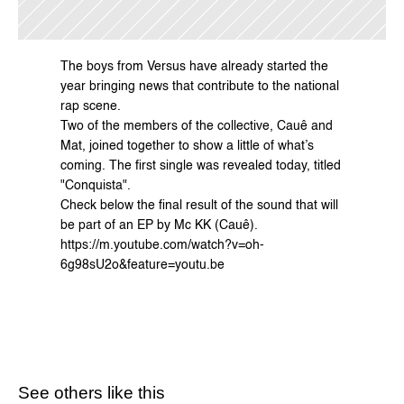
The boys from Versus have already started the 
year bringing news that contribute to the national 
rap scene.
Two of the members of the collective, Cauê and 
Mat, joined together to show a little of what’s 
coming. The first single was revealed today, titled 
"Conquista".
Check below the final result of the sound that will 
be part of an EP by 
Mc KK
 (Cauê).
https://m.youtube.com/watch?v=oh-
6g98sU2o&feature=youtu.be
See others like this