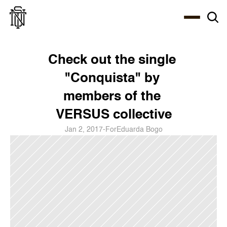
Select Language
About
Zine
Coffee
Coffee
Coffee
ENG
Check out the single 
"Conquista" by 
members of the 
VERSUS collective
Jan 2, 2017
-
For
Eduarda Bogo