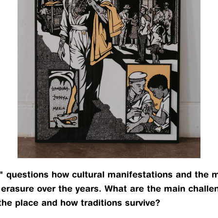
" questions how cultural manifestations and the ma
 erasure over the years. What are the main challe
the place and how traditions survive?