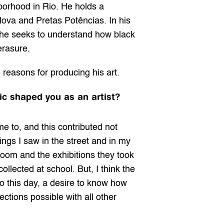
orhood in Rio. He holds a 
a and Pretas Potências. In his 
 he seeks to understand how black 
erasure.
 reasons for producing his art.
ic shaped you as an artist?
 to, and this contributed not 
ings I saw in the street and in my 
 room and the exhibitions they took 
lected at school. But, I think the 
o this day, a desire to know how 
tions possible with all other 