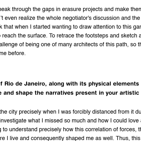
eak through the gaps in erasure projects and make the
t even realize the whole negotiator's discussion and the fle
nk that when I started wanting to draw attention to this ga
o reach the surface. To retrace the footsteps and sketch 
hallenge of being one of many architects of this path, so 
me before.
f Rio de Janeiro, along with its physical elements
 and shape the narratives present in your artistic
the city precisely when I was forcibly distanced from it 
o investigate what I missed so much and how I could love a 
 to understand precisely how this correlation of forces, 
re I live and consequently shaped me as well. Thus, thi