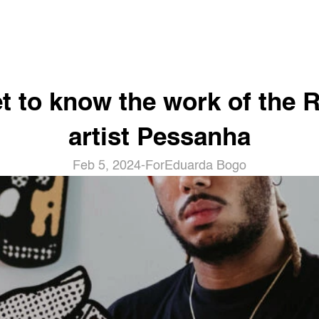
t to know the work of the Ri
artist Pessanha
Feb 5, 2024
-
For
Eduarda Bogo