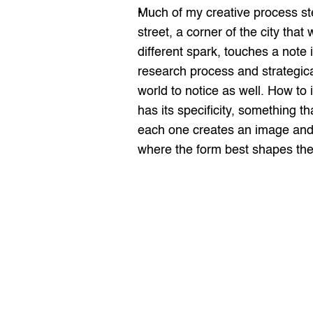
Much of my creative process ste
street, a corner of the city tha
different spark, touches a note 
research process and strategical
world to notice as well. How to
has its specificity, something t
each one creates an image and a
where the form best shapes the 