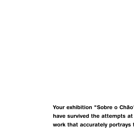
Your exhibition "Sobre o Chão
have survived the attempts at
work that accurately portrays 