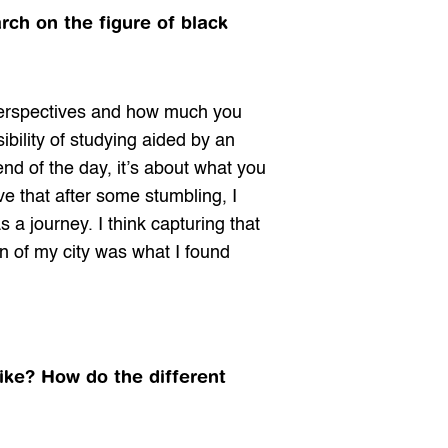
ch on the figure of black 
perspectives and how much you 
bility of studying aided by an 
end of the day, it’s about what you 
ve that after some stumbling, I 
 journey. I think capturing that 
on of my city was what I found 
ike? How do the different 