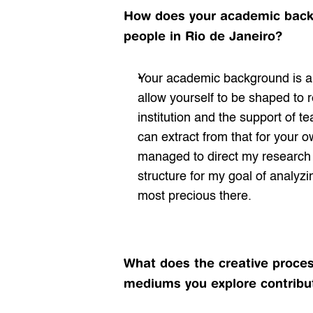
How does your academic backgr
people in Rio de Janeiro?
Your academic background is a 
allow yourself to be shaped to re
institution and the support of te
can extract from that for your ow
managed to direct my research w
structure for my goal of analyzi
most precious there.
What does the creative process
mediums you explore contribut