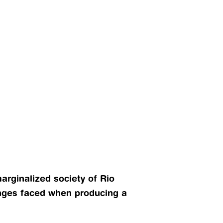
rginalized society of Rio 
nges faced when producing a 