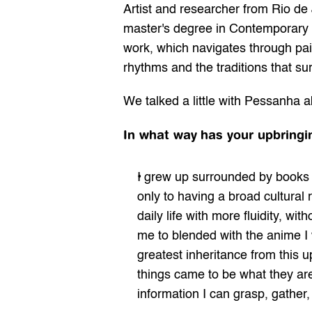
Artist and researcher from Rio de
master's degree in Contemporary 
work, which navigates through pai
rhythms and the traditions that su
We talked a little with 
Pessanha
 a
In what way
has your upbringi
I grew up surrounded by books a
only to having a broad cultural 
daily life with more fluidity, wi
me to blended with the anime I w
greatest inheritance from this u
things came to be what they are
information I can grasp, gather,