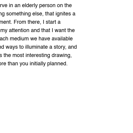
ve in an elderly person on the 
ng something else, that ignites a 
ent. From there, I start a 
my attention and that I want the 
 Each medium we have available 
d ways to illuminate a story, and 
 the most interesting drawing, 
e than you initially planned.