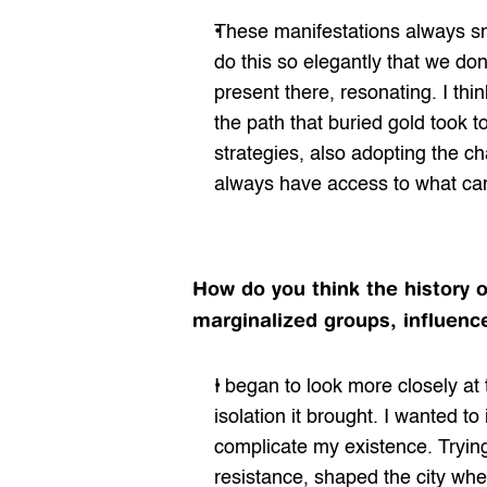
These manifestations always sn
do this so elegantly that we don’
present there, resonating. I thi
the path that buried gold took t
strategies, also adopting the c
always have access to what ca
How do you think the history o
marginalized groups, influence
I began to look more closely at 
isolation it brought. I wanted t
complicate my existence. Trying
resistance, shaped the city whe