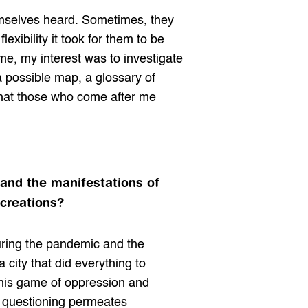
mselves heard. Sometimes, they 
xibility it took for them to be 
me, my interest was to investigate 
a possible map, a glossary of 
that those who come after me 
 and the manifestations of 
 creations?
during the pandemic and the 
city that did everything to 
this game of oppression and 
s questioning permeates 