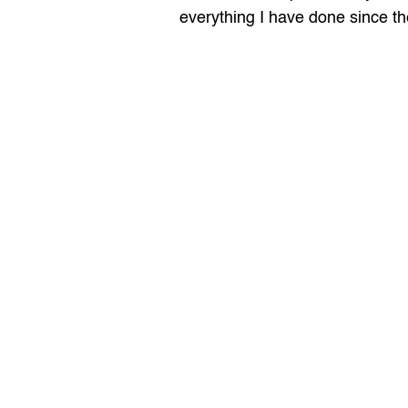
everything I have done since th