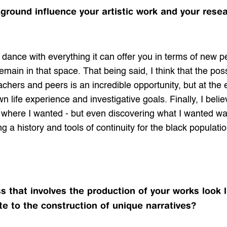
ound influence your artistic work and your resear
dance with everything it can offer you in terms of new 
main in that space. That being said, I think that the possi
achers and peers is an incredible opportunity, but at the 
n life experience and investigative goals. Finally, I belie
here I wanted - but even discovering what I wanted was a
ng a history and tools of continuity for the black populati
 that involves the production of your works look l
e to the construction of unique narratives?