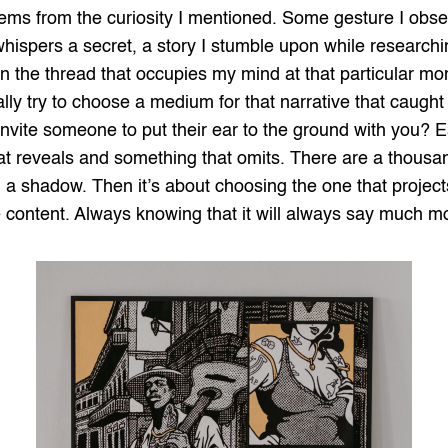
ms from the curiosity I mentioned. Some gesture I obser
t whispers a secret, a story I stumble upon while researchi
in the thread that occupies my mind at that particular mom
ly try to choose a medium for that narrative that caught 
 invite someone to put their ear to the ground with you?
hat reveals and something that omits. There are a thousan
 shadow. Then it’s about choosing the one that projects
content. Always knowing that it will always say much mor