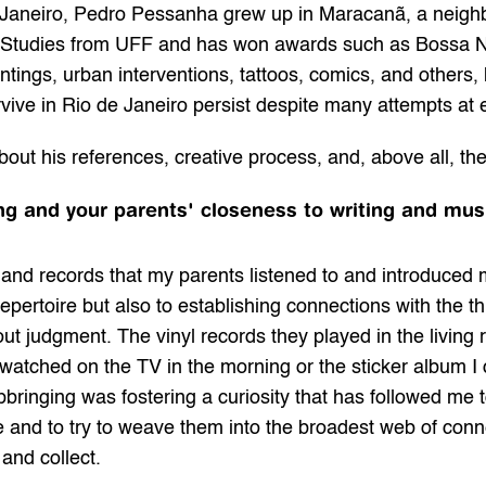
 Janeiro, Pedro Pessanha grew up in Maracanã, a neighb
Studies from UFF and has won awards such as Bossa Nov
ntings, urban interventions, tattoos, comics, and others,
rvive in Rio de Janeiro persist despite many attempts at 
bout his references, creative process, and, above all, the
ng and your parents' closeness to writing and mus
nd records that my parents listened to and introduced me
repertoire but also to establishing connections with the th
thout judgment. The vinyl records they played in the living
atched on the TV in the morning or the sticker album I col
pbringing was fostering a curiosity that has followed me t
 and to try to weave them into the broadest web of connec
 and collect.