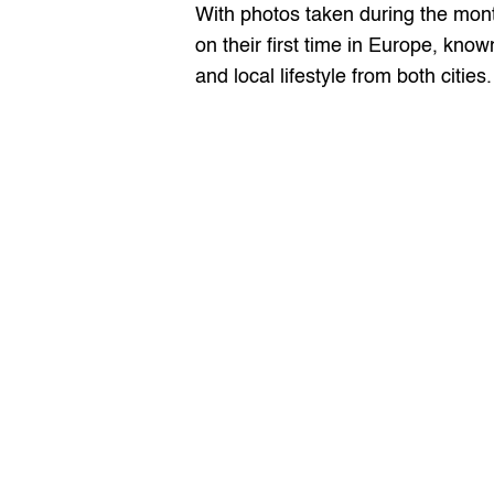
With photos taken during the mont
on their first time in Europe, kno
and local lifestyle from both cities.