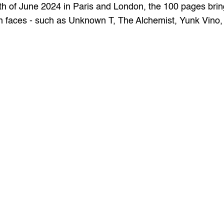
h of June 2024 in Paris and London, the 100 pages bring 
wn faces - such as Unknown T, The Alchemist, Yunk Vino, 