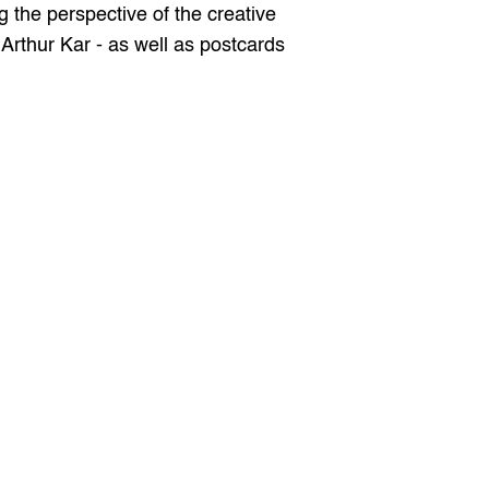
the perspective of the creative 
Arthur Kar - as well as postcards 