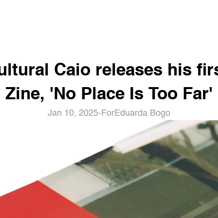
ltural Caio releases his firs
Zine, 'No Place Is Too Far'
Jan 10, 2025
-
For
Eduarda Bogo