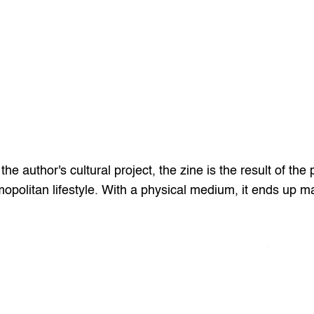
 author's cultural project, the zine is the result of the p
politan lifestyle. With a physical medium, it ends up ma