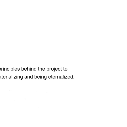
rinciples behind the project to 
terializing and being eternalized.