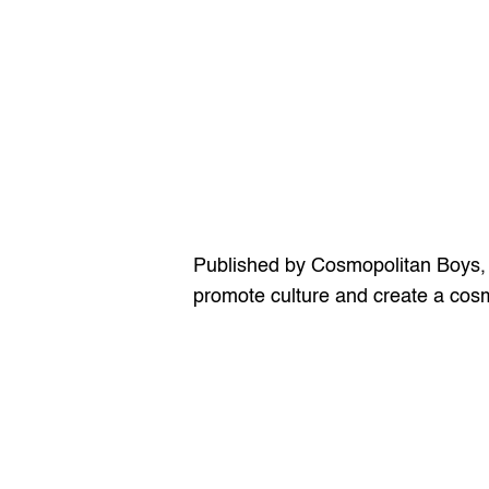
Published by Cosmopolitan Boys, the
promote culture and create a cosmo