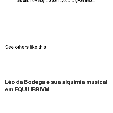
are and how they are portrayed at a given time...
See others like this
Léo da Bodega e sua alquimia musical 
em EQUILIBRIVM