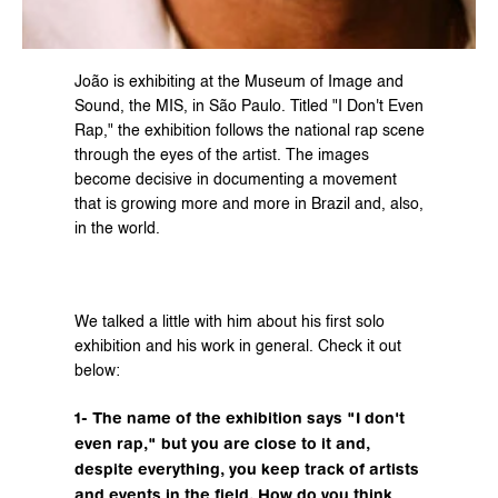
João is exhibiting at the Museum of Image and 
Sound, the MIS, in São Paulo. Titled "I Don't Even 
Rap," the exhibition follows the national rap scene 
through the eyes of the artist. The images 
become decisive in documenting a movement 
that is growing more and more in Brazil and, also, 
in the world.
We talked a little with him about his first solo 
exhibition and his work in general. Check it out 
below:
1- The name of the exhibition says "I don't 
even rap," but you are close to it and, 
despite everything, you keep track of artists 
and events in the field. How do you think 