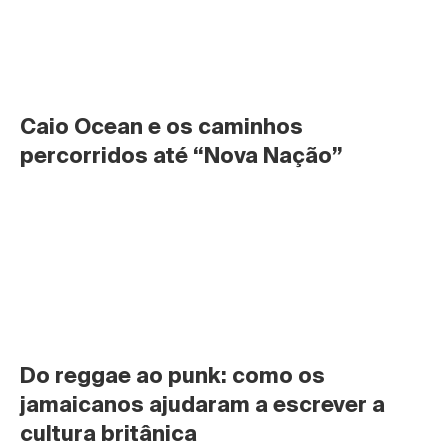
Caio Ocean e os caminhos 
percorridos até “Nova Nação”
Do reggae ao punk: como os 
jamaicanos ajudaram a escrever a 
cultura britânica