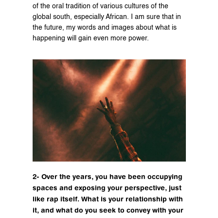
of the oral tradition of various cultures of the 
global south, especially African. I am sure that in 
the future, my words and images about what is 
happening will gain even more power.
2- Over the years, you have been occupying 
spaces and exposing your perspective, just 
like rap itself. What is your relationship with 
it, and what do you seek to convey with your 