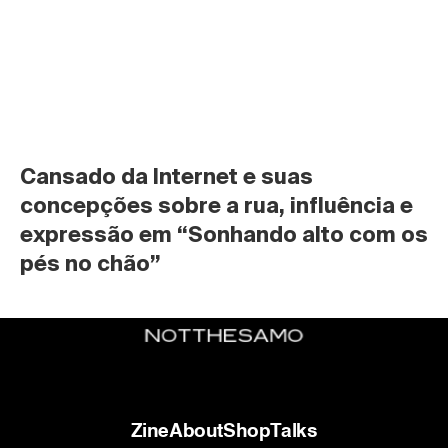
Cansado da Internet e suas 
concepções sobre a rua, influência e 
expressão em “Sonhando alto com os 
pés no chão”
Zine
About
Shop
Talks