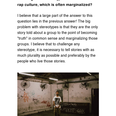
rap culture, which is often marginalized?
I believe that a large part of the answer to this 
question lies in the previous answer! The big 
problem with stereotypes is that they are the only 
story told about a group to the point of becoming 
"truth" in common sense and marginalizing those 
groups. I believe that to challenge any 
stereotype, it is necessary to tell stories with as 
much plurality as possible and preferably by the 
people who live those stories.