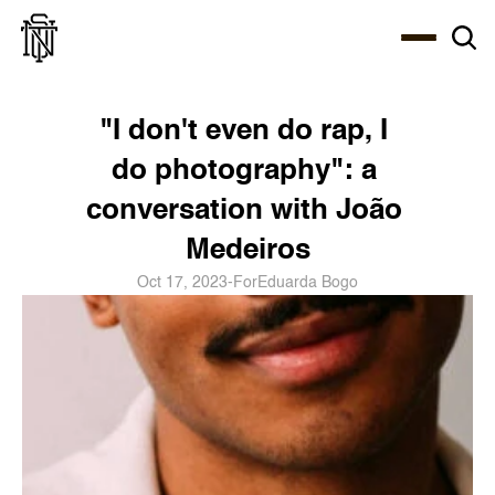
Select Language
About
Zine
Coffee
Coffee
Coffee
ENG
"I don't even do rap, I 
do photography": a 
conversation with João 
Medeiros
Oct 17, 2023
-
For
Eduarda Bogo