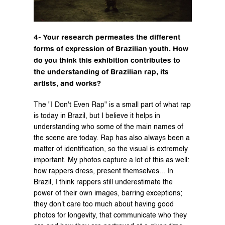
4- Your research permeates the different 
forms of expression of Brazilian youth. How 
do you think this exhibition contributes to 
the understanding of Brazilian rap, its 
artists, and works?
The "I Don't Even Rap" is a small part of what rap 
is today in Brazil, but I believe it helps in 
understanding who some of the main names of 
the scene are today. Rap has also always been a 
matter of identification, so the visual is extremely 
important. My photos capture a lot of this as well: 
how rappers dress, present themselves... In 
Brazil, I think rappers still underestimate the 
power of their own images, barring exceptions; 
they don't care too much about having good 
photos for longevity, that communicate who they 