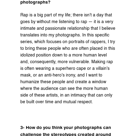
photographs?
Rap is a big part of my life; there isn't a day that 
goes by without me listening to rap — it is a very 
intimate and passionate relationship that I believe 
translates into my photographs. In this specific 
series, which focuses on portraits of rappers, I try 
to bring these people who are often placed in this 
idolized position down to a more human level 
and, consequently, more vulnerable. Making rap 
is often wearing a superhero cape or a villain's 
mask, or an anti-hero's irony, and I want to 
humanize these people and create a window 
where the audience can see the more human 
side of these artists, in an intimacy that can only 
be built over time and mutual respect.
3- How do you think your photographs can 
challenge the stereotypes created around 