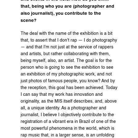
that, being who you are (photographer and 
also journalist), you contribute to the 
scene?
The deal with the name of the exhibition is a bit 
that, to assert that I don't rap — I do photography 
— and that I'm not just at the service of rappers 
and artists, but rather collaborating with them, 
being myself, also, an artist. The goal is for the 
person who is going to see the exhibition to see 
an exhibition of my photographic work, and not 
just photos of famous people, you know? And by 
the reception, this goal has been achieved. Today 
I can say that my work has innovation and 
originality, as the MIS itself describes, and, above 
all, a unique identity. As a photographer and 
journalist, I believe I objectively contribute to the 
registration of a vibrant era in Brazil of one of the 
most powerful phenomena in the world, which is 
rap music that, in a larger sense, is an unfolding 