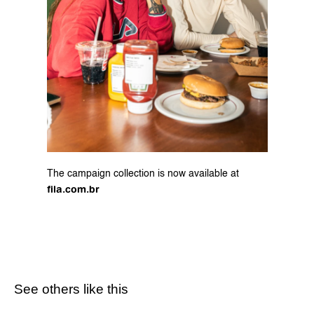
The campaign collection is now available at 
fila.com.br
See others like this