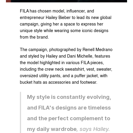
FILA has chosen model, influencer, and 
entrepreneur Hailey Bieber to lead its new global 
campaign, giving her a space to express her 
unique style while wearing some iconic designs 
from the brand.
The campaign, photographed by Renell Medrano 
and styled by Hailey and Dani Michelle, features 
the model highlighted in various FILA pieces, 
including the crew neck sweatshirt, vest, sweater, 
oversized utility pants, and a puffer jacket, with 
bucket hats as accessories and footwear.
My style is constantly evolving, 
and FILA's designs are timeless 
and the perfect complement to 
my daily wardrobe
, says Hailey.