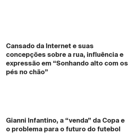
Cansado da Internet e suas 
concepções sobre a rua, influência e 
expressão em “Sonhando alto com os 
pés no chão”
Gianni Infantino, a “venda” da Copa e 
o problema para o futuro do futebol