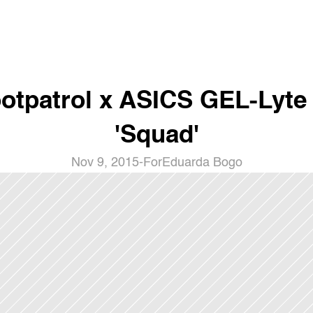
otpatrol x ASICS GEL-Lyte II
'Squad'
Nov 9, 2015
-
For
Eduarda Bogo