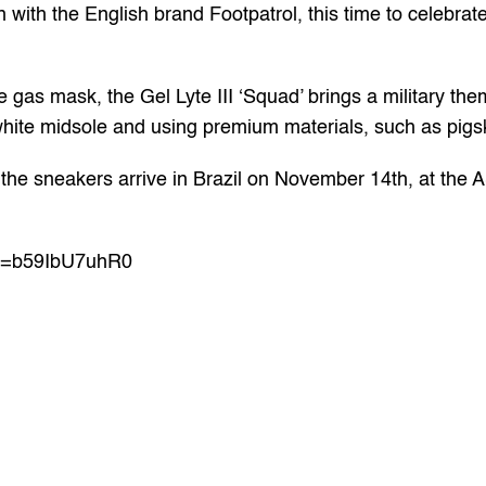
 with the English brand Footpatrol, this time to celebrate
e gas mask, the Gel Lyte III ‘Squad’ brings a military the
e white midsole and using premium materials, such as pig
he sneakers arrive in Brazil on November 14th, at the A
?v=b59IbU7uhR0