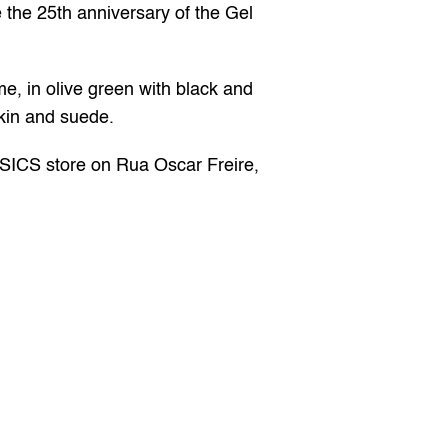
 the 25th anniversary of the Gel 
me, in olive green with black and 
skin and suede.
SICS store on Rua Oscar Freire, 