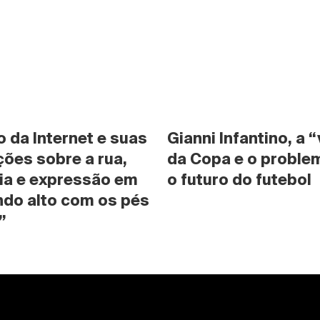
da Internet e suas 
Gianni Infantino, a “
ões sobre a rua, 
da Copa e o problem
ia e expressão em 
o futuro do futebol
do alto com os pés 
”