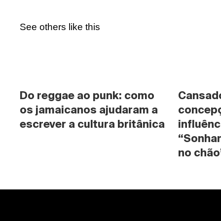
See others like this
Do reggae ao punk: como 
Cansado 
os jamaicanos ajudaram a 
concepç
escrever a cultura britânica
influênc
“Sonhan
no chão