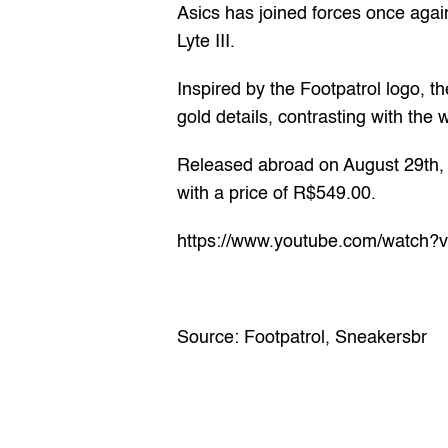
Asics has joined forces once again
Lyte III.
Inspired by the Footpatrol logo, th
gold details, contrasting with th
Released abroad on August 29th, t
with a price of R$549.00.
https://www.youtube.com/watch
Source: 
Footpatrol
, 
Sneakersbr