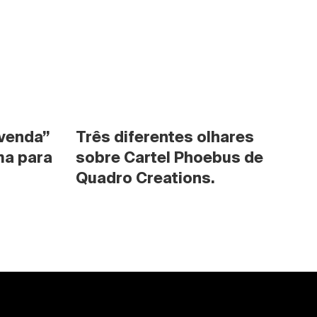
venda” 
Três diferentes olhares 
a para 
sobre Cartel Phoebus de 
Quadro Creations.