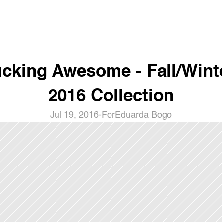
cking Awesome - Fall/Winte
2016 Collection
Jul 19, 2016
-
For
Eduarda Bogo