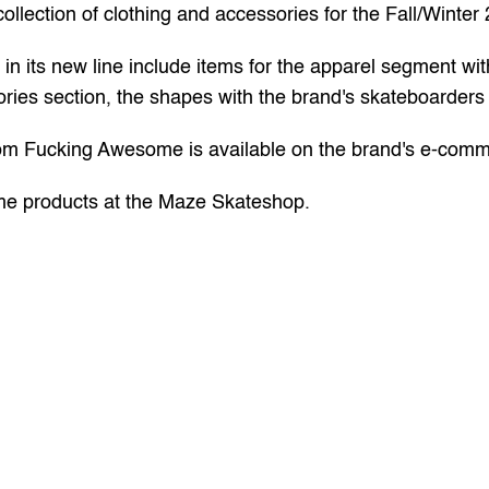
lection of clothing and accessories for the Fall/Winter 
n its new line include items for the apparel segment with g
ries section, the shapes with the brand's skateboarders 
rom Fucking Awesome is available on the 
brand's e-com
e products at the 
Maze Skateshop.