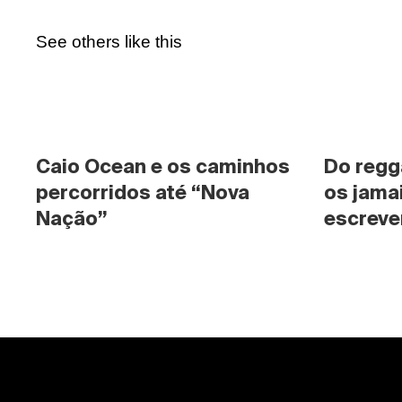
See others like this
Caio Ocean e os caminhos 
Do regg
percorridos até “Nova 
os jama
Nação”
escrever