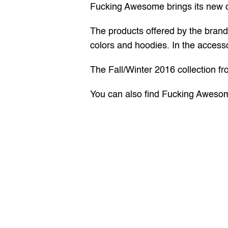
Fucking Awesome brings its new col
The products offered by the brand i
colors and hoodies. In the accesso
The Fall/Winter 2016 collection f
You can also find Fucking Awesom