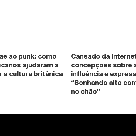
ae ao punk: como 
Cansado da Internet
icanos ajudaram a 
concepções sobre a 
 a cultura britânica
influência e expres
“Sonhando alto com
no chão”