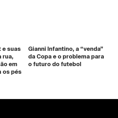
 e suas 
Gianni Infantino, a “venda” 
rua, 
da Copa e o problema para 
são em 
o futuro do futebol
 os pés 