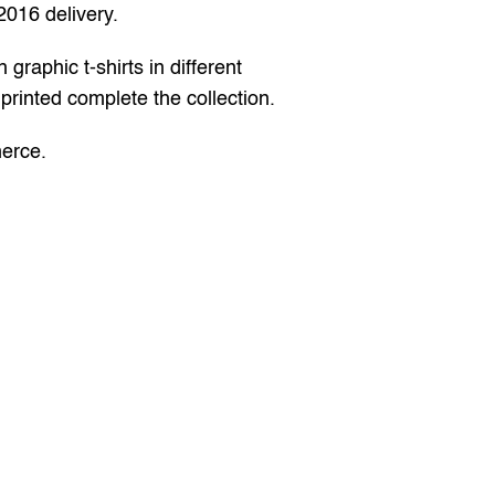
2016 delivery.
raphic t-shirts in different 
printed complete the collection.
merce
.