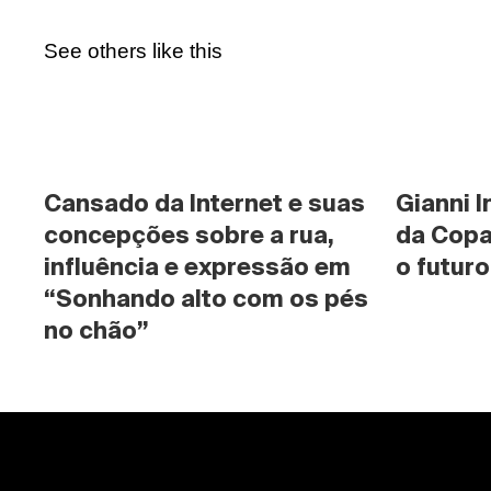
See others like this
Cansado da Internet e suas 
Gianni I
concepções sobre a rua, 
da Copa
influência e expressão em 
o futuro
“Sonhando alto com os pés 
no chão”