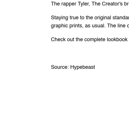
The rapper Tyler, The Creator's bra
Staying true to the original standa
graphic prints, as usual. The line c
Check out the complete lookbook o
Source: 
Hypebeast