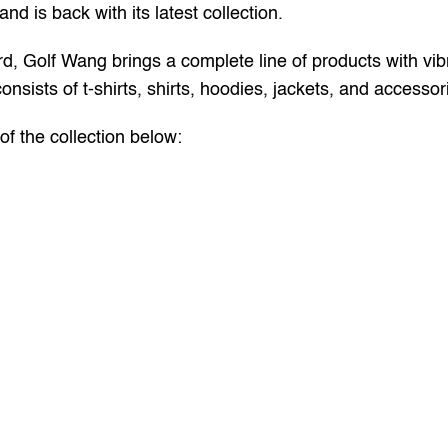
nd is back with its latest collection.
rd, Golf Wang brings a complete line of products with vibr
onsists of t-shirts, shirts, hoodies, jackets, and accessor
f the collection below: