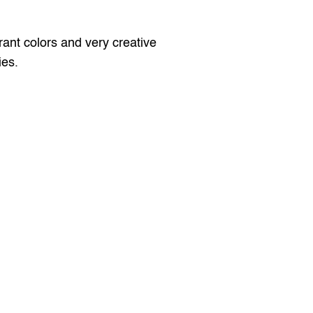
ant colors and very creative 
ies.