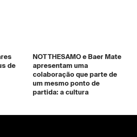
res 
NOTTHESAMO e Baer Mate 
s de 
apresentam uma 
colaboração que parte de 
um mesmo ponto de 
partida: a cultura