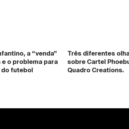
nfantino, a “venda” 
Três diferentes olha
 e o problema para 
sobre Cartel Phoebu
 do futebol
Quadro Creations.