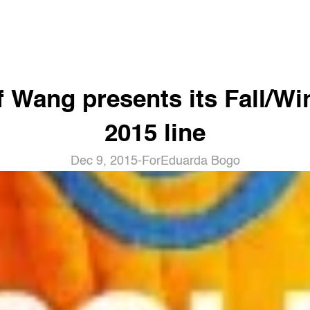
f Wang presents its Fall/Win
2015 line
Dec 9, 2015
-
For
Eduarda Bogo