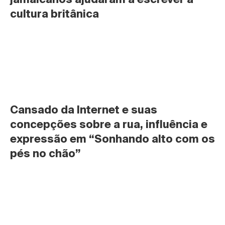
cultura britânica
Cansado da Internet e suas 
concepções sobre a rua, influência e 
expressão em “Sonhando alto com os 
pés no chão”