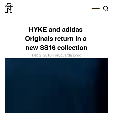
Select Language
About
Zine
Coffee
Coffee
Coffee
ENG
HYKE and adidas 
Originals return in a 
new SS16 collection
Feb 2, 2016
-
For
Eduarda Bogo