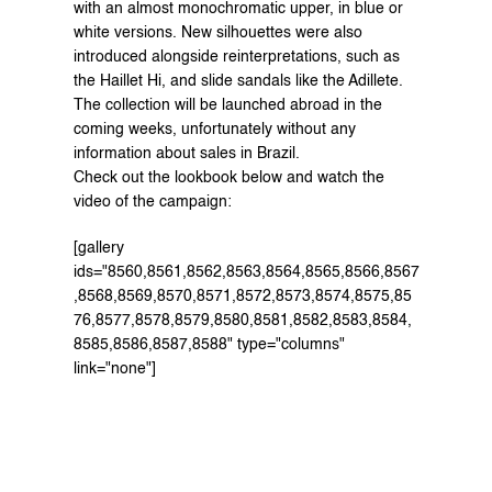
with an almost monochromatic upper, in blue or 
white versions. New silhouettes were also 
introduced alongside reinterpretations, such as 
the Haillet Hi, and slide sandals like the Adillete.
The collection will be launched abroad in the 
coming weeks, unfortunately without any 
information about sales in Brazil.
Check out the lookbook below and watch the 
video
 of the campaign:
[gallery 
ids="8560,8561,8562,8563,8564,8565,8566,8567
,8568,8569,8570,8571,8572,8573,8574,8575,85
76,8577,8578,8579,8580,8581,8582,8583,8584,
8585,8586,8587,8588" type="columns" 
link="none"]