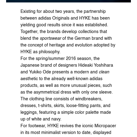
Existing for about two years, the partnership 
between adidas Originals and HYKE has been 
yielding good results since it was established. 
Together, the brands develop collections that 
blend the 
sportswear
 of the German brand with 
the concept of heritage and evolution adopted by 
HYKE as philosophy.
For the spring/summer 2016 season, the 
Japanese brand of designers Hideaki Yoshihara 
and Yukiko Ode presents a modern and 
clean
aesthetic to the already well-known adidas 
products, as well as more unusual pieces, such 
as the asymmetrical dress with only one sleeve.
The clothing line consists of windbreakers, 
dresses, t-shirts, skirts, loose-fitting pants, and 
leggings, featuring a simple color palette made 
up of white and navy.
For footwear, HYKE revives the iconic Micropacer 
in its most minimalist version to date, displayed 