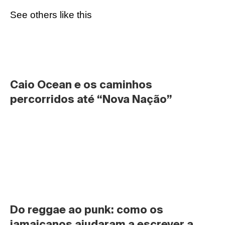
See others like this
Caio Ocean e os caminhos 
percorridos até “Nova Nação”
Do reggae ao punk: como os 
jamaicanos ajudaram a escrever a 