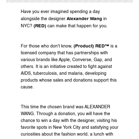
Have you ever imagined spending a day 
Alexander Wang
alongside the designer 
 in 
(RED)
NYC? 
 can make that happen for you.
(Product) RED™
For those who don't know, 
 is a 
licensed company that has partnerships with 
various brands like Apple, Converse, Gap, and 
others. It is an initiative created to fight against 
AIDS, tuberculosis, and malaria, developing 
products whose sales and donations support this 
cause.
This time the chosen brand was ALEXANDER 
WANG. Through a donation, you will have the 
chance to win a day with the designer, visiting his 
favorite spots in New York City and satisfying your 
curiosities about the fashion world, a lunch with 