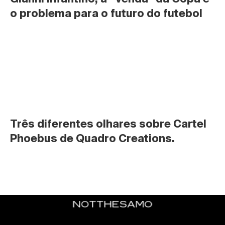
o problema para o futuro do futebol
Três diferentes olhares sobre Cartel 
Phoebus de Quadro Creations.