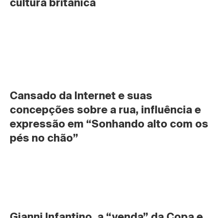
cultura britânica
Cansado da Internet e suas 
concepções sobre a rua, influência e 
expressão em “Sonhando alto com os 
pés no chão”
Gianni Infantino, a “venda” da Copa e 