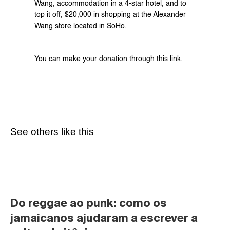
Wang, accommodation in a 4-star hotel, and to 
top it off, $20,000 in shopping at the Alexander 
Wang store located in SoHo.
You can make your donation through this 
link
.
See others like this
Do reggae ao punk: como os 
jamaicanos ajudaram a escrever a 