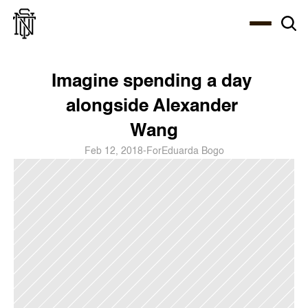
Select Language
About
Zine
Coffee
Coffee
Coffee
ENG
Imagine spending a day 
alongside Alexander 
Wang
Feb 12, 2018
-
For
Eduarda Bogo