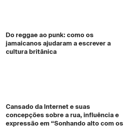
Do reggae ao punk: como os 
jamaicanos ajudaram a escrever a 
cultura britânica
Cansado da Internet e suas 
concepções sobre a rua, influência e 
expressão em “Sonhando alto com os 