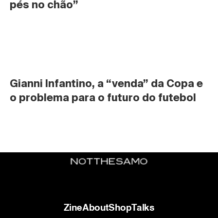
pés no chão”
Gianni Infantino, a “venda” da Copa e 
o problema para o futuro do futebol
Zine
About
Shop
Talks