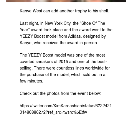
Kanye West can add another trophy to his shelf.
Last night, in New York City, the "Shoe Of The 
Year" award took place and the award went to the 
YEEZY Boost model from Adidas, designed by 
Kanye, who received the award in person.
The YEEZY Boost model was one of the most 
coveted sneakers of 2015 and one of the best-
selling. There were countless lines worldwide for 
the purchase of the model, which sold out in a 
few minutes.
Check out the photos from the event below:
https://twitter.com/KimKardashian/status/6722421
01480886272?ref_src=twsrc%5Etfw