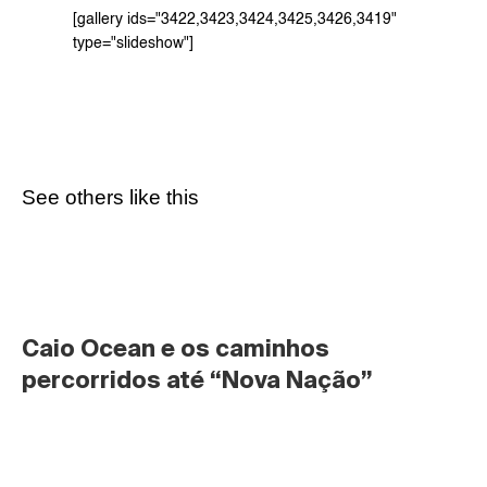
[gallery ids="3422,3423,3424,3425,3426,3419" 
type="slideshow"]
See others like this
Caio Ocean e os caminhos 
percorridos até “Nova Nação”