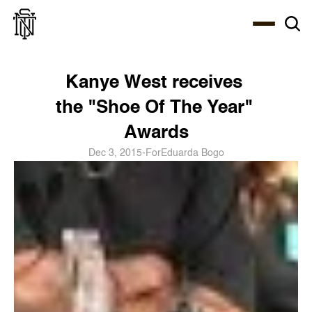
Select Language
About
Zine
Coffee
Coffee
Coffee
ENG
Kanye West receives 
the "Shoe Of The Year" 
Awards
Dec 3, 2015
-
For
Eduarda Bogo