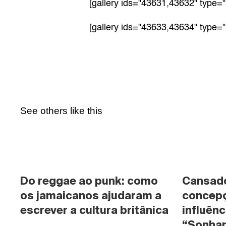
[gallery ids="43631,43632" type="
[gallery ids="43633,43634" type="
See others like this
Do reggae ao punk: como 
Cansado 
os jamaicanos ajudaram a 
concepç
escrever a cultura britânica
influênc
“Sonhan