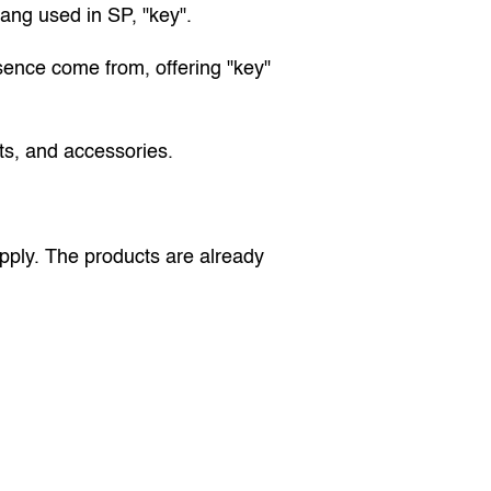
lang used in SP, "key".
sence come from, offering "key" 
ets, and accessories.
pply. The products are already 