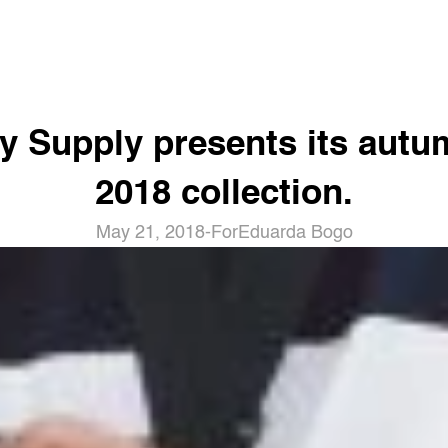
y Supply presents its autu
2018 collection.
May 21, 2018
-
For
Eduarda Bogo