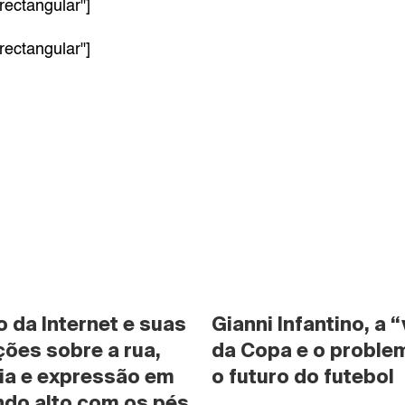
rectangular"]
rectangular"]
da Internet e suas 
Gianni Infantino, a “
ões sobre a rua, 
da Copa e o problem
ia e expressão em 
o futuro do futebol
do alto com os pés 