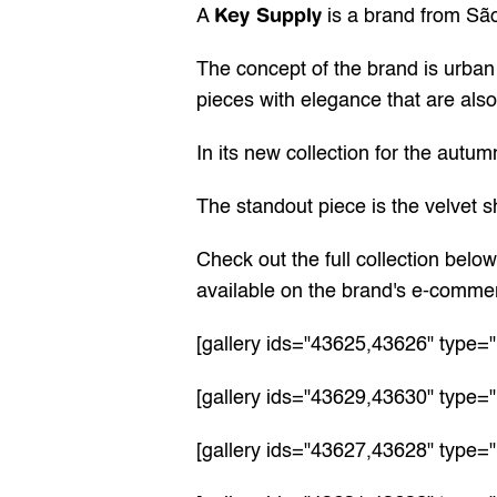
Key Supply
A 
 is a brand from São
The concept of the brand is urban 
pieces with elegance that are also 
In its new collection for the autum
The standout piece is the velvet sh
Check out the full collection belo
available on the 
brand's e-comme
[gallery ids="43625,43626" type="
[gallery ids="43629,43630" type="
[gallery ids="43627,43628" type="