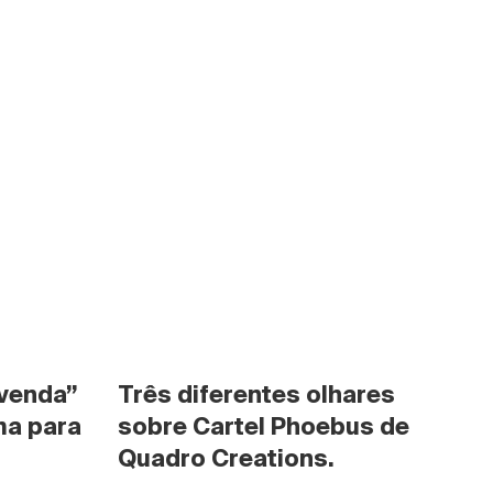
venda” 
Três diferentes olhares 
a para 
sobre Cartel Phoebus de 
Quadro Creations.