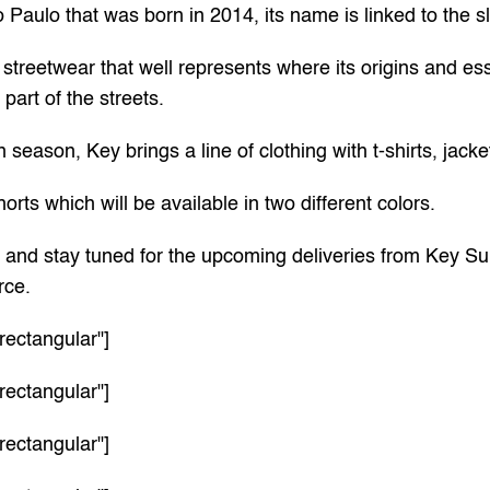
 Paulo that was born in 2014, its name is linked to the s
streetwear that well represents where its origins and es
part of the streets.
n season, Key brings a line of clothing with t-shirts, jack
orts which will be available in two different colors.
w and stay tuned for the upcoming deliveries from Key Su
rce
.
rectangular"]
rectangular"]
rectangular"]