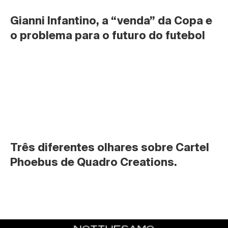
Gianni Infantino, a “venda” da Copa e 
o problema para o futuro do futebol
Três diferentes olhares sobre Cartel 
Phoebus de Quadro Creations.