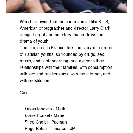
World-renowned for the controversial film 
KIDS
, 
American photographer and director 
Larry Clark
brings to light another story that portrays the 
drama of youth.
The film, shot in France, tells the story of a group 
of Parisian youths, surrounded by drugs, sex, 
music, and skateboarding, and exposes their 
relationships with their families, with consumption, 
with sex and relationships, with the internet, and 
with prostitution.
Cast:
Lukas Ionesco - Math
Diane Rouxel - Marie
Théo Cholbi - Pacman
Hugo Behar-Thinières - JP