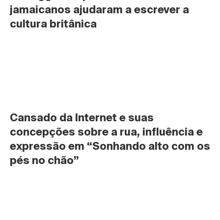
jamaicanos ajudaram a escrever a 
cultura britânica
Cansado da Internet e suas 
concepções sobre a rua, influência e 
expressão em “Sonhando alto com os 
pés no chão”