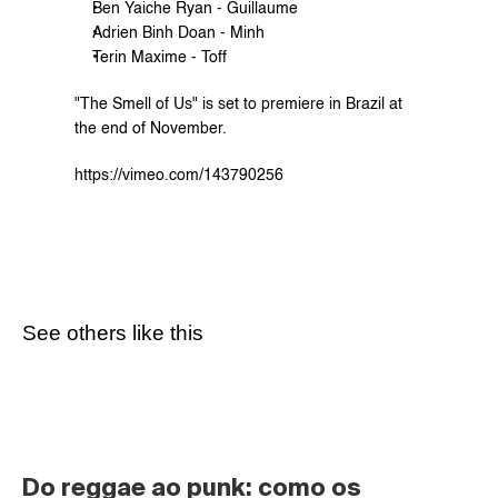
Ben Yaiche Ryan - Guillaume
Adrien Binh Doan - Minh
Terin Maxime - Toff
"The Smell of Us" is set to premiere in Brazil at 
the end of November.
https://vimeo.com/143790256
See others like this
Do reggae ao punk: como os 