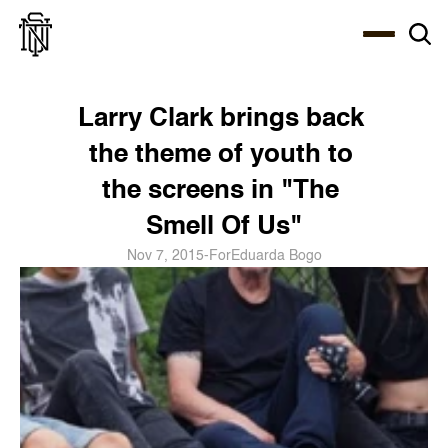
Select Language
About
Zine
Coffee
Coffee
Coffee
ENG
Larry Clark brings back 
the theme of youth to 
the screens in "The 
Smell Of Us"
Nov 7, 2015
-
For
Eduarda Bogo