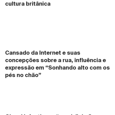
cultura britânica
Cansado da Internet e suas 
concepções sobre a rua, influência e 
expressão em “Sonhando alto com os 
pés no chão”