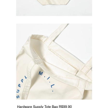
 Hardware Supply Tote Bag R$99.90