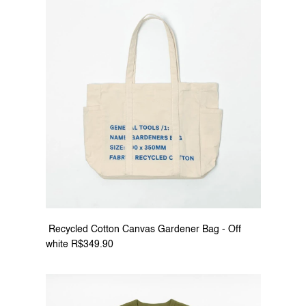
 Recycled Cotton Canvas Gardener Bag - Off 
white R$349.90