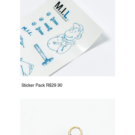
 Sticker Pack R$29.90