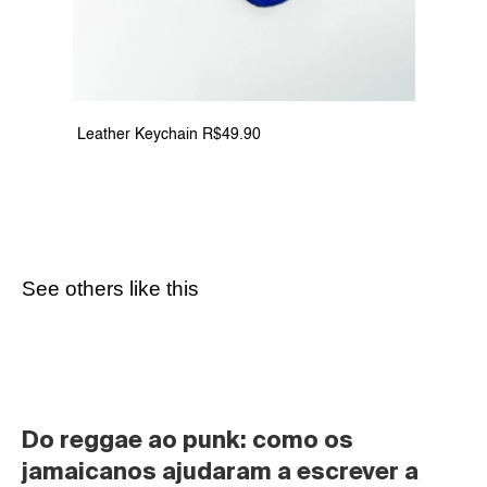
 Leather Keychain R$49.90
See others like this
Do reggae ao punk: como os 
jamaicanos ajudaram a escrever a 