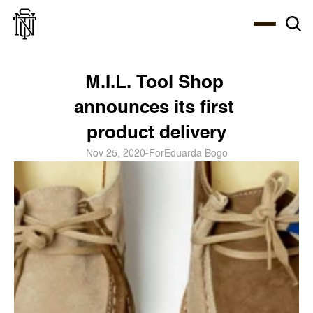
Select Language
About
Zine
Coffee
Coffee
Coffee
ENG
M.I.L. Tool Shop 
announces its first 
product delivery
Nov 25, 2020
-
For
Eduarda Bogo