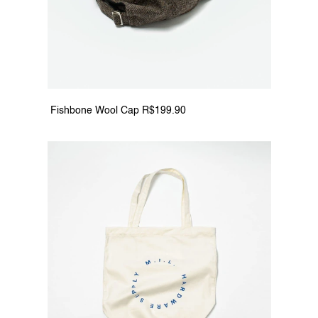
 Fishbone Wool Cap R$199.90