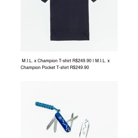
 M.I.L. x Champion T-shirt R$249.90 | M.I.L. x 
Champion Pocket T-shirt R$249.90