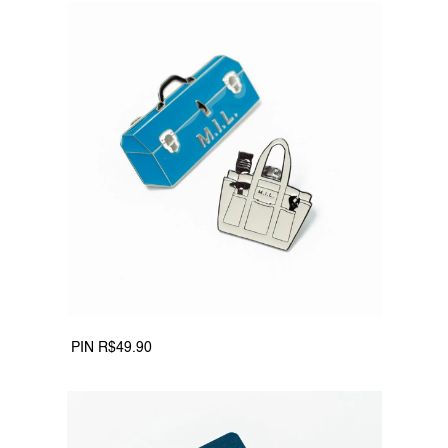
 PIN R$49.90