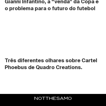
Gianni Infantino, a “venda” da Copa e 
o problema para o futuro do futebol
Três diferentes olhares sobre Cartel 
Phoebus de Quadro Creations.