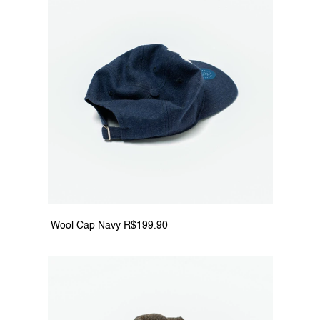
 Wool Cap Navy R$199.90