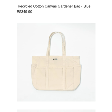
 Recycled Cotton Canvas Gardener Bag - Blue 
R$349.90