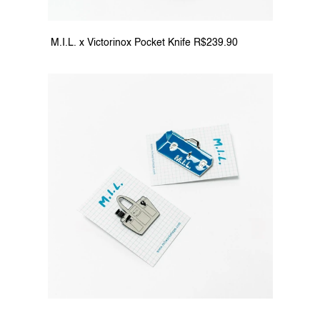
 M.I.L. x Victorinox Pocket Knife R$239.90