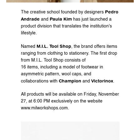
Pedro 
The creative school founded by designers 
Andrade
Paula Kim
 and 
 has just launched a 
product division that translates the institution's 
lifestyle.
M.I.L. Tool Shop
Named 
, the brand offers items 
ranging from clothing to stationery. The first drop 
from M.I.L. Tool Shop consists of
16 items, including a model of footwear in 
asymmetric pattern, wool caps, and 
Champion
Victorinox
collaborations with 
 and 
.
All products will be available on Friday, November 
27, at 6:00 PM exclusively on the website 
www.milworkshops.com
.