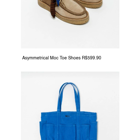
 Asymmetrical Moc Toe Shoes R$599.90