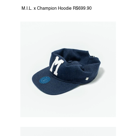
 M.I.L. x Champion Hoodie R$699.90