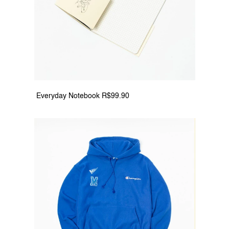
 Everyday Notebook R$99.90