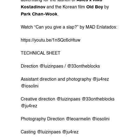
advertising for the launch of 
Kostadinov
Old Boy
 and the Korean film 
 by 
Park Chan-Wook
. 
Watch “Can you give a slap?” by MAD Enlatados: 
https://youtu.be/1nSQc6cHtuw
TECHNICAL SHEET
Direction @luizinpaes / @33ontheblocks
Assistant direction and photography @ju4rez 
@iosolini
Creative direction @luizinpaes @33ontheblocks 
@ju4rez
Photography Direction @leoarmelin @iosolini
Casting @luizinpaes @ju4rez