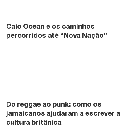
Caio Ocean e os caminhos 
percorridos até “Nova Nação”
Do reggae ao punk: como os 
jamaicanos ajudaram a escrever a 
cultura britânica