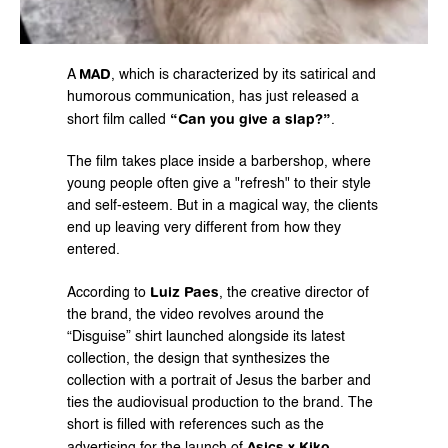
MAD
A 
, which is characterized by its satirical and 
humorous communication, has just released a 
“Can you give a slap?”
short film called 
. 
The film takes place inside a barbershop, where 
young people often give a "refresh" to their style 
and self-esteem. But in a magical way, the clients 
end up leaving very different from how they 
entered. 
Luiz Paes
According to 
, the creative director of 
the brand, the video revolves around the 
“Disguise” shirt launched alongside its latest 
collection, the design that synthesizes the 
collection with a portrait of Jesus the barber and 
ties the audiovisual production to the brand. The 
short is filled with references such as the 
Asics x Kiko 