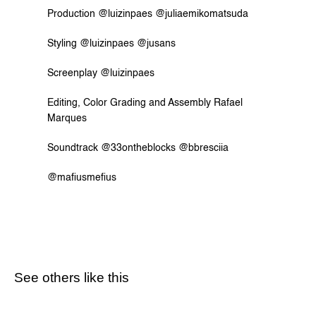
Production @luizinpaes @juliaemikomatsuda
Styling @luizinpaes @jusans
Screenplay @luizinpaes
Editing, Color Grading and Assembly Rafael 
Marques
Soundtrack @33ontheblocks @bbresciia
@mafiusmefius
See others like this