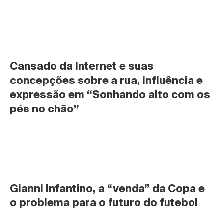
Cansado da Internet e suas 
concepções sobre a rua, influência e 
expressão em “Sonhando alto com os 
pés no chão”
Gianni Infantino, a “venda” da Copa e 
o problema para o futuro do futebol