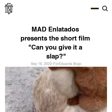
Select Language
About
Zine
Coffee
Coffee
Coffee
ENG
MAD Enlatados 
presents the short film 
"Can you give it a 
slap?"
Sep 16, 2022
-
For
Eduarda Bogo