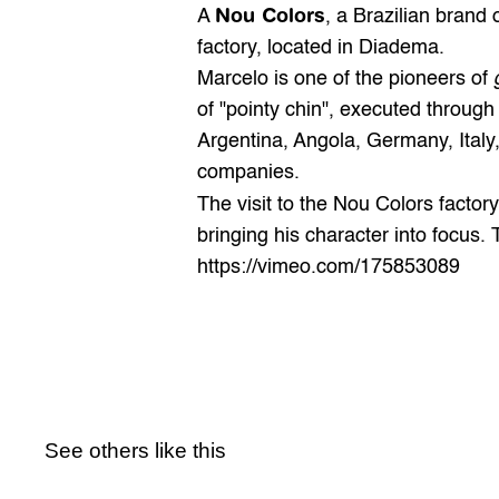
Nou Colors
A 
, a Brazilian brand o
factory, located in Diadema.
Marcelo is one of the pioneers of 
of "pointy chin", executed through 
Argentina, Angola, Germany, Italy,
companies.
The visit to the Nou Colors facto
bringing his character into focus
https://vimeo.com/175853089
See others like this