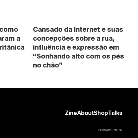
 como 
Cansado da Internet e suas 
ram a 
concepções sobre a rua, 
ritânica
influência e expressão em 
“Sonhando alto com os pés 
no chão”
Zine
About
Shop
Talks
PRIVACY POLICY