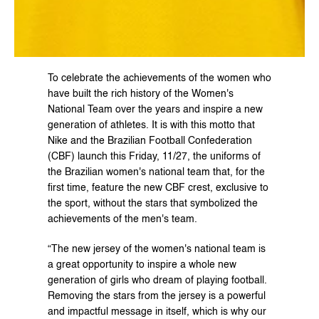
To celebrate the achievements of the women who 
have built the rich history of the Women's 
National Team over the years and inspire a new 
generation of athletes. It is with this motto that 
Nike and the Brazilian Football Confederation 
(CBF) launch this Friday, 11/27, the uniforms of 
the Brazilian women's national team that, for the 
first time, feature the new CBF crest, exclusive to 
the sport, without the stars that symbolized the 
achievements of the men's team.
“The new jersey of the women's national team is 
a great opportunity to inspire a whole new 
generation of girls who dream of playing football. 
Removing the stars from the jersey is a powerful 
and impactful message in itself, which is why our 