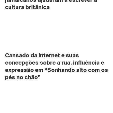
cultura britânica
Cansado da Internet e suas 
concepções sobre a rua, influência e 
expressão em “Sonhando alto com os 
pés no chão”