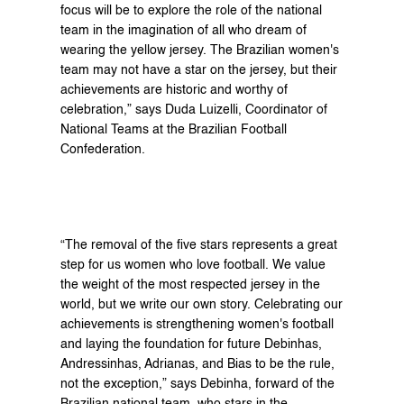
focus will be to explore the role of the national 
team in the imagination of all who dream of 
wearing the yellow jersey. The Brazilian women's 
team may not have a star on the jersey, but their 
achievements are historic and worthy of 
celebration,” says Duda Luizelli, Coordinator of 
National Teams at the Brazilian Football 
Confederation.
“The removal of the five stars represents a great 
step for us women who love football. We value 
the weight of the most respected jersey in the 
world, but we write our own story. Celebrating our 
achievements is strengthening women's football 
and laying the foundation for future Debinhas, 
Andressinhas, Adrianas, and Bias to be the rule, 
not the exception,” says Debinha, forward of the 