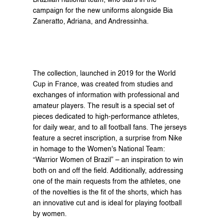
Brazilian national team, who stars in the 
campaign for the new uniforms alongside Bia 
Zaneratto, Adriana, and Andressinha.
The collection, launched in 2019 for the World 
Cup in France, was created from studies and 
exchanges of information with professional and 
amateur players. The result is a special set of 
pieces dedicated to high-performance athletes, 
for daily wear, and to all football fans. The jerseys 
feature a secret inscription, a surprise from Nike 
in homage to the Women's National Team: 
“Warrior Women of Brazil” – an inspiration to win 
both on and off the field. Additionally, addressing 
one of the main requests from the athletes, one 
of the novelties is the fit of the shorts, which has 
an innovative cut and is ideal for playing football 
by women.