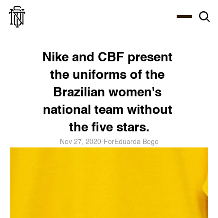
Select Language
About
Zine
Coffee
Coffee
Coffee
ENG
Nike and CBF present 
the uniforms of the 
Brazilian women's 
national team without 
the five stars.
Nov 27, 2020
-
For
Eduarda Bogo