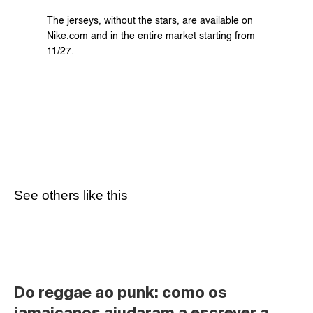
The jerseys, without the stars, are available on 
Nike.com and in the entire market starting from 
11/27.
See others like this
Do reggae ao punk: como os 
jamaicanos ajudaram a escrever a 