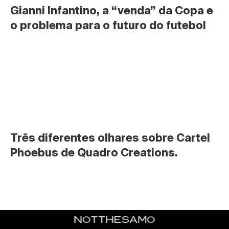
Gianni Infantino, a “venda” da Copa e 
o problema para o futuro do futebol
Três diferentes olhares sobre Cartel 
Phoebus de Quadro Creations.