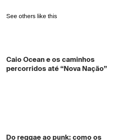
See others like this
Caio Ocean e os caminhos 
percorridos até “Nova Nação”
Do reggae ao punk: como os 