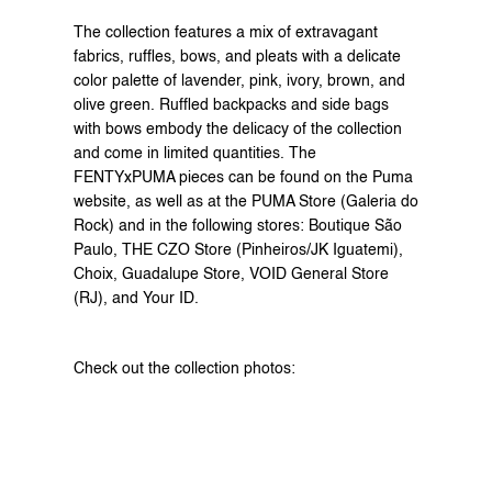
The collection features a mix of extravagant 
fabrics, ruffles, bows, and pleats with a delicate 
color palette of lavender, pink, ivory, brown, and 
olive green. Ruffled backpacks and side bags 
with bows embody the delicacy of the collection 
and come in limited quantities. The 
FENTYxPUMA pieces can be found on the 
Puma 
website
, as well as at the PUMA Store (Galeria do 
Rock) and in the following stores: Boutique São 
Paulo, THE CZO Store (Pinheiros/JK Iguatemi), 
Choix, Guadalupe Store, VOID General Store 
(RJ), and Your ID.
Check out the collection photos: