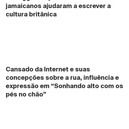
jamaicanos ajudaram a escrever a 
cultura britânica
Cansado da Internet e suas 
concepções sobre a rua, influência e 
expressão em “Sonhando alto com os 
pés no chão”