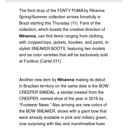
The third drop of the FENTY PUMA by Rihanna 
Spring/Summer collection arrives forcefully in 
Brazil starting this Thursday (11). Fans of the 
collection, which boasts the creative direction of 
Rihanna
, can find items ranging from clothing, 
with 
cropped
 tops, jackets, hoodies, and pants, to 
stylish SNEAKER BOOTS, featuring two models 
and six color varieties that will be exclusively sold 
at Footbox (Cartel 011).
Rihanna
Another new item by 
 making its debut 
in Brazilian territory on the same date is the BOW 
CREEPER SANDAL, a sandal created from the 
CREEPER, named shoe of the year in 2016 by 
“Footwear News.” Also arriving are new colors of 
the BOW SNEAKER, shoes with a giant bow that 
were already available in pink and military green, 
now surprising with lilac and 
marshmallow
 hues.