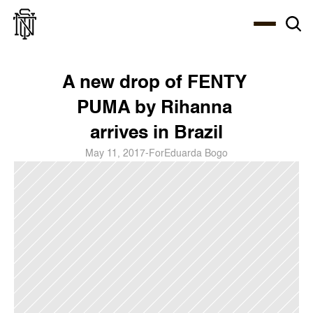
Select Language
About
Zine
Coffee
Coffee
Coffee
ENG
A new drop of FENTY 
PUMA by Rihanna 
arrives in Brazil
May 11, 2017
-
For
Eduarda Bogo