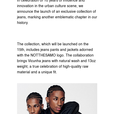
In celebration of 10 years of influence and 
innovation in the urban culture scene, we 
announce the launch of an exclusive collection of 
jeans, marking another emblematic chapter in our 
history.
The collection, which will be launched on the 
15th, includes jeans pants and jackets adorned 
with the NOTTHESAMO logo. The collaboration 
brings Vicunha jeans with natural wash and 13oz 
weight, a true celebration of high-quality raw 
material and a unique fit.