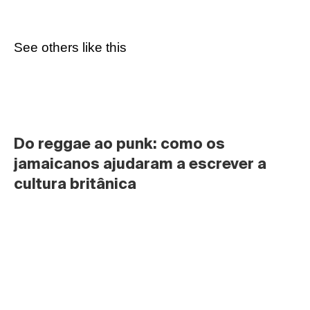
See others like this
Do reggae ao punk: como os 
jamaicanos ajudaram a escrever a 
cultura britânica