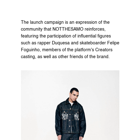
The launch campaign is an expression of the 
community that NOTTHESAMO reinforces, 
featuring the participation of influential figures 
such as rapper Duquesa and skateboarder Felipe 
Foguinho, members of the platform's Creators 
casting, as well as other friends of the brand.