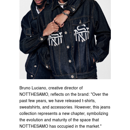
Bruno Luciano, creative director of 
NOTTHESAMO, reflects on the brand: "Over the 
past few years, we have released t-shirts, 
sweatshirts, and accessories. However, this jeans 
collection represents a new chapter, symbolizing 
the evolution and maturity of the space that 
NOTTHESAMO has occupied in the market."