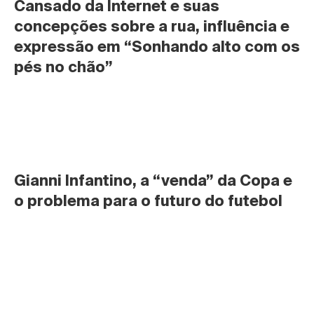
Cansado da Internet e suas 
concepções sobre a rua, influência e 
expressão em “Sonhando alto com os 
pés no chão”
Gianni Infantino, a “venda” da Copa e 
o problema para o futuro do futebol