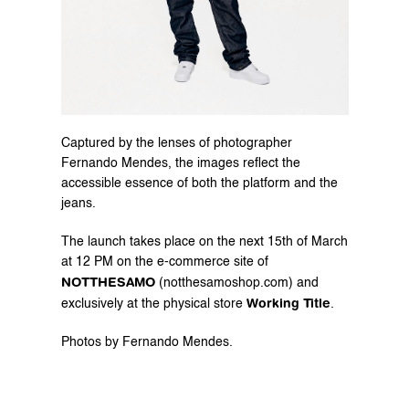
Captured by the lenses of photographer 
Fernando Mendes, the images reflect the 
accessible essence of both the platform and the 
jeans.
The launch takes place on the next 15th of March 
at 12 PM on the e-commerce site of 
NOTTHESAMO
 (
notthesamoshop.com
) and 
Working Title
exclusively at the physical store 
.
Photos by Fernando Mendes.