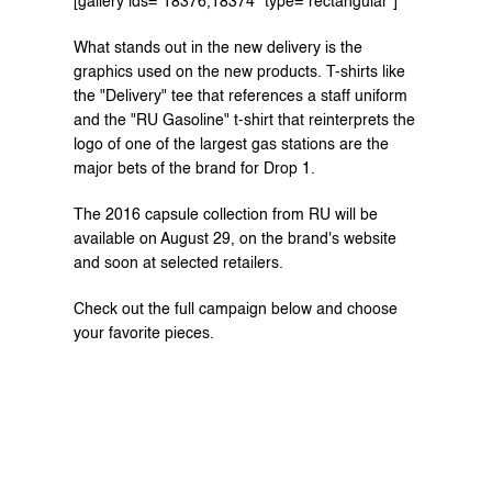
[gallery ids="18376,18374" type="rectangular"]
What stands out in the new delivery is the 
graphics used on the new products. T-shirts like 
the "Delivery" tee that references a staff uniform 
and the "RU Gasoline" t-shirt that reinterprets the 
logo of one of the largest gas stations are the 
major bets of the brand for Drop 1.
The 2016 capsule collection from RU will be 
available on August 29, on the 
brand's website 
and soon at selected retailers.
Check out the full campaign below and choose 
your favorite pieces.