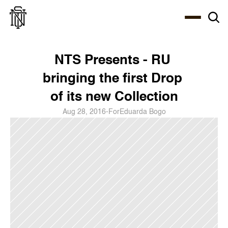
Select Language
About
Zine
Coffee
Coffee
Coffee
ENG
NTS Presents - RU 
bringing the first Drop 
of its new Collection
Aug 28, 2016
-
For
Eduarda Bogo