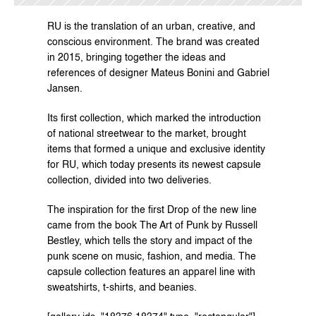
RU 
is the translation of an urban, creative, and 
conscious environment. The brand was created 
in 2015, bringing together the ideas and 
references of designer Mateus Bonini and Gabriel 
Jansen.
Its first collection, which marked the introduction 
of national streetwear to the market, brought 
items that formed a unique and exclusive identity 
for RU, which today presents its newest capsule 
collection, divided into two deliveries.
The inspiration for the first Drop of the new line 
came from the book The Art of Punk by Russell 
Bestley, which tells the story and impact of the 
punk scene on music, fashion, and media. The 
capsule collection features an apparel line with 
sweatshirts, t-shirts, and beanies.