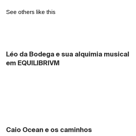
See others like this
Léo da Bodega e sua alquimia musical 
em EQUILIBRIVM
Caio Ocean e os caminhos 