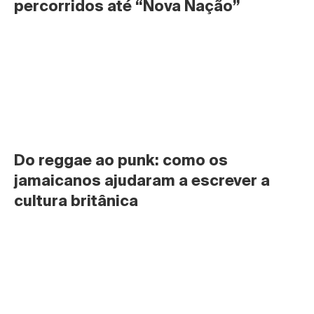
percorridos até “Nova Nação”
Do reggae ao punk: como os 
jamaicanos ajudaram a escrever a 
cultura britânica