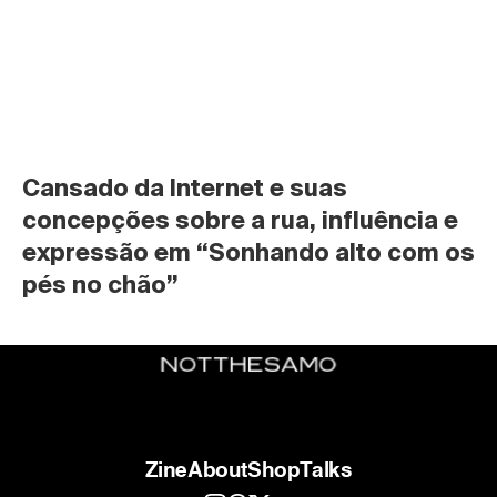
Cansado da Internet e suas 
concepções sobre a rua, influência e 
expressão em “Sonhando alto com os 
pés no chão”
Zine
About
Shop
Talks