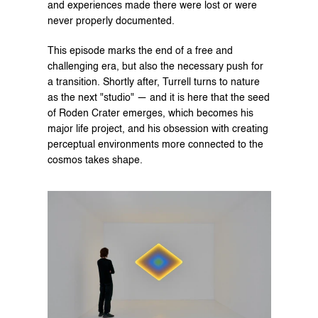
and experiences made there were lost or were 
never properly documented.
This episode marks the end of a free and 
challenging era, but also the necessary push for 
a transition. Shortly after, Turrell turns to nature 
as the next "studio" — and it is here that the seed 
of Roden Crater emerges, which becomes his 
major life project, and his obsession with creating 
perceptual environments more connected to the 
cosmos takes shape.