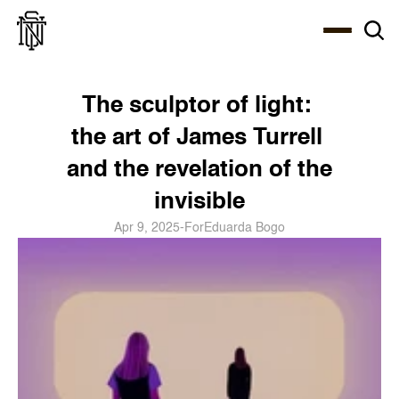
Select Language
About
Zine
Coffee
Coffee
Coffee
ENG
The sculptor of light: 
the art of James Turrell 
and the revelation of the 
invisible
Apr 9, 2025
-
For
Eduarda Bogo