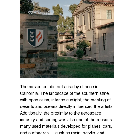
The movement did not arise by chance in 
California. The landscape of the southern state, 
with open skies, intense sunlight, the meeting of 
deserts and oceans directly influenced the artists. 
Additionally, the proximity to the aerospace 
industry and surfing was also one of the reasons: 
many used materials developed for planes, cars, 
and surfboards — such as resin, acrylic, and 