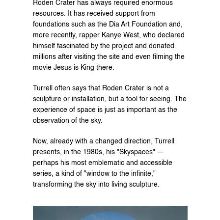
Roden Crater has always required enormous 
resources. It has received support from 
foundations such as the Dia Art Foundation and, 
more recently, rapper Kanye West, who declared 
himself fascinated by the project and donated 
millions after visiting the site and even filming the 
movie Jesus is King there.
Turrell often says that Roden Crater is not a 
sculpture or installation, but a tool for seeing. The 
experience of space is just as important as the 
observation of the sky.
Now, already with a changed direction, Turrell 
presents, in the 1980s, his "Skyspaces" — 
perhaps his most emblematic and accessible 
series, a kind of "window to the infinite," 
transforming the sky into living sculpture.