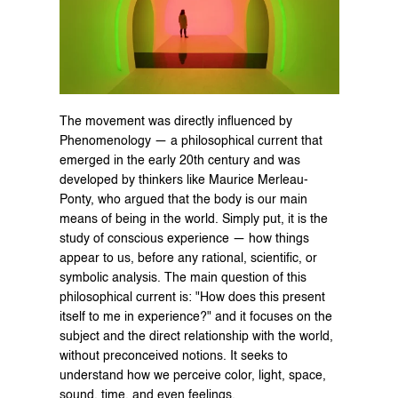
The movement was directly influenced by 
Phenomenology — a philosophical current that 
emerged in the early 20th century and was 
developed by thinkers like Maurice Merleau-
Ponty, who argued that the body is our main 
means of being in the world. Simply put, it is the 
study of conscious experience — how things 
appear to us, before any rational, scientific, or 
symbolic analysis. The main question of this 
philosophical current is: "How does this present 
itself to me in experience?" and it focuses on the 
subject and the direct relationship with the world, 
without preconceived notions. It seeks to 
understand how we perceive color, light, space, 
sound, time, and even feelings.