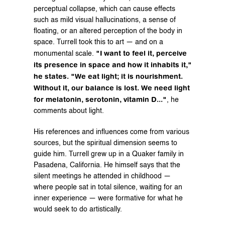
perceptual collapse, which can cause effects 
such as mild visual hallucinations, a sense of 
floating, or an altered perception of the body in 
space. Turrell took this to art — and on a 
"I want to feel it, perceive 
monumental scale. 
its presence in space and how it inhabits it," 
he states. "We eat light; it is nourishment. 
Without it, our balance is lost. We need light 
for melatonin, serotonin, vitamin D..."
, he 
comments about light.
His references and influences come from various 
sources, but the spiritual dimension seems to 
guide him. Turrell grew up in a Quaker family in 
Pasadena, California. He himself says that the 
silent meetings he attended in childhood — 
where people sat in total silence, waiting for an 
inner experience — were formative for what he 
would seek to do artistically.