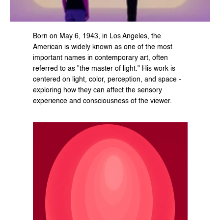
Born on May 6, 1943, in Los Angeles, the 
American is widely known as one of the most 
important names in contemporary art, often 
referred to as "the master of light." His work is 
centered on light, color, perception, and space - 
exploring how they can affect the sensory 
experience and consciousness of the viewer.