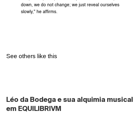
down, we do not change; we just reveal ourselves 
slowly," he affirms.
See others like this
Léo da Bodega e sua alquimia musical 
em EQUILIBRIVM