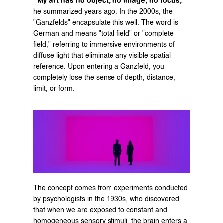
"My art has no object, no image, no focus,"
he summarized years ago. In the 2000s, the 
"Ganzfelds" encapsulate this well. The word is 
German and means "total field" or "complete 
field," referring to immersive environments of 
diffuse light that eliminate any visible spatial 
reference. Upon entering a Ganzfeld, you 
completely lose the sense of depth, distance, 
limit, or form.
The concept comes from experiments conducted 
by psychologists in the 1930s, who discovered 
that when we are exposed to constant and 
homogeneous sensory stimuli, the brain enters a 