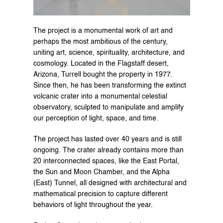
The project is a monumental work of art and 
perhaps the most ambitious of the century, 
uniting art, science, spirituality, architecture, and 
cosmology. Located in the Flagstaff desert, 
Arizona, Turrell bought the property in 1977. 
Since then, he has been transforming the extinct 
volcanic crater into a monumental celestial 
observatory, sculpted to manipulate and amplify 
our perception of light, space, and time.
The project has lasted over 40 years and is still 
ongoing. The crater already contains more than 
20 interconnected spaces, like the East Portal, 
the Sun and Moon Chamber, and the Alpha 
(East) Tunnel, all designed with architectural and 
mathematical precision to capture different 
behaviors of light throughout the year.