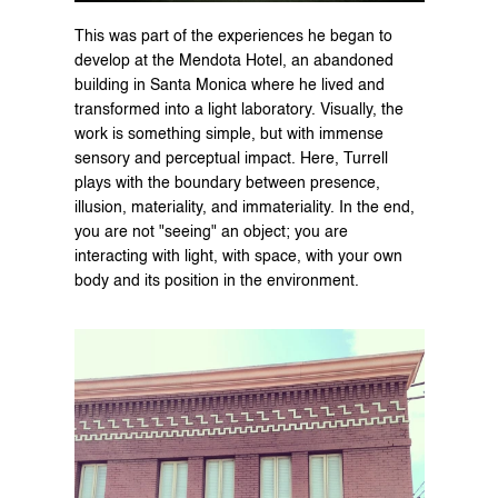
This was part of the experiences he began to 
develop at the Mendota Hotel, an abandoned 
building in Santa Monica where he lived and 
transformed into a light laboratory. Visually, the 
work is something simple, but with immense 
sensory and perceptual impact. Here, Turrell 
plays with the boundary between presence, 
illusion, materiality, and immateriality. In the end, 
you are not "seeing" an object; you are 
interacting with light, with space, with your own 
body and its position in the environment.