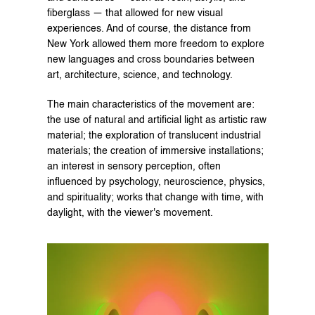
fiberglass — that allowed for new visual 
experiences. And of course, the distance from 
New York allowed them more freedom to explore 
new languages and cross boundaries between 
art, architecture, science, and technology.
The main characteristics of the movement are: 
the use of natural and artificial light as artistic raw 
material; the exploration of translucent industrial 
materials; the creation of immersive installations; 
an interest in sensory perception, often 
influenced by psychology, neuroscience, physics, 
and spirituality; works that change with time, with 
daylight, with the viewer's movement.