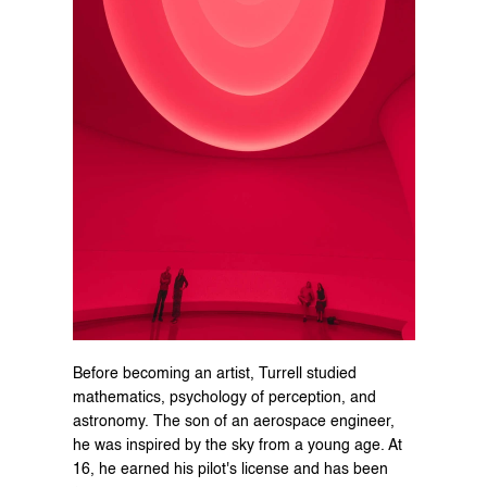
Before becoming an artist, Turrell studied 
mathematics, psychology of perception, and 
astronomy. The son of an aerospace engineer, 
he was inspired by the sky from a young age. At 
16, he earned his pilot's license and has been 