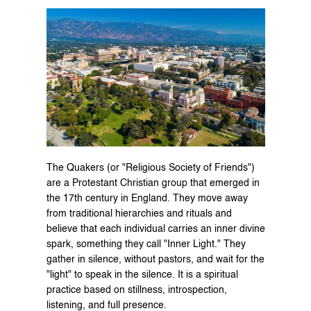
The Quakers (or "Religious Society of Friends") 
are a Protestant Christian group that emerged in 
the 17th century in England. They move away 
from traditional hierarchies and rituals and 
believe that each individual carries an inner divine 
spark, something they call "Inner Light." They 
gather in silence, without pastors, and wait for the 
"light" to speak in the silence. It is a spiritual 
practice based on stillness, introspection, 
listening, and full presence.