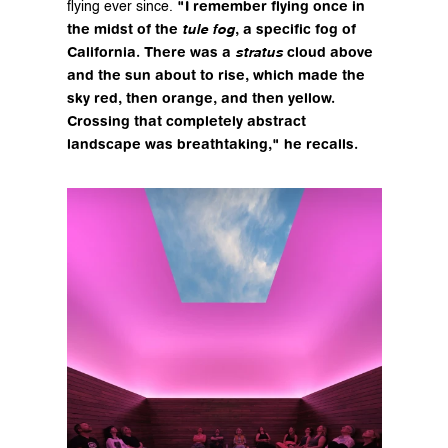
"I remember flying once in 
flying ever since. 
the midst of the 
, a specific fog of 
tule fog
California. There was a 
 cloud above 
stratus
and the sun about to rise, which made the 
sky red, then orange, and then yellow. 
Crossing that completely abstract 
landscape was breathtaking," he recalls.