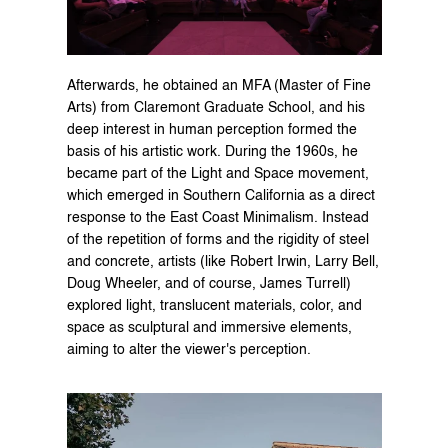
Afterwards, he obtained an MFA (Master of Fine 
Arts) from Claremont Graduate School, and his 
deep interest in human perception formed the 
basis of his artistic work. During the 1960s, he 
became part of the Light and Space movement, 
which emerged in Southern California as a direct 
response to the East Coast Minimalism. Instead 
of the repetition of forms and the rigidity of steel 
and concrete, artists (like Robert Irwin, Larry Bell, 
Doug Wheeler, and of course, James Turrell) 
explored light, translucent materials, color, and 
space as sculptural and immersive elements, 
aiming to alter the viewer's perception.