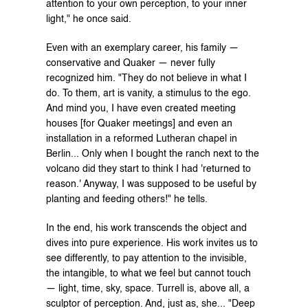
attention to your own perception, to your inner 
light," he once said.
Even with an exemplary career, his family — 
conservative and Quaker — never fully 
recognized him. "They do not believe in what I 
do. To them, art is vanity, a stimulus to the ego. 
And mind you, I have even created meeting 
houses [for Quaker meetings] and even an 
installation in a reformed Lutheran chapel in 
Berlin... Only when I bought the ranch next to the 
volcano did they start to think I had 'returned to 
reason.' Anyway, I was supposed to be useful by 
planting and feeding others!" he tells.
In the end, his work transcends the object and 
dives into pure experience. His work invites us to 
see differently, to pay attention to the invisible, 
the intangible, to what we feel but cannot touch 
— light, time, sky, space. Turrell is, above all, a 
sculptor of perception. And, just as, she... "Deep 