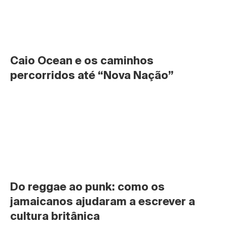
Caio Ocean e os caminhos 
percorridos até “Nova Nação”
Do reggae ao punk: como os 
jamaicanos ajudaram a escrever a 
cultura britânica