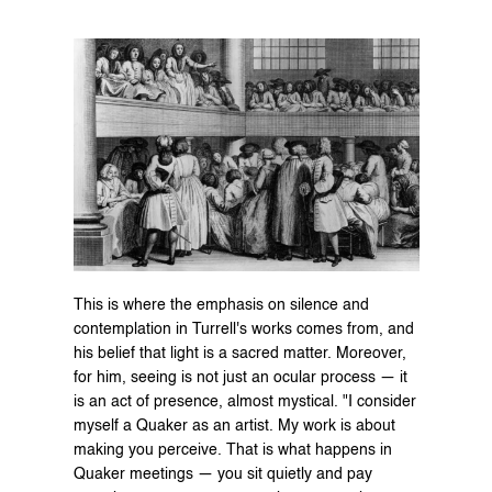
This is where the emphasis on silence and 
contemplation in Turrell's works comes from, and 
his belief that light is a sacred matter. Moreover, 
for him, seeing is not just an ocular process — it 
is an act of presence, almost mystical. "I consider 
myself a Quaker as an artist. My work is about 
making you perceive. That is what happens in 
Quaker meetings — you sit quietly and pay 