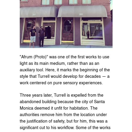
"Afrum (Proto)" was one of the first works to use 
light as its main medium, rather than as an 
auxiliary tool. Here, it marks the beginning of the 
style that Turrell would develop for decades — a 
work centered on pure sensory experiences.
Three years later, Turrell is expelled from the 
abandoned building because the city of Santa 
Monica deemed it unfit for habitation. The 
authorities remove him from the location under 
the justification of safety, but for him, this was a 
significant cut to his workflow. Some of the works 