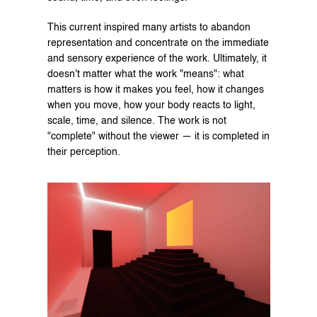
This current inspired many artists to abandon 
representation and concentrate on the immediate 
and sensory experience of the work. Ultimately, it 
doesn't matter what the work "means": what 
matters is how it makes you feel, how it changes 
when you move, how your body reacts to light, 
scale, time, and silence. The work is not 
"complete" without the viewer — it is completed in 
their perception.