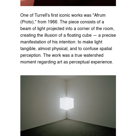
One of Turrell's first iconic works was "Afrum 
(Proto)," from 1966. The piece consists of a 
beam of light projected into a corner of the room, 
creating the illusion of a floating cube — a precise 
manifestation of his intention: to make light 
tangible, almost physical, and to confuse spatial 
perception. The work was a true watershed 
moment regarding art as perceptual experience.