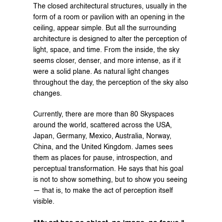
The closed architectural structures, usually in the 
form of a room or pavilion with an opening in the 
ceiling, appear simple. But all the surrounding 
architecture is designed to alter the perception of 
light, space, and time. From the inside, the sky 
seems closer, denser, and more intense, as if it 
were a solid plane. As natural light changes 
throughout the day, the perception of the sky also 
changes.
Currently, there are more than 80 Skyspaces 
around the world, scattered across the USA, 
Japan, Germany, Mexico, Australia, Norway, 
China, and the United Kingdom. James sees 
them as places for pause, introspection, and 
perceptual transformation. He says that his goal 
is not to show something, but to show you seeing 
— that is, to make the act of perception itself 
visible.