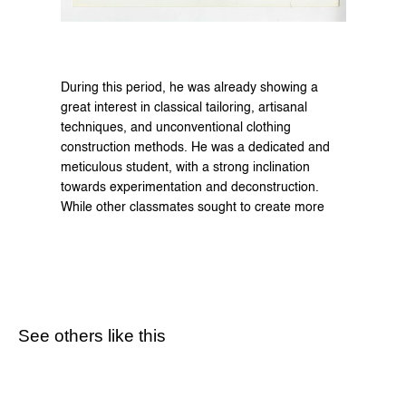
During this period, he was already showing a 
great interest in classical tailoring, artisanal 
techniques, and unconventional clothing 
construction methods. He was a dedicated and 
meticulous student, with a strong inclination 
towards experimentation and deconstruction. 
While other classmates sought to create more 
See others like this