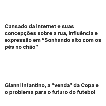
Cansado da Internet e suas 
concepções sobre a rua, influência e 
expressão em “Sonhando alto com os 
pés no chão”
Gianni Infantino, a “venda” da Copa e 
o problema para o futuro do futebol