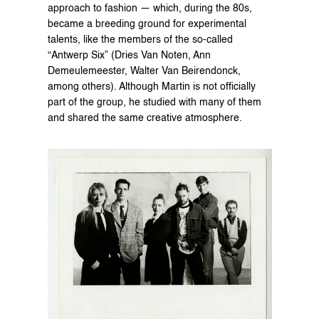
approach to fashion — which, during the 80s, 
became a breeding ground for experimental 
talents, like the members of the so-called 
“Antwerp Six” (Dries Van Noten, Ann 
Demeulemeester, Walter Van Beirendonck, 
among others). Although Martin is not officially 
part of the group, he studied with many of them 
and shared the same creative atmosphere.