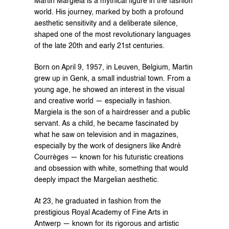
Martin Margiela is a mythical figure in the fashion 
world. His journey, marked by both a profound 
aesthetic sensitivity and a deliberate silence, 
shaped one of the most revolutionary languages 
of the late 20th and early 21st centuries.
Born on April 9, 1957, in Leuven, Belgium, Martin 
grew up in Genk, a small industrial town. From a 
young age, he showed an interest in the visual 
and creative world — especially in fashion. 
Margiela is the son of a hairdresser and a public 
servant. As a child, he became fascinated by 
what he saw on television and in magazines, 
especially by the work of designers like André 
Courrèges — known for his futuristic creations 
and obsession with white, something that would 
deeply impact the Margelian aesthetic.
At 23, he graduated in fashion from the 
prestigious Royal Academy of Fine Arts in 
Antwerp — known for its rigorous and artistic 