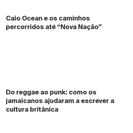
Caio Ocean e os caminhos 
percorridos até “Nova Nação”
Do reggae ao punk: como os 
jamaicanos ajudaram a escrever a 
cultura britânica