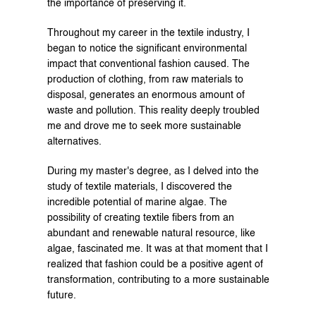
the importance of preserving it.
Throughout my career in the textile industry, I 
began to notice the significant environmental 
impact that conventional fashion caused. The 
production of clothing, from raw materials to 
disposal, generates an enormous amount of 
waste and pollution. This reality deeply troubled 
me and drove me to seek more sustainable 
alternatives.
During my master's degree, as I delved into the 
study of textile materials, I discovered the 
incredible potential of marine algae. The 
possibility of creating textile fibers from an 
abundant and renewable natural resource, like 
algae, fascinated me. It was at that moment that I 
realized that fashion could be a positive agent of 
transformation, contributing to a more sustainable 
future.