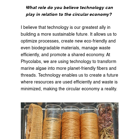
What role do you believe technology can 
play in relation to the circular economy?
I believe that technology is our greatest ally in 
building a more sustainable future. It allows us to 
optimize processes, create new eco-friendly and 
even biodegradable materials, manage waste 
efficiently, and promote a shared economy. At 
Phycolabs, we are using technology to transform 
marine algae into more planet-friendly fibers and 
threads. Technology enables us to create a future 
where resources are used efficiently and waste is 
minimized, making the circular economy a reality.