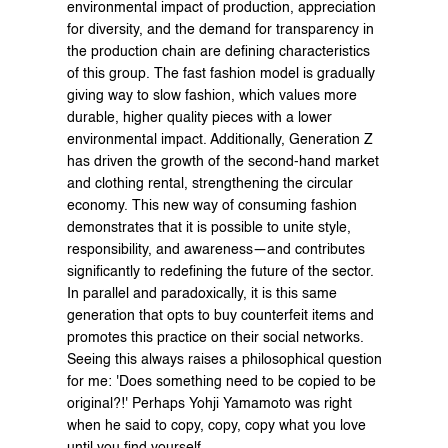
environmental impact of production, appreciation 
for diversity, and the demand for transparency in 
the production chain are defining characteristics 
of this group. The fast fashion model is gradually 
giving way to slow fashion, which values more 
durable, higher quality pieces with a lower 
environmental impact. Additionally, Generation Z 
has driven the growth of the second-hand market 
and clothing rental, strengthening the circular 
economy. This new way of consuming fashion 
demonstrates that it is possible to unite style, 
responsibility, and awareness—and contributes 
significantly to redefining the future of the sector. 
In parallel and paradoxically, it is this same 
generation that opts to buy counterfeit items and 
promotes this practice on their social networks. 
Seeing this always raises a philosophical question 
for me: 'Does something need to be copied to be 
original?!' Perhaps Yohji Yamamoto was right 
when he said to copy, copy, copy what you love 
until you find yourself.