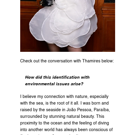
Check out the conversation with Thamires below:
How did this identification with 
environmental issues arise?
I believe my connection with nature, especially 
with the sea, is the root of it all. I was born and 
raised by the seaside in João Pessoa, Paraíba, 
surrounded by stunning natural beauty. This 
proximity to the ocean and the feeling of diving 
into another world has always been conscious of 