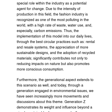
special role within the industry as a potential 
agent for change. Due to the intensity of 
production in this field, the fashion industry is 
recognized as one of the most polluting in the 
world, with a high rate of waste, water use, and, 
especially, carbon emissions. Thus, the 
implementation of this model into our daily lives, 
through the best circular practices such as: rental 
and resale systems, the appreciation of more 
sustainable designs, and the adoption of recycled 
materials; significantly contributes not only to 
reducing impacts on nature but also promotes 
more conscious consumption.
Furthermore, the generational aspect extends to 
this scenario as well, and today, through a 
generation engaged in environmental issues, we 
have seen increasingly more movements and 
discussions about this theme. Generation Z 
demonstrates its weight and influence beyond a 