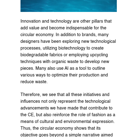
Innovation and technology are other pillars that 
add value and become indispensable for the 
circular economy. In addition to brands, many 
designers have been exploring new technological 
processes, utilizing biotechnology to create 
biodegradable fabrics or employing upcycling 
techniques with organic waste to develop new 
pieces. Many also use AI as a tool to outline 
various ways to optimize their production and 
reduce waste.
Therefore, we see that all these initiatives and 
influences not only represent the technological 
advancements we have made that contribute to 
the CE, but also reinforce the role of fashion as a 
means of cultural and environmental expression. 
Thus, the circular economy shows that its 
objective goes beyond a simple narrative aimed 