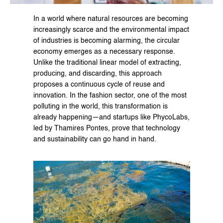
In a world where natural resources are becoming 
increasingly scarce and the environmental impact 
of industries is becoming alarming, the circular 
economy emerges as a necessary response. 
Unlike the traditional linear model of extracting, 
producing, and discarding, this approach 
proposes a continuous cycle of reuse and 
innovation. In the fashion sector, one of the most 
polluting in the world, this transformation is 
already happening—and startups like PhycoLabs, 
led by Thamires Pontes, prove that technology 
and sustainability can go hand in hand.