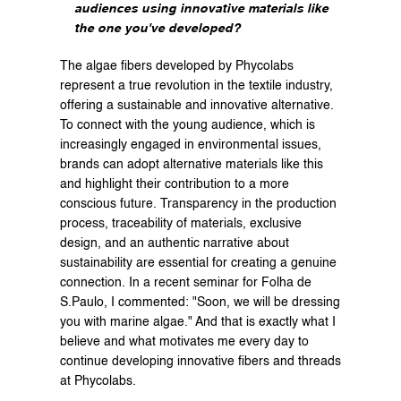
audiences using innovative materials like 
the one you've developed?
The algae fibers developed by Phycolabs 
represent a true revolution in the textile industry, 
offering a sustainable and innovative alternative. 
To connect with the young audience, which is 
increasingly engaged in environmental issues, 
brands can adopt alternative materials like this 
and highlight their contribution to a more 
conscious future. Transparency in the production 
process, traceability of materials, exclusive 
design, and an authentic narrative about 
sustainability are essential for creating a genuine 
connection. In a recent seminar for Folha de 
S.Paulo, I commented: "Soon, we will be dressing 
you with marine algae." And that is exactly what I 
believe and what motivates me every day to 
continue developing innovative fibers and threads 
at Phycolabs.