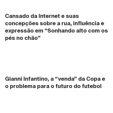
Cansado da Internet e suas 
concepções sobre a rua, influência e 
expressão em “Sonhando alto com os 
pés no chão”
Gianni Infantino, a “venda” da Copa e 
o problema para o futuro do futebol