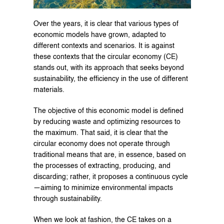
Over the years, it is clear that various types of 
economic models have grown, adapted to 
different contexts and scenarios. It is against 
these contexts that the circular economy (CE) 
stands out, with its approach that seeks beyond 
sustainability, the efficiency in the use of different 
materials.
The objective of this economic model is defined 
by reducing waste and optimizing resources to 
the maximum. That said, it is clear that the 
circular economy does not operate through 
traditional means that are, in essence, based on 
the processes of extracting, producing, and 
discarding; rather, it proposes a continuous cycle
—aiming to minimize environmental impacts 
through sustainability.
When we look at fashion, the CE takes on a 