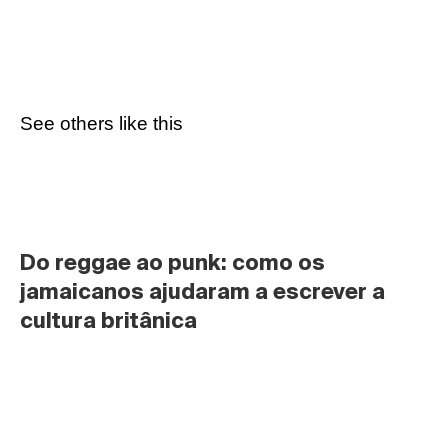
See others like this
Do reggae ao punk: como os 
jamaicanos ajudaram a escrever a 
cultura britânica