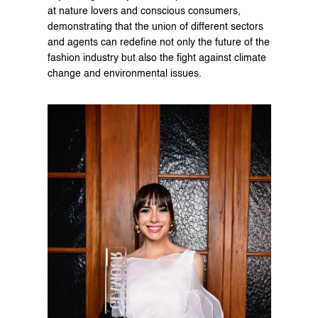
at nature lovers and conscious consumers, 
demonstrating that the union of different sectors 
and agents can redefine not only the future of the 
fashion industry but also the fight against climate 
change and environmental issues.