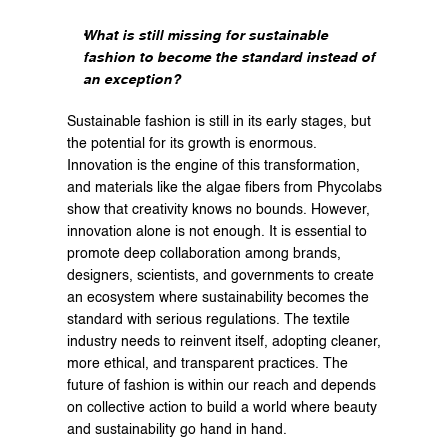
What is still missing for sustainable 
fashion to become the standard instead of 
an exception?
Sustainable fashion is still in its early stages, but 
the potential for its growth is enormous. 
Innovation is the engine of this transformation, 
and materials like the algae fibers from Phycolabs 
show that creativity knows no bounds. However, 
innovation alone is not enough. It is essential to 
promote deep collaboration among brands, 
designers, scientists, and governments to create 
an ecosystem where sustainability becomes the 
standard with serious regulations. The textile 
industry needs to reinvent itself, adopting cleaner, 
more ethical, and transparent practices. The 
future of fashion is within our reach and depends 
on collective action to build a world where beauty 
and sustainability go hand in hand.