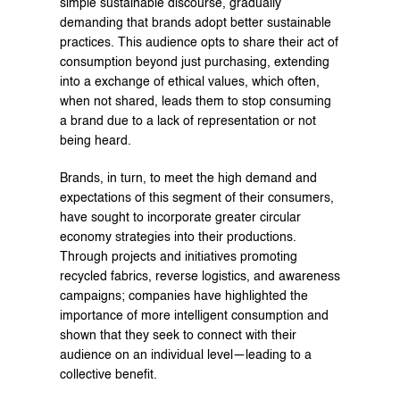
simple sustainable discourse, gradually 
demanding that brands adopt better sustainable 
practices. This audience opts to share their act of 
consumption beyond just purchasing, extending 
into a exchange of ethical values, which often, 
when not shared, leads them to stop consuming 
a brand due to a lack of representation or not 
being heard.
Brands, in turn, to meet the high demand and 
expectations of this segment of their consumers, 
have sought to incorporate greater circular 
economy strategies into their productions. 
Through projects and initiatives promoting 
recycled fabrics, reverse logistics, and awareness 
campaigns; companies have highlighted the 
importance of more intelligent consumption and 
shown that they seek to connect with their 
audience on an individual level—leading to a 
collective benefit.