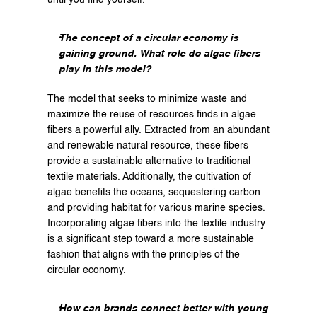
The concept of a circular economy is 
gaining ground. What role do algae fibers 
play in this model?
The model that seeks to minimize waste and 
maximize the reuse of resources finds in algae 
fibers a powerful ally. Extracted from an abundant 
and renewable natural resource, these fibers 
provide a sustainable alternative to traditional 
textile materials. Additionally, the cultivation of 
algae benefits the oceans, sequestering carbon 
and providing habitat for various marine species. 
Incorporating algae fibers into the textile industry 
is a significant step toward a more sustainable 
fashion that aligns with the principles of the 
circular economy.
How can brands connect better with young 