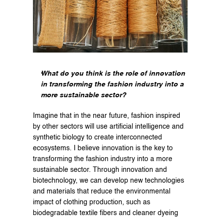
What do you think is the role of innovation 
in transforming the fashion industry into a 
more sustainable sector?
Imagine that in the near future, fashion inspired 
by other sectors will use artificial intelligence and 
synthetic biology to create interconnected 
ecosystems. I believe innovation is the key to 
transforming the fashion industry into a more 
sustainable sector. Through innovation and 
biotechnology, we can develop new technologies 
and materials that reduce the environmental 
impact of clothing production, such as 
biodegradable textile fibers and cleaner dyeing 