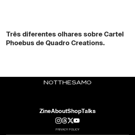
Três diferentes olhares sobre Cartel 
Phoebus de Quadro Creations.
Zine
About
Shop
Talks
PRIVACY POLICY