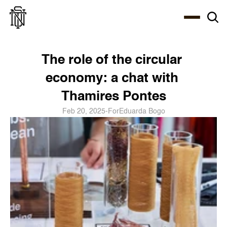
Select Language
About
Zine
Coffee
Coffee
Coffee
ENG
The role of the circular 
economy: a chat with 
Thamires Pontes
Feb 20, 2025
-
For
Eduarda Bogo