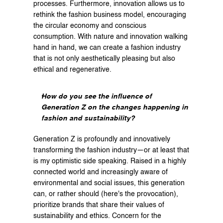
processes. Furthermore, innovation allows us to 
rethink the fashion business model, encouraging 
the circular economy and conscious 
consumption. With nature and innovation walking 
hand in hand, we can create a fashion industry 
that is not only aesthetically pleasing but also 
ethical and regenerative.
How do you see the influence of 
Generation Z on the changes happening in 
fashion and sustainability?
Generation Z is profoundly and innovatively 
transforming the fashion industry—or at least that 
is my optimistic side speaking. Raised in a highly 
connected world and increasingly aware of 
environmental and social issues, this generation 
can, or rather should (here's the provocation), 
prioritize brands that share their values of 
sustainability and ethics. Concern for the 