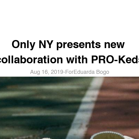
Only NY presents new 
collaboration with PRO-Ked
Aug 16, 2019
-
For
Eduarda Bogo