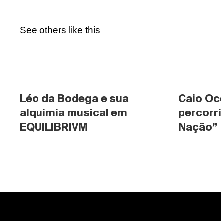
See others like this
Léo da Bodega e sua 
Caio Oc
alquimia musical em 
percorri
EQUILIBRIVM
Nação”