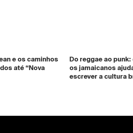
ean e os caminhos 
Do reggae ao punk:
dos até “Nova 
os jamaicanos ajuda
escrever a cultura b