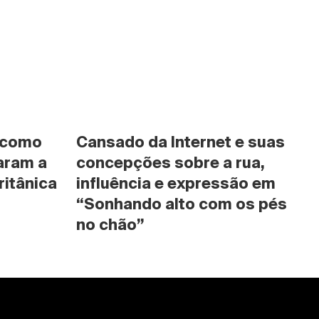
 como 
Cansado da Internet e suas 
ram a 
concepções sobre a rua, 
ritânica
influência e expressão em 
“Sonhando alto com os pés 
no chão”