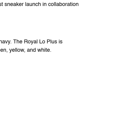
st sneaker launch in collaboration 
avy. The Royal Lo Plus is 
een, yellow, and white.