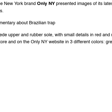
Only NY
the New York brand 
 presented images of its late
s.
entary about Brazilian trap 
e upper and rubber sole, with small details in red and n
store and on the Only NY website in 3 different colors: gr