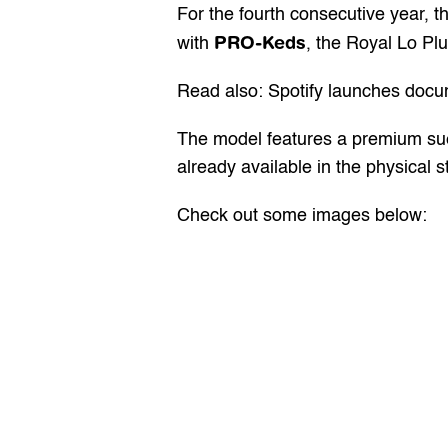
For the fourth consecutive year, 
PRO-Keds
with 
, the Royal Lo Plu
Read also: Spotify launches docum
The model features a premium sued
already available in the physical 
Check out some images below: