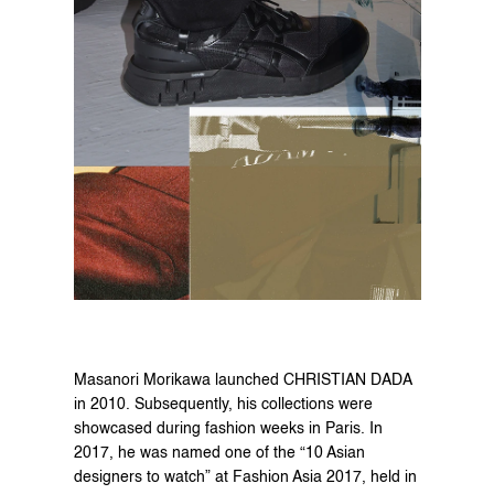
Masanori Morikawa launched CHRISTIAN DADA 
in 2010. Subsequently, his collections were 
showcased during fashion weeks in Paris. In 
2017, he was named one of the “10 Asian 
designers to watch” at Fashion Asia 2017, held in 