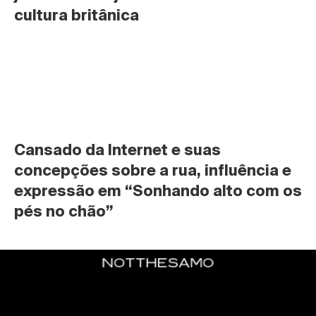
cultura britânica
Cansado da Internet e suas 
concepções sobre a rua, influência e 
expressão em “Sonhando alto com os 
pés no chão”