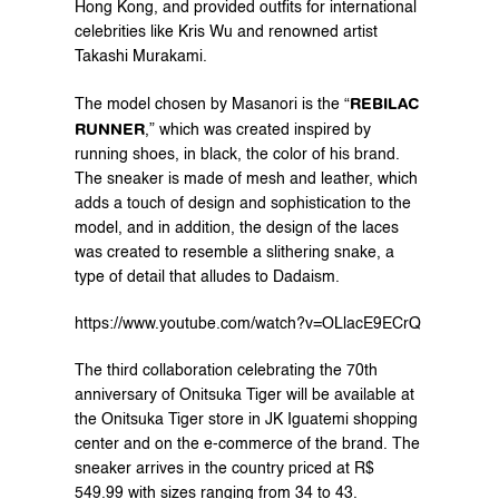
Hong Kong, and provided outfits for international 
celebrities like Kris Wu and renowned artist 
Takashi Murakami.
REBILAC 
The model chosen by Masanori is the “
RUNNER
,” which was created inspired by 
running shoes, in black, the color of his brand.
The sneaker is made of mesh and leather, which 
adds a touch of design and sophistication to the 
model, and in addition, the design of the laces 
was created to resemble a slithering snake, a 
type of detail that alludes to Dadaism.
https://www.youtube.com/watch?v=OLlacE9ECrQ
The third collaboration celebrating the 70th 
anniversary of Onitsuka Tiger will be available at 
the Onitsuka Tiger store in JK Iguatemi shopping 
center and on the 
e-commerce
 of the brand. The 
sneaker arrives in the country priced at R$ 
549.99 with sizes ranging from 34 to 43.