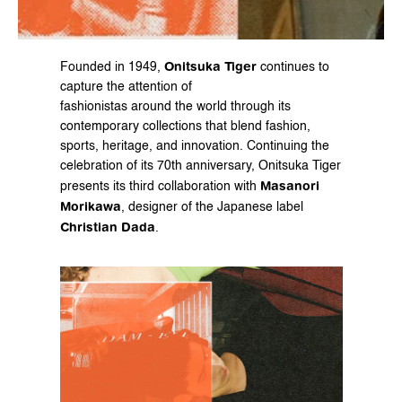
Onitsuka Tiger
Founded in 1949, 
 continues to 
capture the attention of
fashionistas around the world through its 
contemporary collections that blend fashion, 
sports, heritage, and innovation. Continuing the 
celebration of its 70th anniversary, Onitsuka Tiger 
Masanori 
presents its third collaboration with 
Morikawa
, designer of the Japanese label 
Christian Dada
.