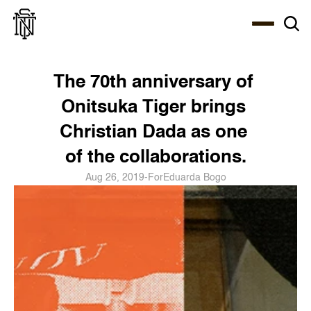
Select Language
About
Zine
Coffee
Coffee
Coffee
ENG
The 70th anniversary of 
Onitsuka Tiger brings 
Christian Dada as one 
of the collaborations.
Aug 26, 2019
-
For
Eduarda Bogo