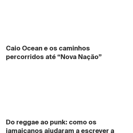
Caio Ocean e os caminhos 
percorridos até “Nova Nação”
Do reggae ao punk: como os 
jamaicanos ajudaram a escrever a 