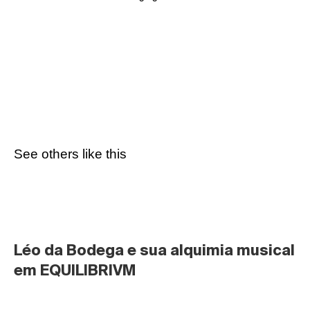
See others like this
Léo da Bodega e sua alquimia musical 
em EQUILIBRIVM