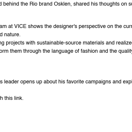
ind behind the Rio brand Osklen, shared his thoughts on su
am at 
VICE 
shows the designer's perspective on the curr
d nature.
ping projects with sustainable-source materials and realiz
form them through the language of fashion and the quality
d's leader opens up about his favorite campaigns and exp
h this 
link
.