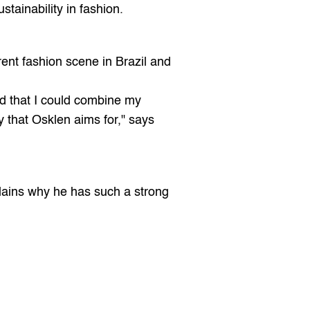
stainability in fashion.
ent fashion scene in Brazil and 
ed that I could combine my 
 that Osklen aims for," says 
lains why he has such a strong 