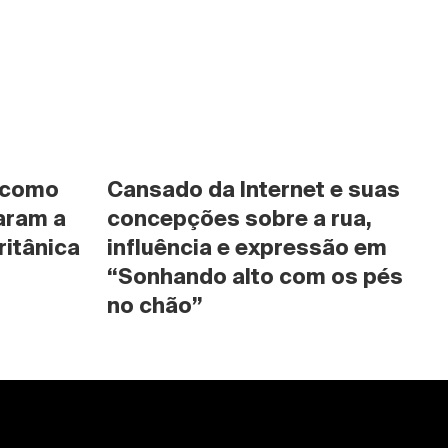
 como 
Cansado da Internet e suas 
ram a 
concepções sobre a rua, 
ritânica
influência e expressão em 
“Sonhando alto com os pés 
no chão”