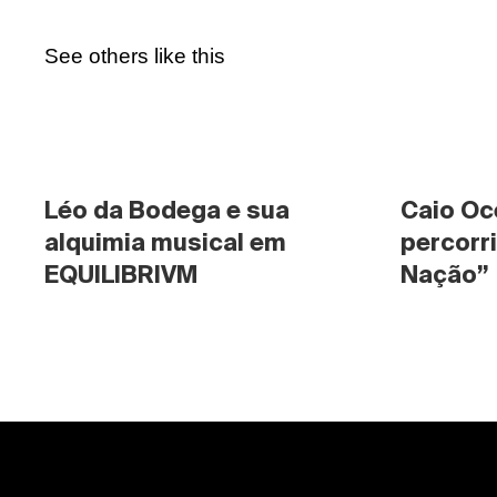
See others like this
Léo da Bodega e sua 
Caio Oc
alquimia musical em 
percorri
EQUILIBRIVM
Nação”