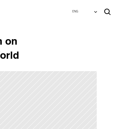
Select Language
Select Language
ENG
ENG
 on 
orld