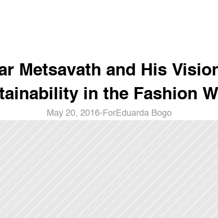
r Metsavath and His Vision
tainability in the Fashion W
May 20, 2016
-
For
Eduarda Bogo