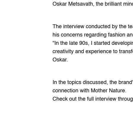
Oskar Metsavath
, the brilliant m
The interview conducted by the te
his concerns regarding fashion an
"In the late 90s, I started develo
creativity and experience to trans
Oskar.
In the topics discussed, the bran
connection with Mother Nature.
Check out the full interview throug