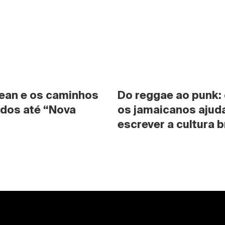
ean e os caminhos 
Do reggae ao punk:
dos até “Nova 
os jamaicanos ajuda
escrever a cultura b