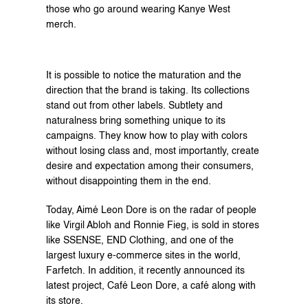
those who go around wearing Kanye West 
merch.
It is possible to notice the maturation and the 
direction that the brand is taking. Its collections 
stand out from other labels. Subtlety and 
naturalness bring something unique to its 
campaigns. They know how to play with colors 
without losing class and, most importantly, create 
desire and expectation among their consumers, 
without disappointing them in the end.
Today, Aimé Leon Dore is on the radar of people 
like Virgil Abloh and Ronnie Fieg, is sold in stores 
like SSENSE, END Clothing, and one of the 
largest luxury e-commerce sites in the world, 
Farfetch. In addition, it recently announced its 
latest project, Café Leon Dore, a café along with 
its store.