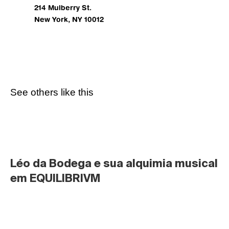
214 Mulberry St.
New York, NY 10012
See others like this
Léo da Bodega e sua alquimia musical 
em EQUILIBRIVM