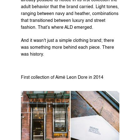
already possible to notice in its first collection the 
adult behavior that the brand carried. Light tones, 
ranging between navy and heather, combinations 
that transitioned between luxury and street 
fashion. That’s where ALD emerged.
And it wasn't just a simple clothing brand; there 
was something more behind each piece. There 
was history.
First collection of Aimé Leon Dore in 2014