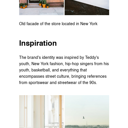
Old facade of the store located in New York
Inspiration
The brand's identity was inspired by Teddy's 
youth, New York fashion, hip-hop singers from his 
youth, basketball, and everything that 
encompasses street culture, bringing references 
from sportswear and streetwear of the 90s.