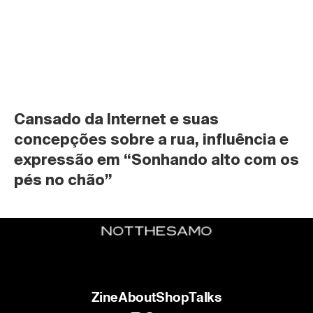
Cansado da Internet e suas 
concepções sobre a rua, influência e 
expressão em “Sonhando alto com os 
pés no chão”
Zine
About
Shop
Talks