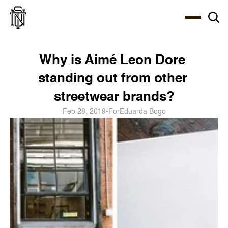
Select Language
About
Zine
Coffee
Coffee
Coffee
ENG
Why is Aimé Leon Dore 
standing out from other 
streetwear brands?
Feb 28, 2019
-
For
Eduarda Bogo