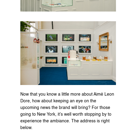
Now that you know a little more about Aimé Leon 
Dore, how about keeping an eye on the 
upcoming news the brand will bring? For those 
going to New York, it’s well worth stopping by to 
experience the ambiance. The address is right 
below.