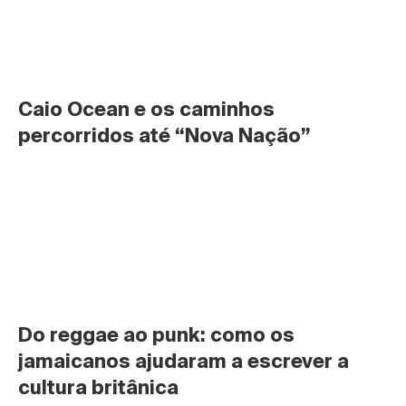
Caio Ocean e os caminhos 
percorridos até “Nova Nação”
Do reggae ao punk: como os 
jamaicanos ajudaram a escrever a 
cultura britânica