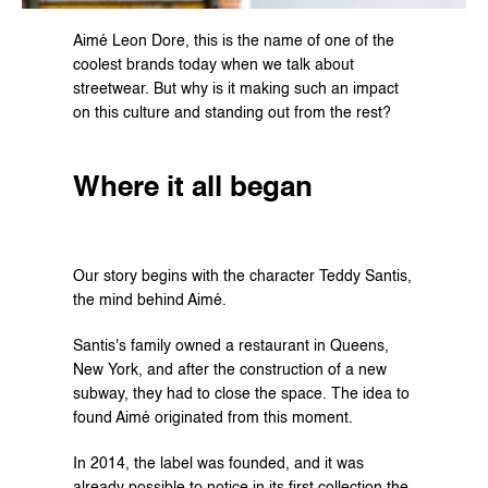
Aimé Leon Dore, this is the name of one of the 
coolest brands today when we talk about 
streetwear. But why is it making such an impact 
on this culture and standing out from the rest?
Where it all began
Our story begins with the character Teddy Santis, 
the mind behind Aimé.
Santis's family owned a restaurant in Queens, 
New York, and after the construction of a new 
subway, they had to close the space. The idea to 
found Aimé originated from this moment.
In 2014, the label was founded, and it was 