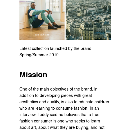
Latest collection launched by the brand. 
Spring/Summer 2019
Mission
One of the main objectives of the brand, in 
addition to developing pieces with great 
aesthetics and quality, is also to educate children 
who are learning to consume fashion. In an 
interview, Teddy said he believes that a true 
fashion consumer is one who seeks to learn 
about art, about what they are buying, and not 